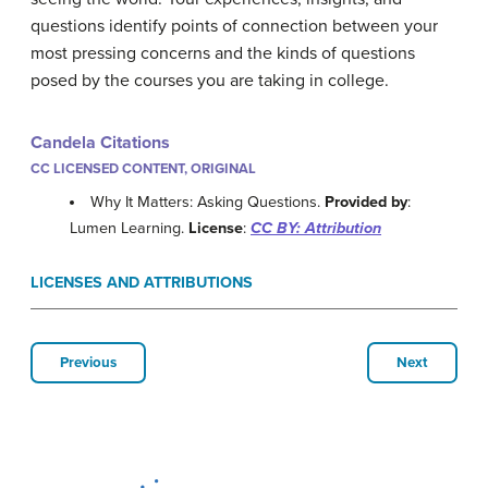
questions identify points of connection between your
most pressing concerns and the kinds of questions
posed by the courses you are taking in college.
Candela Citations
CC LICENSED CONTENT, ORIGINAL
Why It Matters: Asking Questions.
Provided by
:
Lumen Learning.
License
:
CC BY: Attribution
LICENSES AND ATTRIBUTIONS
Previous
Next