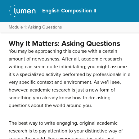
English Composition II
Module 1: Asking Questions
Why It Matters: Asking Questions
You may be approaching this course with a certain
amount of nervousness. After all, academic research
writing can seem quite intimidating; you might assume
it’s a specialized activity performed by professionals in a
very specific context and environment. As we’ll see,
however, academic research is just a new form of
something you already know how to do: asking
questions about the world around you.
The best way to write engaging, original academic
research is to pay attention to your distinctive way of
seeing the world. Your experiences, insights, and