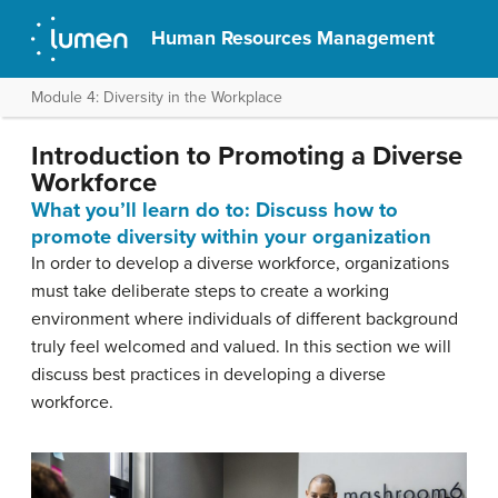
Human Resources Management
Module 4: Diversity in the Workplace
Introduction to Promoting a Diverse
Workforce
What you’ll learn do to: Discuss how to
promote diversity within your organization
In order to develop a diverse workforce, organizations
must take deliberate steps to create a working
environment where individuals of different background
truly feel welcomed and valued. In this section we will
discuss best practices in developing a diverse
workforce.