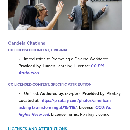
Candela Citations
CC LICENSED CONTENT, ORIGINAL
Introduction to Promoting a Diverse Workforce.
Provided by
: Lumen Learning.
License
:
CC BY:
Attribution
CC LICENSED CONTENT, SPECIFIC ATTRIBUTION
Untitled.
Authored by
: rawpixel.
Provided by
: Pixabay.
Located at
:
https://pixabay.com/photos/american-
asking-brainstorming-3715418/
.
License
:
CC0: No
Rights Reserved
.
License Terms
: Pixabay License
LICENSES AND ATTRIBUTIONS