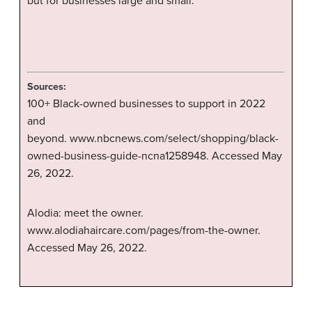
but for businesses large and small.
Sources:
100+ Black-owned businesses to support in 2022
and
beyond. www.nbcnews.com/select/shopping/black-
owned-business-guide-ncna1258948. Accessed May
26, 2022.
Alodia: meet the owner.
www.alodiahaircare.com/pages/from-the-owner.
Accessed May 26, 2022.