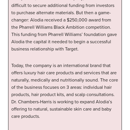
difficult to secure additional funding from investors
to purchase alternate materials. But then a game-
changer: Alodia received a $250,000 award from
the Pharrell Williams Black Ambition competition.
This funding from Pharrell Williams’ foundation gave
Alodia the capital it needed to begin a successful
business relationship with Target.
Today, the company is an international brand that
offers luxury hair care products and services that are
naturally, medically and nutritionally sound. The core
of the business focuses on 3 areas: individual hair
products, hair product kits, and scalp consultations.
Dr. Chambers-Harris is working to expand Alodia’s
offering to natural, sustainable skin care and baby
care products.