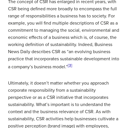
The concept of CSR has enlarged in recent years, with
CSR being defined more broadly to encompass the full
range of responsibilities a business has to society. For
example, you will find multiple descriptions of CSR as a
commitment to managing the social, environmental and
economic effects of a business which is, of course, the
working definition of sustainability. Indeed, Business
News Daily describes CSR as “an evolving business
practice that incorporates sustainable development into
[3]
a company’s business model.”
Ultimately, it doesn’t matter whether you approach
corporate responsibility from a sustainability
perspective or as a CSR initiative that incorporates
sustainability. What’s important is to understand the
context and the business relevance of CSR. As with
sustainability, CSR activities help businesses cultivate a
positive perception (brand image) with employees,