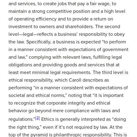
and services, to create jobs that pay a fair wage, to
maintain a strong competitive position and a high level
of operating efficiency and to provide a return on
investment to owners and shareholders. The second
level—legal—reflects a business’ responsibility to obey
the law. Specifically, a business is expected “to perform
in a manner consistent with expectations of government
and law,” complying with relevant laws, fulfilling legal
obligations and providing goods and services that at
least meet minimal legal requirements. The third level is
ethical responsibility, which Caroll describes as
performing “in a manner consistent with expectations of
societal and ethical norms,” noting that “it is important
to recognize that corporate integrity and ethical
behavior go beyond mere compliance with laws and
[2]
regulations.”
Ethics is generally interpreted as “doing
the right thing,” even if it’s not required by law. At the
top of the pyramid is philanthropic responsibility. This is