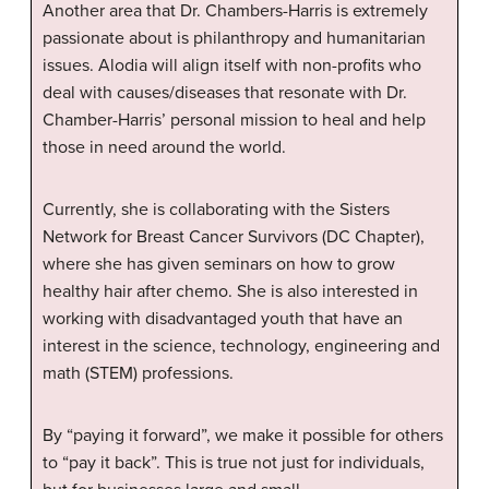
Another area that Dr. Chambers-Harris is extremely
passionate about is philanthropy and humanitarian
issues. Alodia will align itself with non-profits who
deal with causes/diseases that resonate with Dr.
Chamber-Harris’ personal mission to heal and help
those in need around the world.
Currently, she is collaborating with the Sisters
Network for Breast Cancer Survivors (DC Chapter),
where she has given seminars on how to grow
healthy hair after chemo. She is also interested in
working with disadvantaged youth that have an
interest in the science, technology, engineering and
math (STEM) professions.
By “paying it forward”, we make it possible for others
to “pay it back”. This is true not just for individuals,