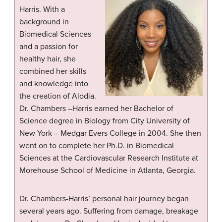
Harris. With a
background in
Biomedical Sciences
and a passion for
healthy hair, she
combined her skills
and knowledge into
the creation of Alodia.
Dr. Chambers –Harris earned her Bachelor of
Science degree in Biology from City University of
New York – Medgar Evers College in 2004. She then
went on to complete her Ph.D. in Biomedical
Sciences at the Cardiovascular Research Institute at
Morehouse School of Medicine in Atlanta, Georgia.
Dr. Chambers-Harris’ personal hair journey began
several years ago. Suffering from damage, breakage