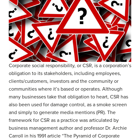
Corporate social responsibility, or CSR, is a corporation’s
obligation to its stakeholders, including employees,
clients/customers, investors and the community or
communities where it’s based or operates. Although
many businesses take that obligation to heart, CSR has
also been used for damage control, as a smoke screen
and simply to generate media mentions (PR). The
framework for CSR as a practice was articulated by
business management author and professor Dr. Archie
Carroll in his 1991 article “The Pyramid of Corporate