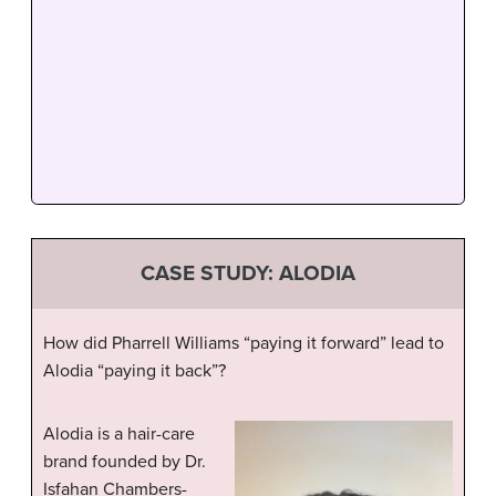
CASE STUDY: ALODIA
How did Pharrell Williams “paying it forward” lead to
Alodia “paying it back”?
Alodia is a hair-care
brand founded by Dr.
Isfahan Chambers-