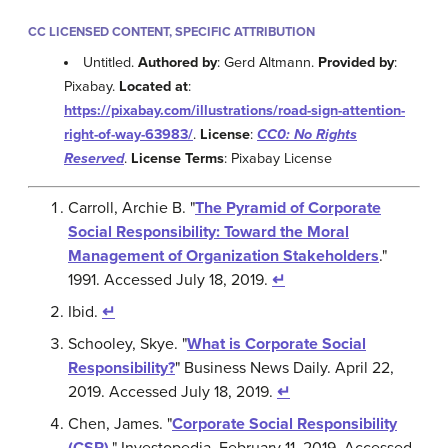
CC LICENSED CONTENT, SPECIFIC ATTRIBUTION
Untitled.
Authored by
: Gerd Altmann.
Provided by
:
Pixabay.
Located at
:
https://pixabay.com/illustrations/road-sign-attention-
right-of-way-63983/
.
License
:
CC0: No Rights
Reserved
.
License Terms
: Pixabay License
Carroll, Archie B. "
The Pyramid of Corporate
Social Responsibility: Toward the Moral
Management of Organization Stakeholders
."
1991. Accessed July 18, 2019.
↵
Ibid.
↵
Schooley, Skye. "
What is Corporate Social
Responsibility?
" Business News Daily. April 22,
2019. Accessed July 18, 2019.
↵
Chen, James. "
Corporate Social Responsibility