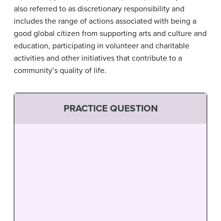
also referred to as discretionary responsibility and
includes the range of actions associated with being a
good global citizen from supporting arts and culture and
education, participating in volunteer and charitable
activities and other initiatives that contribute to a
community’s quality of life.
PRACTICE QUESTION