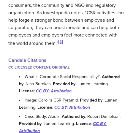
consumers, the community and NGO and regulatory
organization. As Investopedia notes, “CSR activities can
help forge a stronger bond between employee and
corporation; they can boost morale and can help both
employees and employers feel more connected with
[4]
the world around them.”
Candela Citations
CC LICENSED CONTENT, ORIGINAL
What is Corporate Social Responsibility?.
Authored
by
: Nina Burokas.
Provided by
: Lumen Learning.
License
:
CC BY: Attribution
Image: Caroll's CSR Pyramid.
Provided by
: Lumen
Learning.
License
:
CC BY: Attribution
Case Study: Alodia.
Authored by
: Robert Danielson.
Provided by
: Lumen Learning.
License
:
CC BY:
Attribution