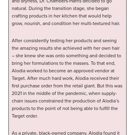
and dryness, Dr. Chambers-Harris decided to go
natural. During the transition stage, she began
crafting products in her kitchen that would help
grow, nourish, and condition her multi-textured hair.
After consistently testing her products and seeing
the amazing results she achieved with her own hair
– she knew she was onto something and decided to
bring her formulations to the masses. To that end,
Alodia worked to become an approved vendor at
Target. After much hard work, Alodia received their
first purchase order from the retail giant. But this was
2021 in the middle of the pandemic, when supply-
chain issues constrained the production of Alodia’s
products to the point of not being able to fulfill the
Target order.
As a private, black-owned company, Alodia found it