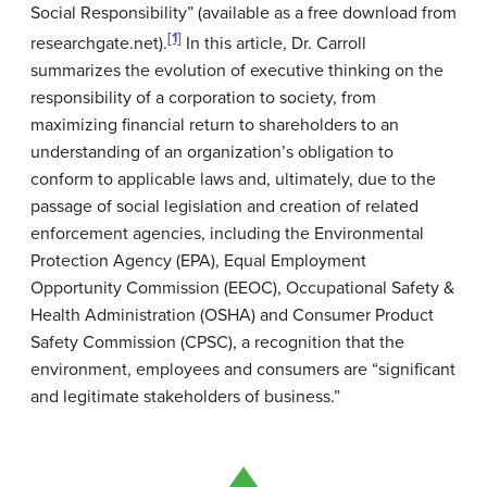
Social Responsibility” (available as a free download from
[1]
researchgate.net).
In this article, Dr. Carroll
summarizes the evolution of executive thinking on the
responsibility of a corporation to society, from
maximizing financial return to shareholders to an
understanding of an organization’s obligation to
conform to applicable laws and, ultimately, due to the
passage of social legislation and creation of related
enforcement agencies, including the Environmental
Protection Agency (EPA), Equal Employment
Opportunity Commission (EEOC), Occupational Safety &
Health Administration (OSHA) and Consumer Product
Safety Commission (CPSC), a recognition that the
environment, employees and consumers are “significant
and legitimate stakeholders of business.”