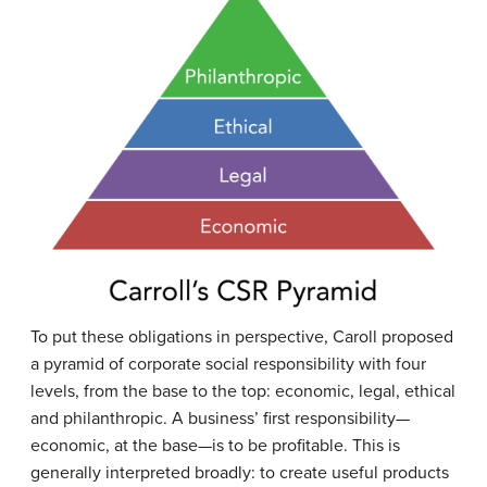
To put these obligations in perspective, Caroll proposed
a pyramid of corporate social responsibility with four
levels, from the base to the top: economic, legal, ethical
and philanthropic. A business’ first responsibility—
economic, at the base—is to be profitable. This is
generally interpreted broadly: to create useful products