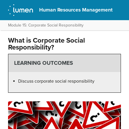
Human Resources Management
Module 15: Corporate Social Responsibility
What is Corporate Social
Responsibility?
LEARNING OUTCOMES
Discuss corporate social responsibility