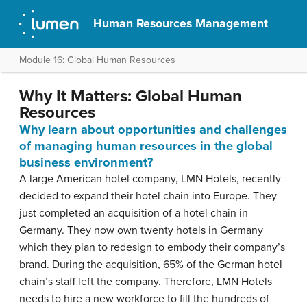
Human Resources Management
Module 16: Global Human Resources
Why It Matters: Global Human
Resources
Why learn about opportunities and challenges
of managing human resources in the global
business environment?
A large American hotel company, LMN Hotels, recently
decided to expand their hotel chain into Europe. They
just completed an acquisition of a hotel chain in
Germany. They now own twenty hotels in Germany
which they plan to redesign to embody their company’s
brand. During the acquisition, 65% of the German hotel
chain’s staff left the company. Therefore, LMN Hotels
needs to hire a new workforce to fill the hundreds of