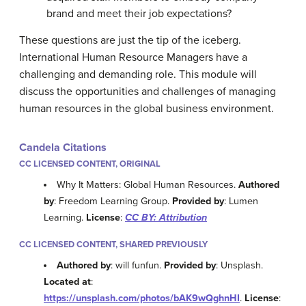
brand and meet their job expectations?
These questions are just the tip of the iceberg.
International Human Resource Managers have a
challenging and demanding role. This module will
discuss the opportunities and challenges of managing
human resources in the global business environment.
Candela Citations
CC LICENSED CONTENT, ORIGINAL
Why It Matters: Global Human Resources.
Authored
by
: Freedom Learning Group.
Provided by
: Lumen
Learning.
License
:
CC BY: Attribution
CC LICENSED CONTENT, SHARED PREVIOUSLY
Authored by
: will funfun.
Provided by
: Unsplash.
Located at
:
https://unsplash.com/photos/bAK9wQghnHI
.
License
: