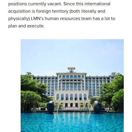
positions currently vacant. Since this international
acquisition is foreign territory (both literally and
physically) LMN’s human resources team has a lot to
plan and execute.