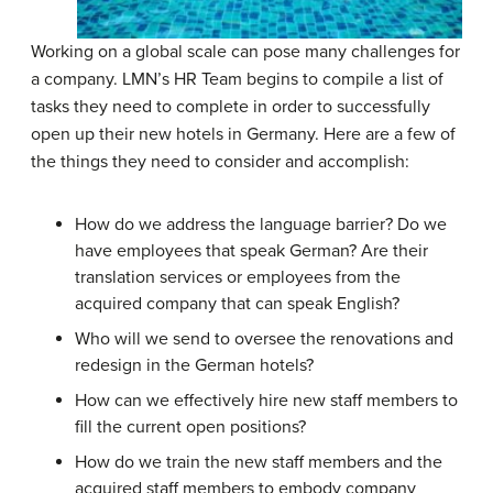
Working on a global scale can pose many challenges for
a company. LMN’s HR Team begins to compile a list of
tasks they need to complete in order to successfully
open up their new hotels in Germany. Here are a few of
the things they need to consider and accomplish:
How do we address the language barrier? Do we
have employees that speak German? Are their
translation services or employees from the
acquired company that can speak English?
Who will we send to oversee the renovations and
redesign in the German hotels?
How can we effectively hire new staff members to
fill the current open positions?
How do we train the new staff members and the
acquired staff members to embody company