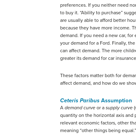
preferences. If you neither need no
to buy it. “Ability to purchase” sugg
are usually able to afford better ho
because they have more income. The
demand. If you need a new car, for 
your demand for a Ford. Finally, the
can affect demand. The more children
greater its demand for car insurance
These factors matter both for dema
affect demand, and how do we show 
Ceteris Paribus
Assumption
A
demand curve
or a
supply curve
(
quantity on the horizontal axis and 
relevant economic factors, other th
meaning “other things being equal.