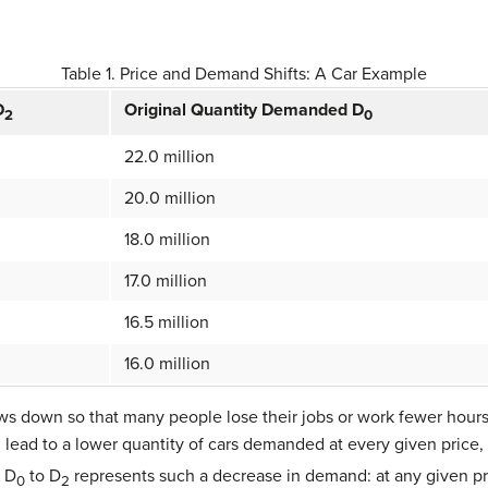
Table 1. Price and Demand Shifts: A Car Example
D
Original Quantity Demanded D
2
0
22.0 million
20.0 million
18.0 million
17.0 million
16.5 million
16.0 million
s down so that many people lose their jobs or work fewer hours
lead to a lower quantity of cars demanded at every given price
m D
to D
represents such a decrease in demand: at any given pr
0
2