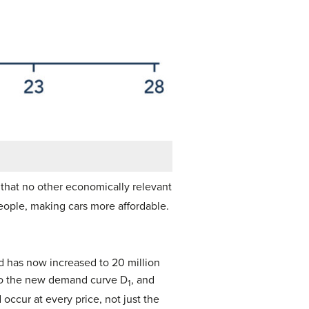
that no other economically relevant
eople, making cars more affordable.
ed has now increased to 20 million
t to the new demand curve D
, and
1
occur at every price, not just the