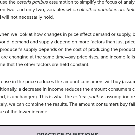
s use the
ceteris paribus
assumption to simplify the focus of analy
een two, and only two, variables
when all other variables are hel
will not necessarily hold.
d when we look at how changes in price affect demand or supply, 
 world, demand and supply depend on more factors than just pric
roducer’s supply depends on the cost of producing the product
s are changing at the same time—say price rises, and income fall
e that the other factors are held constant.
crease in the price reduces the amount consumers will buy (assu
itionally, a decrease in income reduces the amount consumers ca
nd, is unchanged). This is what the
ceteris paribus
assumption rea
tely, we can combine the results. The amount consumers buy falls
se of the lower income.
PRACTICE QUESTIONS