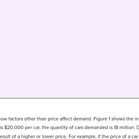
ow factors other than price affect demand. Figure 1 shows the in
 is $20,000 per car, the quantity of cars demanded is 18 million. 
lt of a higher or lower price. For example, if the price of a ca