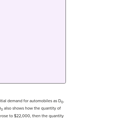
itial demand for automobiles as D
.
0
D
also shows how the quantity of
0
r rose to $22,000, then the quantity