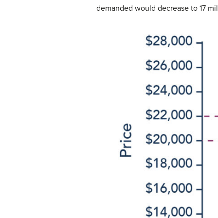
demanded would decrease to 17 milli