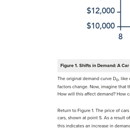
Figure 1. Shifts in Demand: A Ca
The original demand curve D
, lik
0
factors change. Now, imagine that 
How will this affect demand? How c
Return to Figure 1. The price of car
cars, shown at point S. As a result
this indicates an increase in demand