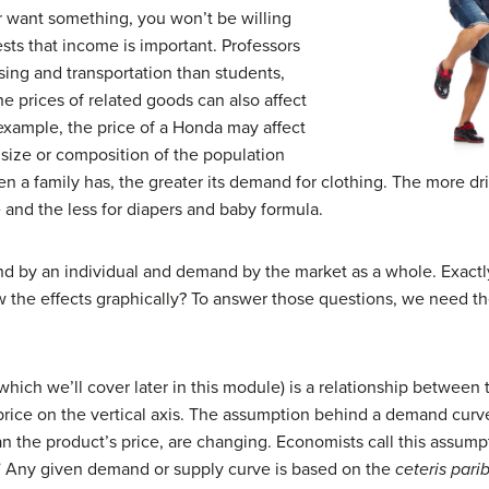
r want something, you won’t be willing
ests that income is important. Professors
using and transportation than students,
 prices of related goods can also affect
example, the price of a Honda may affect
 size or composition of the population
 a family has, the greater its demand for clothing. The more dri
 and the less for diapers and baby formula.
nd by an individual and demand by the market as a whole. Exactl
the effects graphically? To answer those questions, we need t
which we’ll cover later in this module) is a relationship between 
price on the vertical axis. The assumption behind a demand curve
an the product’s price, are changing. Economists call this assum
” Any given demand or supply curve is based on the
ceteris pari