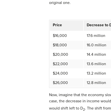
original one.
Price
Decrease to 
$16,000
17.6 million
$18,000
16.0 million
$20,000
14.4 million
$22,000
13.6 million
$24,000
13.2 million
$26,000
12.8 million
Now, imagine that the economy slow
case, the decrease in income would 
would shift left to D
. The shift fro
2