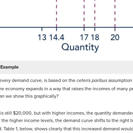
r Example
e every demand curve, is based on the
ceteris paribus
assumption 
the economy expands in a way that raises the incomes of many p
an we show this graphically?
s is still $20,000, but with higher incomes, the quantity demand
 of the higher income levels, the demand curve shifts to the righ
. Table 1, below, shows clearly that this increased demand would 