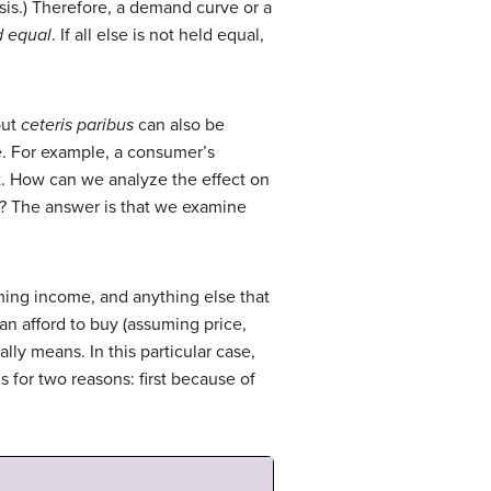
sis.) Therefore, a demand curve or a
d equal
. If all else is not held equal,
but
ceteris paribus
can also be
e. For example, a consumer’s
. How can we analyze the effect on
s? The answer is that we examine
ming income, and anything else that
n afford to buy (assuming price,
lly means. In this particular case,
 for two reasons: first because of