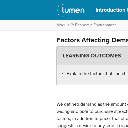
Introduction 
Module 2: Economic Environment
Factors Affecting Dem
LEARNING OUTCOMES
Explain the factors that can 
We defined demand as the amount o
willing
and
able
to purchase at eac
factors, in addition to price, that a
suggests a desire to buy, and it de