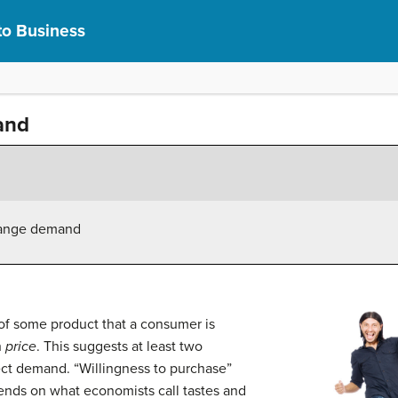
to Business
and
change demand
f some product that a consumer is
h
price
. This suggests at least two
ffect demand. “Willingness to purchase”
pends on what economists call tastes and