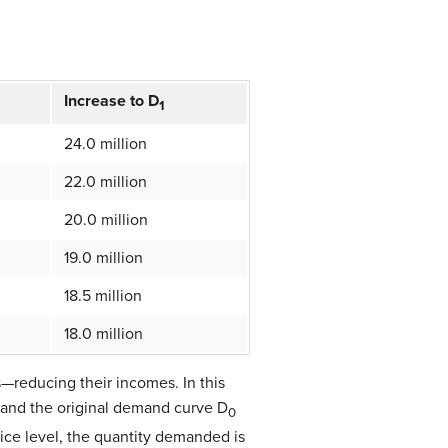
Increase to D
1
24.0 million
22.0 million
20.0 million
19.0 million
18.5 million
18.0 million
—reducing their incomes. In this
, and the original demand curve D
0
ice level, the quantity demanded is