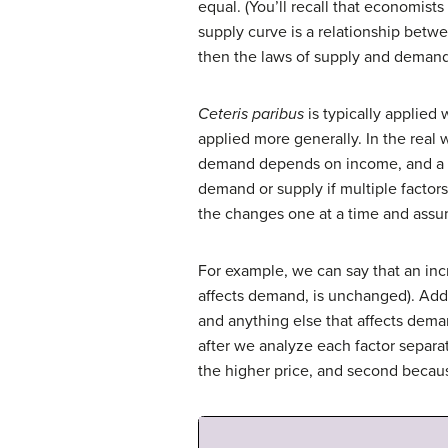
equal. (You’ll recall that economist
supply curve is a relationship betw
then the laws of supply and demand 
Ceteris paribus
is typically applie
applied more generally. In the real
demand depends on income, and a p
demand or supply if multiple factor
the changes one at a time and assum
For example, we can say that an in
affects demand, is unchanged). Add
and anything else that affects dema
after we analyze each factor separa
the higher price, and second becau