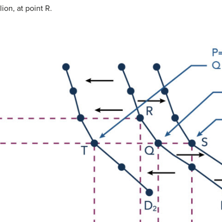
on, at point R.