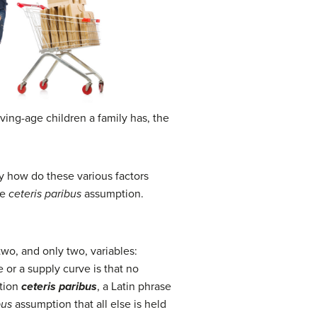
ving-age children a family has, the
y how do these various factors
he
ceteris paribus
assumption.
two, and only two, variables:
 or a supply curve is that no
ption
ceteris paribus
, a Latin phrase
bus
assumption that all else is held