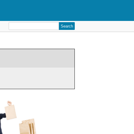
Search
for: