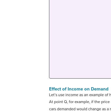
Effect of Income on Demand
Let’s use income as an example of h
At point Q, for example, if the price
cars demanded would change as a resu