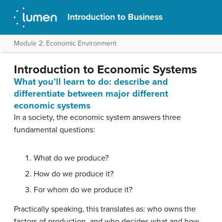
Introduction to Business
Module 2: Economic Environment
Introduction to Economic Systems
What you’ll learn to do: describe and
differentiate between major different
economic systems
In a society, the economic system answers three
fundamental questions:
What do we produce?
How do we produce it?
For whom do we produce it?
Practically speaking, this translates as: who owns the
factors of production, and who decides what and how