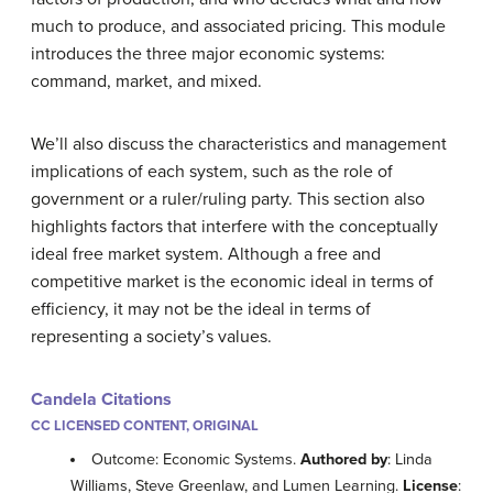
much to produce, and associated pricing. This module
introduces the three major economic systems:
command, market, and mixed.
We’ll also discuss the characteristics and management
implications of each system, such as the role of
government or a ruler/ruling party. This section also
highlights factors that interfere with the conceptually
ideal free market system. Although a free and
competitive market is the economic ideal in terms of
efficiency, it may not be the ideal in terms of
representing a society’s values.
Candela Citations
CC LICENSED CONTENT, ORIGINAL
Outcome: Economic Systems.
Authored by
: Linda
Williams, Steve Greenlaw, and Lumen Learning.
License
: