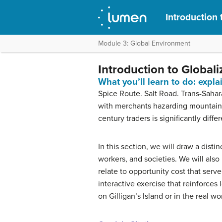
Introduction 
Module 3: Global Environment
Introduction to Globali
What you’ll learn to do: expl
Spice Route. Salt Road. Trans-Sahar
with merchants hazarding mountains,
century traders is significantly dif
In this section, we will draw a dist
workers, and societies. We will als
relate to opportunity cost that serv
interactive exercise that reinforces
on Gilligan’s Island or in the real wo