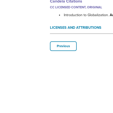
Candela Citations
CC LICENSED CONTENT, ORIGINAL
Introduction to Globalization.
A
LICENSES AND ATTRIBUTIONS
Previous