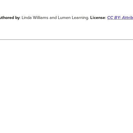
uthored by
: Linda Williams and Lumen Learning.
License
:
CC BY: Attri