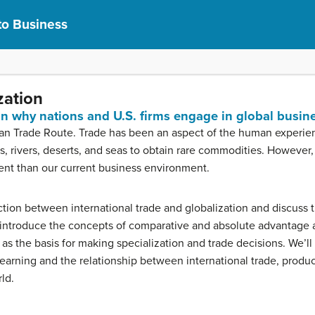
to Business
zation
ain why nations and U.S. firms engage in global busin
an Trade Route. Trade has been an aspect of the human experience
 rivers, deserts, and seas to obtain rare commodities. However,
ferent than our current business environment.
inction between international trade and globalization and discuss 
o introduce the concepts of comparative and absolute advantage 
e as the basis for making specialization and trade decisions. We’l
 learning and the relationship between international trade, produc
rld.