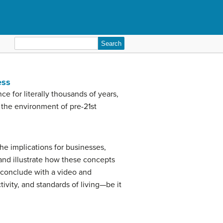
Search
for:
ess
 for literally thousands of years,
 the environment of pre-21st
the implications for businesses,
and illustrate how these concepts
l conclude with a video and
tivity, and standards of living—be it