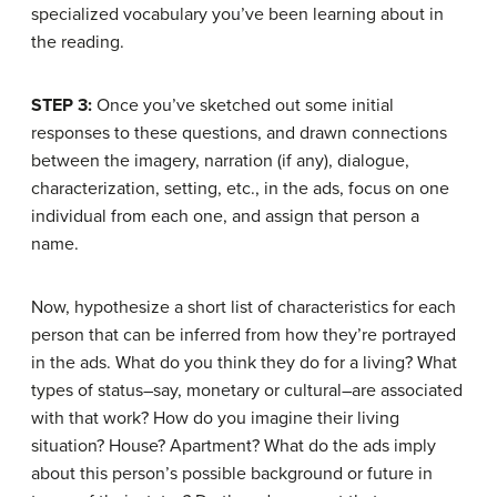
specialized vocabulary you’ve been learning about in
the reading.
STEP 3:
Once you’ve sketched out some initial
responses to these questions, and drawn connections
between the imagery, narration (if any), dialogue,
characterization, setting, etc., in the ads, focus on one
individual from each one, and assign that person a
name.
Now, hypothesize a short list of characteristics for each
person that can be inferred from how they’re portrayed
in the ads. What do you think they do for a living? What
types of status–say, monetary or cultural–are associated
with that work? How do you imagine their living
situation? House? Apartment? What do the ads imply
about this person’s possible background or future in