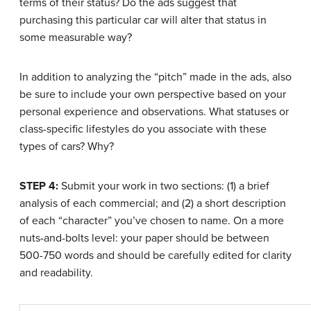
terms of their status? Do the ads suggest that
purchasing this particular car will alter that status in
some measurable way?
In addition to analyzing the “pitch” made in the ads, also
be sure to include your own perspective based on your
personal experience and observations. What statuses or
class-specific lifestyles do you associate with these
types of cars? Why?
STEP 4:
Submit your work in two sections: (1) a brief
analysis of each commercial; and (2) a short description
of each “character” you’ve chosen to name. On a more
nuts-and-bolts level: your paper should be between
500-750 words and should be carefully edited for clarity
and readability.