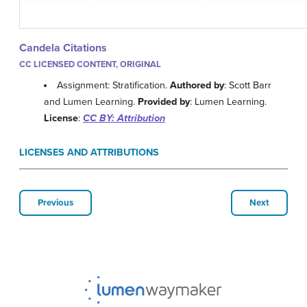
Candela Citations
CC LICENSED CONTENT, ORIGINAL
Assignment: Stratification.
Authored by
: Scott Barr
and Lumen Learning.
Provided by
: Lumen Learning.
License
:
CC BY: Attribution
LICENSES AND ATTRIBUTIONS
Previous
Next