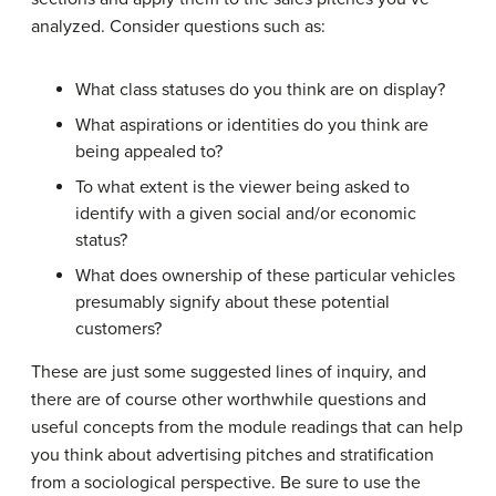
analyzed. Consider questions such as:
What class statuses do you think are on display?
What aspirations or identities do you think are
being appealed to?
To what extent is the viewer being asked to
identify with a given social and/or economic
status?
What does ownership of these particular vehicles
presumably signify about these potential
customers?
These are just some suggested lines of inquiry, and
there are of course other worthwhile questions and
useful concepts from the module readings that can help
you think about advertising pitches and stratification
from a sociological perspective. Be sure to use the