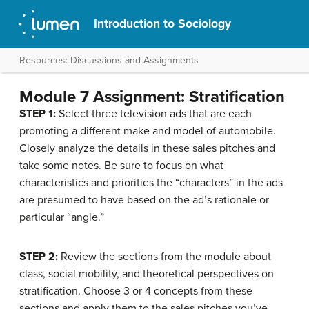
Introduction to Sociology
Resources: Discussions and Assignments
Module 7 Assignment: Stratification
STEP 1:
Select three television ads that are each
promoting a different make and model of automobile.
Closely analyze the details in these sales pitches and
take some notes. Be sure to focus on what
characteristics and priorities the “characters” in the ads
are presumed to have based on the ad’s rationale or
particular “angle.”
STEP 2:
Review the sections from the module about
class, social mobility, and theoretical perspectives on
stratification. Choose 3 or 4 concepts from these
sections and apply them to the sales pitches you’ve