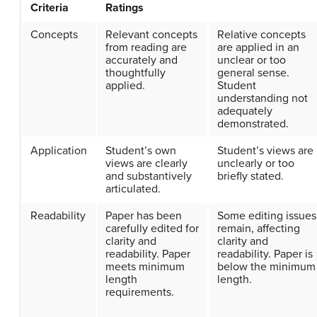
Criteria
Ratings
Concepts
Relevant concepts
Relative concepts
from reading are
are applied in an
accurately and
unclear or too
thoughtfully
general sense.
applied.
Student
understanding not
adequately
demonstrated.
Application
Student’s own
Student’s views are
views are clearly
unclearly or too
and substantively
briefly stated.
articulated.
Readability
Paper has been
Some editing issues
carefully edited for
remain, affecting
clarity and
clarity and
readability. Paper
readability. Paper is
meets minimum
below the minimum
length
length.
requirements.