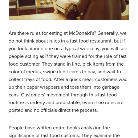
Are there rules for eating at McDonald’s? Generally, we
do not think about rules in a fast food restaurant, but if
you look around one on a typical weekday, you will see
people acting as if they were trained for the role of fast
food customer. They stand in line, pick items from the
colorful menus, swipe debit cards to pay, and wait to
collect trays of food. After a quick meal, customers wad
up their paper wrappers and toss them into garbage
cans. Customers’ movement through this fast food
routine is orderly and predictable, even if no rules are
posted and no officials direct the process.
People have written entire books analyzing the
significance of fast food customs. They examine the