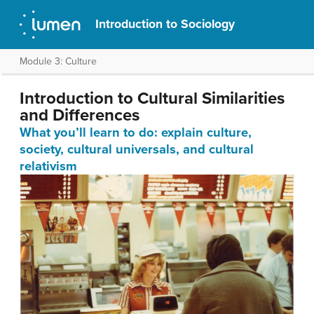
Introduction to Sociology
Module 3: Culture
Introduction to Cultural Similarities
and Differences
What you’ll learn to do: explain culture,
society, cultural universals, and cultural
relativism