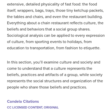
extensive, detailed physicality of fast food: the food
itself, wrappers, bags, trays, those tiny ketchup packets,
the tables and chairs, and even the restaurant building.
Everything about a chain restaurant reflects culture, the
beliefs and behaviors that a social group shares.
Sociological analysis can be applied to every expression
of culture, from sporting events to holidays, from
education to transportation, from fashion to etiquette.
In this section, you’ll examine culture and society and
come to understand that a culture represents the
beliefs, practices and artifacts of a group, while society
represents the social structures and organization of the
people who share those beliefs and practices.
Candela Citations
CC LICENSED CONTENT, ORIGINAL