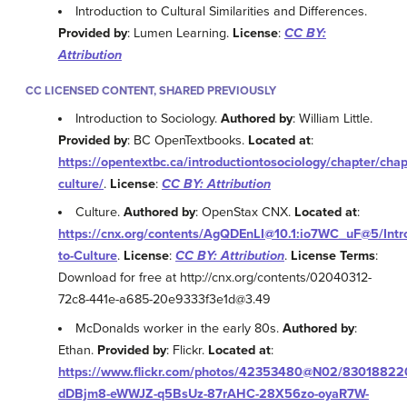
Introduction to Cultural Similarities and Differences.
Provided by
: Lumen Learning.
License
:
CC BY:
Attribution
CC LICENSED CONTENT, SHARED PREVIOUSLY
Introduction to Sociology.
Authored by
: William Little.
Provided by
: BC OpenTextbooks.
Located at
:
https://opentextbc.ca/introductiontosociology/chapter/chap
culture/
.
License
:
CC BY: Attribution
Culture.
Authored by
: OpenStax CNX.
Located at
:
https://cnx.org/contents/AgQDEnLI@10.1:io7WC_uF@5/Intr
to-Culture
.
License
:
CC BY: Attribution
.
License Terms
:
Download for free at http://cnx.org/contents/02040312-
72c8-441e-a685-20e9333f3e1d@3.49
McDonalds worker in the early 80s.
Authored by
:
Ethan.
Provided by
: Flickr.
Located at
:
https://www.flickr.com/photos/42353480@N02/8301882207
dDBjm8-eWWJZ-q5BsUz-87rAHC-28X56zo-oyaR7W-