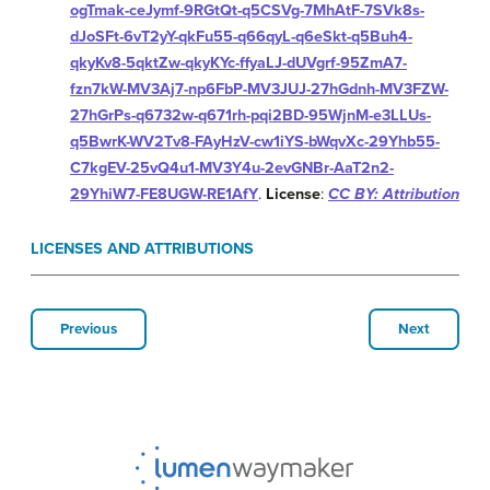
ogTmak-ceJymf-9RGtQt-q5CSVg-7MhAtF-7SVk8s-
dJoSFt-6vT2yY-qkFu55-q66qyL-q6eSkt-q5Buh4-
qkyKv8-5qktZw-qkyKYc-ffyaLJ-dUVgrf-95ZmA7-
fzn7kW-MV3Aj7-np6FbP-MV3JUJ-27hGdnh-MV3FZW-
27hGrPs-q6732w-q671rh-pqi2BD-95WjnM-e3LLUs-
q5BwrK-WV2Tv8-FAyHzV-cw1iYS-bWqvXc-29Yhb55-
C7kgEV-25vQ4u1-MV3Y4u-2evGNBr-AaT2n2-
29YhiW7-FE8UGW-RE1AfY
.
License
:
CC BY: Attribution
LICENSES AND ATTRIBUTIONS
Previous
Next