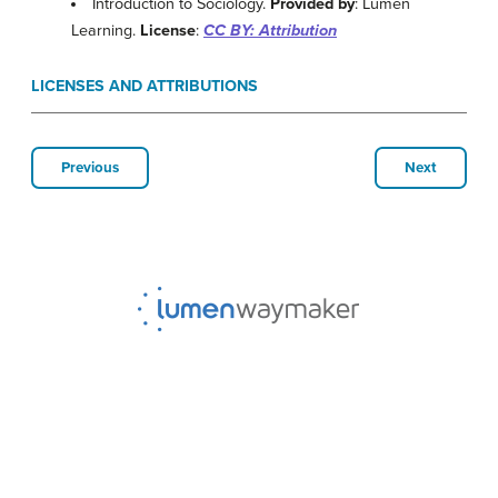
Introduction to Sociology.
Provided by
: Lumen
Learning.
License
:
CC BY: Attribution
LICENSES AND ATTRIBUTIONS
Previous
Next