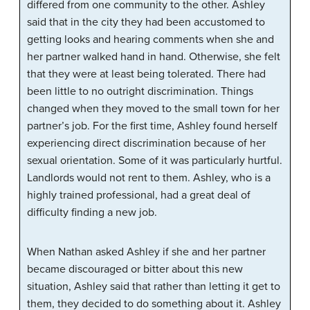
differed from one community to the other. Ashley
said that in the city they had been accustomed to
getting looks and hearing comments when she and
her partner walked hand in hand. Otherwise, she felt
that they were at least being tolerated. There had
been little to no outright discrimination. Things
changed when they moved to the small town for her
partner’s job. For the first time, Ashley found herself
experiencing direct discrimination because of her
sexual orientation. Some of it was particularly hurtful.
Landlords would not rent to them. Ashley, who is a
highly trained professional, had a great deal of
difficulty finding a new job.
When Nathan asked Ashley if she and her partner
became discouraged or bitter about this new
situation, Ashley said that rather than letting it get to
them, they decided to do something about it. Ashley