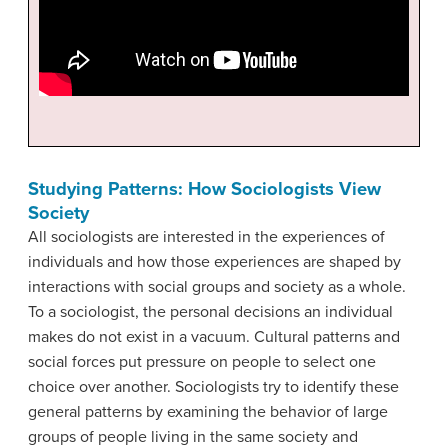
Studying Patterns: How Sociologists View
Society
All sociologists are interested in the experiences of
individuals and how those experiences are shaped by
interactions with social groups and society as a whole.
To a sociologist, the personal decisions an individual
makes do not exist in a vacuum. Cultural patterns and
social forces put pressure on people to select one
choice over another. Sociologists try to identify these
general patterns by examining the behavior of large
groups of people living in the same society and