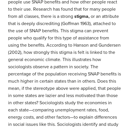
people use SNAP benefits and how other people react
to their use. Research has found that for many people
from all classes, there is a strong
stigma,
or an attribute
that is deeply discrediting (Goffman 1963), attached to
the use of SNAP benefits. This stigma can prevent
people who qualify for this type of assistance from
using the benefits. According to Hanson and Gundersen
(2002), how strongly this stigma is felt is linked to the
general economic climate. This illustrates how
sociologists observe a pattern in society. The
percentage of the population receiving SNAP benefits is
much higher in certain states than in others. Does this
mean, if the stereotype above were applied, that people
in some states are lazier and less motivated than those
in other states? Sociologists study the economies in
each state—comparing unemployment rates, food,
energy costs, and other factors—to explain differences
in social issues like this. Sociologists identify and study