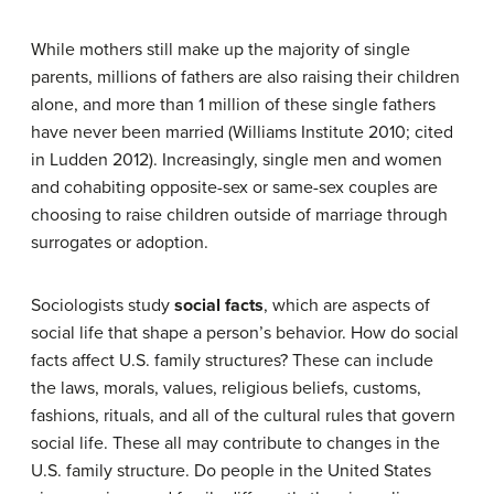
While mothers still make up the majority of single
parents, millions of fathers are also raising their children
alone, and more than 1 million of these single fathers
have never been married (Williams Institute 2010; cited
in Ludden 2012). Increasingly, single men and women
and cohabiting opposite-sex or same-sex couples are
choosing to raise children outside of marriage through
surrogates or adoption.
Sociologists study
social facts
, which are aspects of
social life that shape a person’s behavior. How do social
facts affect U.S. family structures? These can include
the laws, morals, values, religious beliefs, customs,
fashions, rituals, and all of the cultural rules that govern
social life. These all may contribute to changes in the
U.S. family structure. Do people in the United States