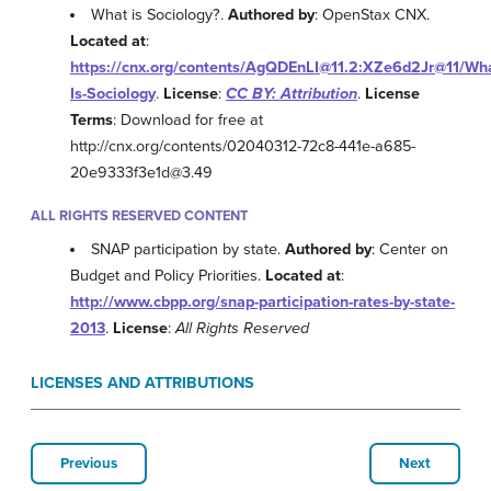
What is Sociology?.
Authored by
: OpenStax CNX.
Located at
:
https://cnx.org/contents/AgQDEnLI@11.2:XZe6d2Jr@11/Wha
Is-Sociology
.
License
:
CC BY: Attribution
.
License
Terms
: Download for free at
http://cnx.org/contents/02040312-72c8-441e-a685-
20e9333f3e1d@3.49
ALL RIGHTS RESERVED CONTENT
SNAP participation by state.
Authored by
: Center on
Budget and Policy Priorities.
Located at
:
http://www.cbpp.org/snap-participation-rates-by-state-
2013
.
License
:
All Rights Reserved
LICENSES AND ATTRIBUTIONS
Previous
Next