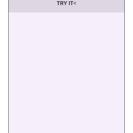
TRY IT<