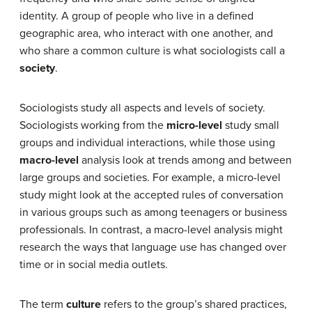
identity.
A group of people who live in a defined
geographic area, who interact with one another, and
who share a common culture is what sociologists call a
society
.
Sociologists study all aspects and levels of society.
Sociologists working from the
micro-level
study small
groups and individual interactions, while those using
macro-level
analysis look at trends among and between
large groups and societies. For example, a micro-level
study might look at the accepted rules of conversation
in various groups such as among teenagers or business
professionals. In contrast, a macro-level analysis might
research the ways that language use has changed over
time or in social media outlets.
The term
culture
refers to the group’s shared practices,