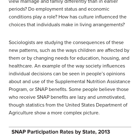
view marriage and family differently than in earlier
periods? Do employment status and economic
conditions play a role? How has culture influenced the
choices that individuals make in living arrangements?
Sociologists are studying the consequences of these
new patterns, such as the ways children are affected by
them or by changing needs for education, housing, and
healthcare. An example of the way society influences
individual decisions can be seen in people’s opinions
about and use of the Supplemental Nutrition Assistance
Program, or SNAP benefits. Some people believe those
who receive SNAP benefits are lazy and unmotivated,
though statistics from the United States Department of
Agriculture show a more complex picture.