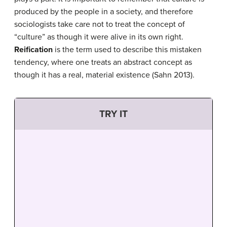
produced by the people in a society, and therefore
sociologists take care not to treat the concept of
“culture” as though it were alive in its own right.
Reification
is the term used to describe this mistaken
tendency, where one treats an abstract concept as
though it has a real, material existence (Sahn 2013).
TRY IT