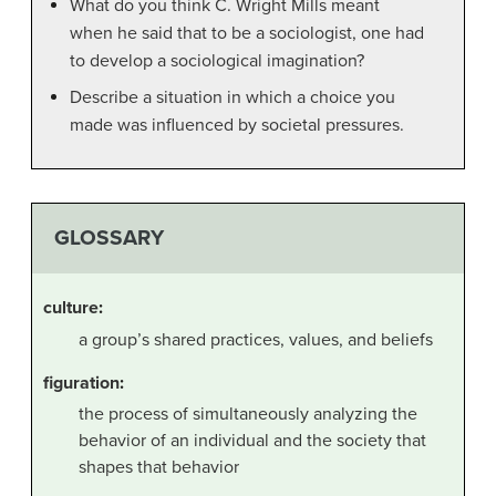
What do you think C. Wright Mills meant
when he said that to be a sociologist, one had
to develop a sociological imagination?
Describe a situation in which a choice you
made was influenced by societal pressures.
GLOSSARY
culture
:
a group’s shared practices, values, and beliefs
figuration
:
the process of simultaneously analyzing the
behavior of an individual and the society that
shapes that behavior