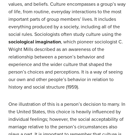
values, and beliefs. Culture encompasses a group’s way
of life, from routine, everyday interactions to the most
important parts of group members’ lives. It includes
everything produced by a society, including all of the
social rules. Sociologists often study culture using the
sociological imagination
, which pioneer sociologist C.
Wright Mills described as an awareness of the
relationship between a person’s behavior and
experience and the wider culture that shaped the
person’s choices and perceptions. It is a way of seeing
our own and other people’s behavior in relation to
history and social structure (1959).
One illustration of this is a person’s decision to marry. In
the United States, this choice is heavily influenced by
individual feelings; however, the social acceptability of
marriage relative to the person’s circumstances also
plays a part. It is important to remember that culture is