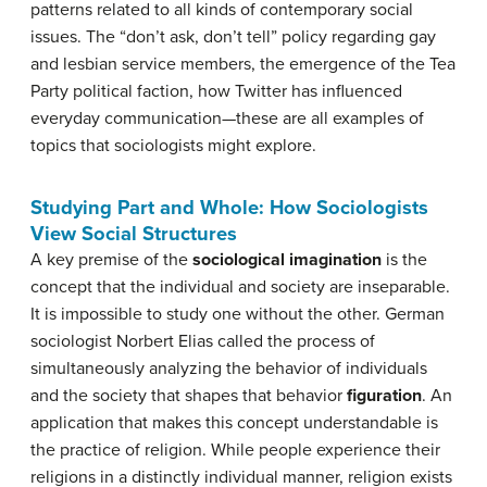
patterns related to all kinds of contemporary social
issues. The “don’t ask, don’t tell” policy regarding gay
and lesbian service members, the emergence of the Tea
Party political faction, how Twitter has influenced
everyday communication—these are all examples of
topics that sociologists might explore.
Studying Part and Whole: How Sociologists
View Social Structures
A key premise of the
sociological
imagination
is the
concept that the individual and society are inseparable.
It is impossible to study one without the other. German
sociologist Norbert Elias called the process of
simultaneously analyzing the behavior of individuals
and the society that shapes that behavior
figuration
. An
application that makes this concept understandable is
the practice of religion. While people experience their
religions in a distinctly individual manner, religion exists