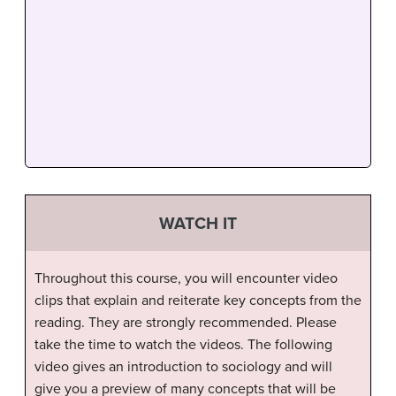
WATCH IT
Throughout this course, you will encounter video
clips that explain and reiterate key concepts from the
reading. They are strongly recommended. Please
take the time to watch the videos. The following
video gives an introduction to sociology and will
give you a preview of many concepts that will be