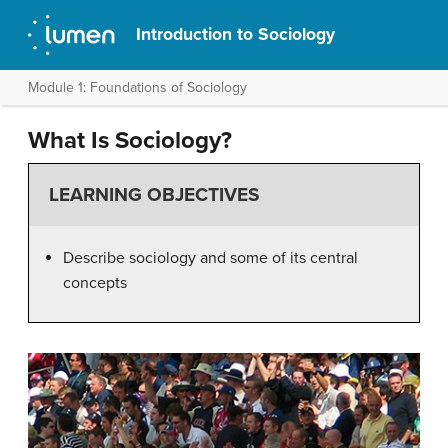
Introduction to Sociology
Module 1: Foundations of Sociology
What Is Sociology?
LEARNING OBJECTIVES
Describe sociology and some of its central
concepts