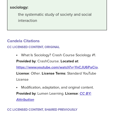
sociology
:
the systematic study of society and social
interaction
Candela Citations
CC LICENSED CONTENT, ORIGINAL
What Is Sociology? Crash Course Sociology #1.
Provided by
: CrashCourse.
Located at
:
https://www.youtube.com/watch?v=YnCJU6PaCio
.
License
:
Other
.
License Terms
: Standard YouTube
License
Modification, adaptation, and original content.
Provided by
: Lumen Learning.
License
:
CC BY:
Attribution
CC LICENSED CONTENT, SHARED PREVIOUSLY