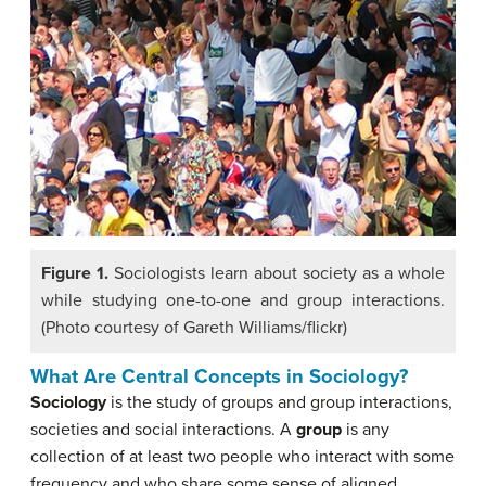
Figure 1.
Sociologists learn about society as a whole
while studying one-to-one and group interactions.
(Photo courtesy of Gareth Williams/flickr)
What Are Central Concepts in Sociology?
Sociology
is the study of groups and group interactions,
societies and social interactions. A
group
is
any
collection of at least two people who interact with some
frequency and who share some sense of aligned