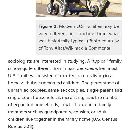
Figure 2.
Modern U.S. families may be
very different in structure from what
was historically typical. (Photo courtesy
of Tony Alter/Wikimedia Commons)
sociologists are interested in studying. A “typical” family
is now quite different than in past decades when most
U.S. families consisted of married parents living in a
home with their unmarried children. The percentage of
unmarried couples, same-sex couples, single-parent and
single-adult households is increasing, as is the number
of expanded households, in which extended family
members such as grandparents, cousins, or adult
children live together in the family home (U.S. Census
Bureau 2011).