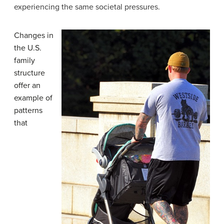
experiencing the same societal pressures.
Changes in
the U.S.
family
structure
offer an
example of
patterns
that