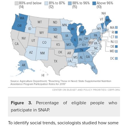
Figure 3.
Percentage of eligible people who
participate in SNAP.
To identify social trends, sociologists studied how some