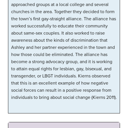
approached groups at a local college and several
churches in the area. Together they decided to form
the town’s first gay-straight alliance. The alliance has
worked successfully to educate their community
about same-sex couples. It also worked to raise
awareness about the kinds of discrimination that
Ashley and her partner experienced in the town and
how those could be eliminated. The alliance has
become a strong advocacy group, and it is working
to attain equal rights for lesbian, gay, bisexual, and
transgender, or LBGT individuals. Kierns observed
that this is an excellent example of how negative
social forces can result in a positive response from
individuals to bring about social change (Kierns 2011).