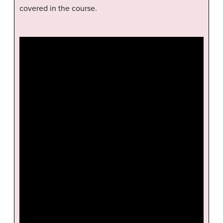
covered in the course.