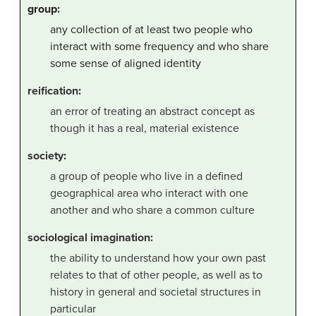
group:
any collection of at least two people who
interact with some frequency and who share
some sense of aligned identity
reification
:
an error of treating an abstract concept as
though it has a real, material existence
society
:
a group of people who live in a defined
geographical area who interact with one
another and who share a common culture
sociological imagination:
the ability to understand how your own past
relates to that of other people, as well as to
history in general and societal structures in
particular