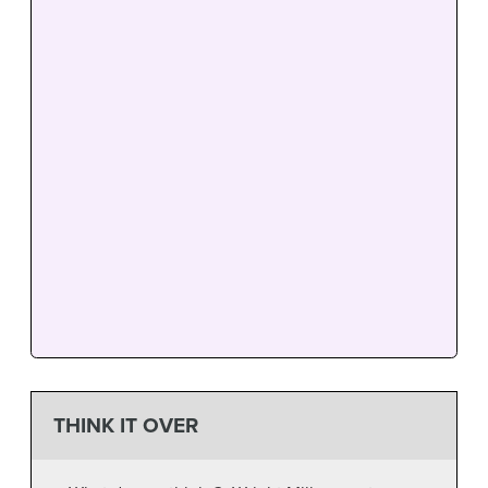
THINK IT OVER