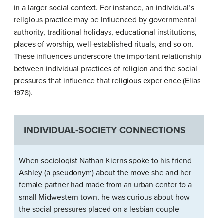
in a larger social context. For instance, an individual’s
religious practice may be influenced by governmental
authority, traditional holidays, educational institutions,
places of worship, well-established rituals, and so on.
These influences underscore the important relationship
between individual practices of religion and the social
pressures that influence that religious experience (Elias
1978).
INDIVIDUAL-SOCIETY CONNECTIONS
When sociologist Nathan Kierns spoke to his friend
Ashley (a pseudonym) about the move she and her
female partner had made from an urban center to a
small Midwestern town, he was curious about how
the social pressures placed on a lesbian couple