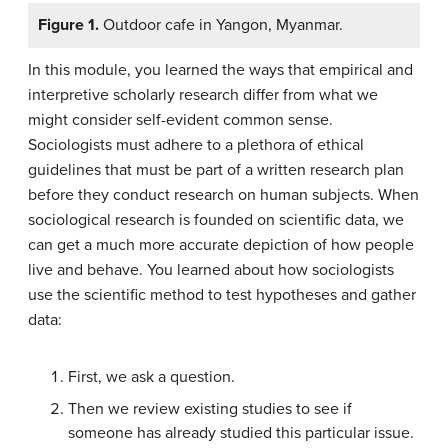
Figure 1.
Outdoor cafe in Yangon, Myanmar.
In this module, you learned the ways that empirical and
interpretive scholarly research differ from what we
might consider self-evident common sense.
Sociologists must adhere to a plethora of ethical
guidelines that must be part of a written research plan
before they conduct research on human subjects. When
sociological research is founded on scientific data, we
can get a much more accurate depiction of how people
live and behave. You learned about how sociologists
use the scientific method to test hypotheses and gather
data:
First, we ask a question.
Then we review existing studies to see if
someone has already studied this particular issue.