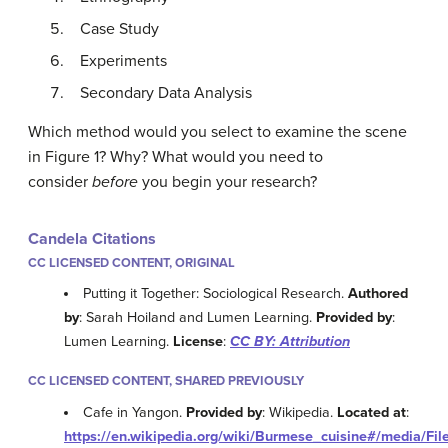
Case Study
Experiments
Secondary Data Analysis
Which method would you select to examine the scene
in Figure 1? Why? What would you need to
consider
before
you begin your research?
Candela Citations
CC LICENSED CONTENT, ORIGINAL
Putting it Together: Sociological Research.
Authored
by
: Sarah Hoiland and Lumen Learning.
Provided by
:
Lumen Learning.
License
:
CC BY: Attribution
CC LICENSED CONTENT, SHARED PREVIOUSLY
Cafe in Yangon.
Provided by
: Wikipedia.
Located at
:
https://en.wikipedia.org/wiki/Burmese_cuisine#/media/