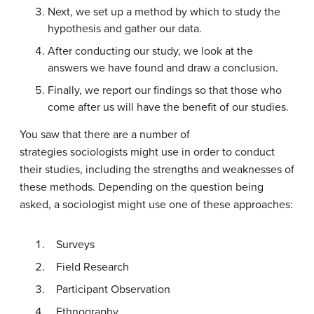
Next, we set up a method by which to study the
hypothesis and gather our data.
After conducting our study, we look at the
answers we have found and draw a conclusion.
Finally, we report our findings so that those who
come after us will have the benefit of our studies.
You saw that there are a number of
strategies sociologists might use in order to conduct
their studies, including the strengths and weaknesses of
these methods. Depending on the question being
asked, a sociologist might use one of these approaches:
Surveys
Field Research
Participant Observation
Ethnography