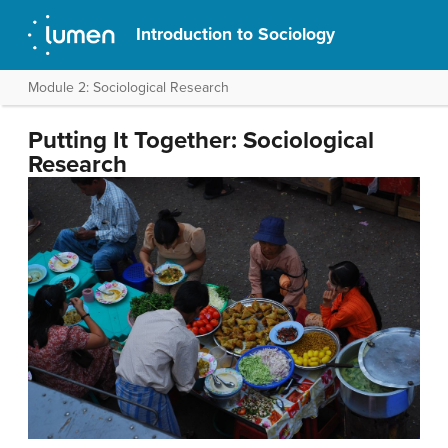
Introduction to Sociology
Module 2: Sociological Research
Putting It Together: Sociological
Research