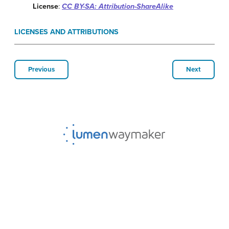
License
:
CC BY-SA: Attribution-ShareAlike
LICENSES AND ATTRIBUTIONS
Previous
Next