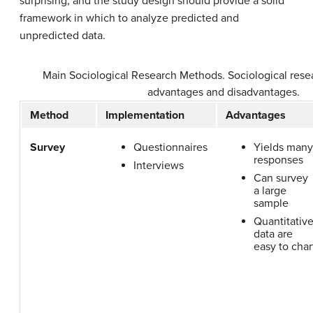
surprising, and the study design should provide a solid
framework in which to analyze predicted and
unpredicted data.
Main Sociological Research Methods. Sociological res
advantages and disadvantages.
Method
Implementation
Advantages
Survey
Questionnaires
Yields many
responses
Interviews
Can survey
a large
sample
Quantitativ
data are
easy to char