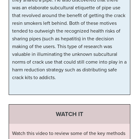
was an elaborate subcultural etiquette of pipe use
that revolved around the benefit of getting the crack
resin smokers left behind. Both of these motives
tended to outweigh the recognized health risks of
sharing pipes (such as hepatitis) in the decision
making of the users. This type of research was
valuable in illuminating the unknown subcultural
norms of crack use that could still come into play in a
harm reduction strategy such as distributing safe
crack kits to addicts.
WATCH IT
Watch this video to review some of the key methods