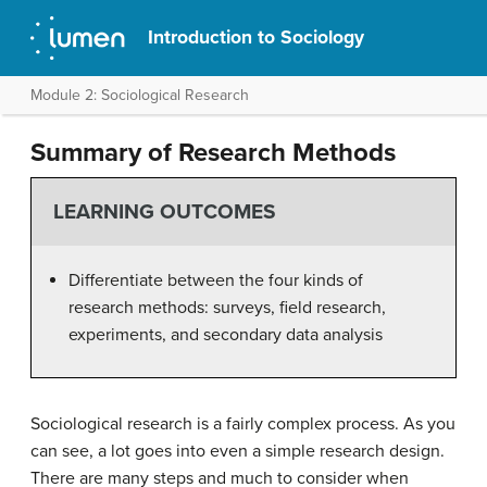
Introduction to Sociology
Module 2: Sociological Research
Summary of Research Methods
LEARNING OUTCOMES
Differentiate between the four kinds of
research methods: surveys, field research,
experiments, and secondary data analysis
Sociological research is a fairly complex process. As you
can see, a lot goes into even a simple research design.
There are many steps and much to consider when