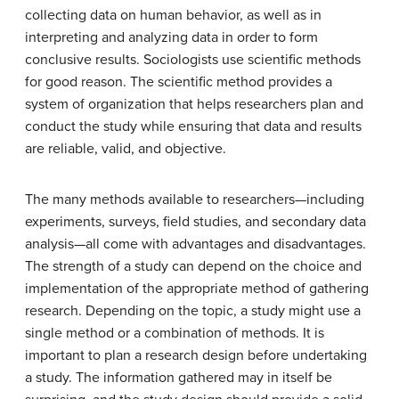
collecting data on human behavior, as well as in
interpreting and analyzing data in order to form
conclusive results. Sociologists use scientific methods
for good reason. The scientific method provides a
system of organization that helps researchers plan and
conduct the study while ensuring that data and results
are reliable, valid, and objective.
The many methods available to researchers—including
experiments, surveys, field studies, and secondary data
analysis—all come with advantages and disadvantages.
The strength of a study can depend on the choice and
implementation of the appropriate method of gathering
research. Depending on the topic, a study might use a
single method or a combination of methods. It is
important to plan a research design before undertaking
a study. The information gathered may in itself be