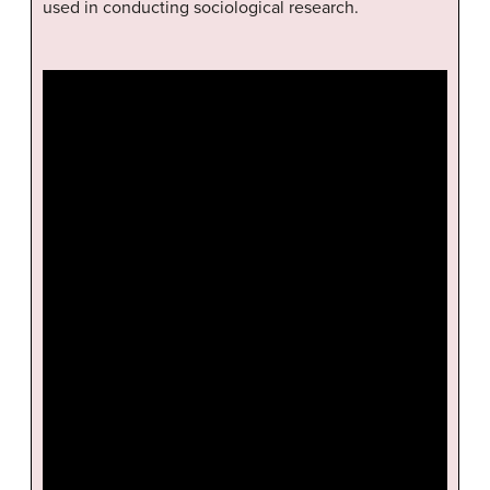
used in conducting sociological research.