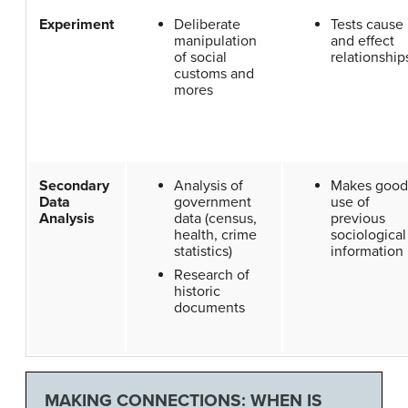
Experiment
Deliberate
Tests cause
manipulation
and effect
of social
relationship
customs and
mores
Secondary
Analysis of
Makes good
Data
government
use of
Analysis
data (census,
previous
health, crime
sociological
statistics)
information
Research of
historic
documents
MAKING CONNECTIONS: WHEN IS