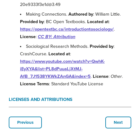
20e9333f3e1d@3.49
Making Connections.
Authored by
: William Little.
Provided by
: BC Open Textbooks.
Located at
:
https://opentextbc.ca/introductiontosociology/
.
License
:
CC BY: Attribution
Sociological Research Methods.
Provided by
:
CrashCourse.
Located at
:
https://www.youtube.com/watch?v=QwhK-
iEyXYA&list=PL8dPuuaLjXtMJ-
AfB_7J1538YKWkZAnGA&index=5
.
License
:
Other
.
License Terms
: Standard YouTube License
LICENSES AND ATTRIBUTIONS
Previous
Next