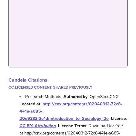
Candela Citations
CC LICENSED CONTENT, SHARED PREVIOUSLY
Research Methods.
Authored by
: OpenStax CNX.
Located at
:
http://cnx.org/contents/02040312-72c8-
441e-a685-
20e9333f3e1d/Introduction_to_Sociology_2e
.
License
:
CC BY: Attribution
.
License Terms
: Download for free
at http://cnx.org/contents/02040312-72c8-441e-a685-