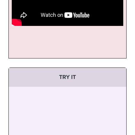
TRY IT