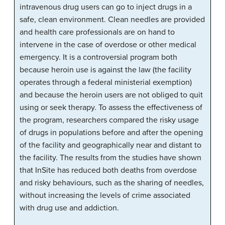
intravenous drug users can go to inject drugs in a
safe, clean environment. Clean needles are provided
and health care professionals are on hand to
intervene in the case of overdose or other medical
emergency. It is a controversial program both
because heroin use is against the law (the facility
operates through a federal ministerial exemption)
and because the heroin users are not obliged to quit
using or seek therapy. To assess the effectiveness of
the program, researchers compared the risky usage
of drugs in populations before and after the opening
of the facility and geographically near and distant to
the facility. The results from the studies have shown
that InSite has reduced both deaths from overdose
and risky behaviours, such as the sharing of needles,
without increasing the levels of crime associated
with drug use and addiction.