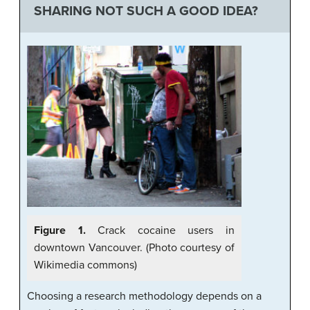
SHARING NOT SUCH A GOOD IDEA?
Figure 1.
Crack cocaine users in
downtown Vancouver. (Photo courtesy of
Wikimedia commons)
Choosing a research methodology depends on a