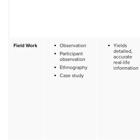
Field Work
Observation
Yields
detailed,
Participant
accurate
observation
real-life
Ethnography
information
Case study