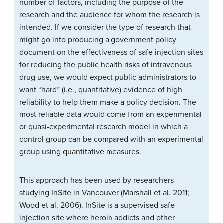
number of factors, including the purpose of the
research and the audience for whom the research is
intended. If we consider the type of research that
might go into producing a government policy
document on the effectiveness of safe injection sites
for reducing the public health risks of intravenous
drug use, we would expect public administrators to
want “hard” (i.e., quantitative) evidence of high
reliability to help them make a policy decision. The
most reliable data would come from an experimental
or quasi-experimental research model in which a
control group can be compared with an experimental
group using quantitative measures.
This approach has been used by researchers
studying InSite in Vancouver (Marshall et al. 2011;
Wood et al. 2006). InSite is a supervised safe-
injection site where heroin addicts and other