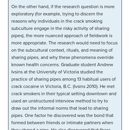
On the other hand, if the research question is more
exploratory (for example, trying to discern the
reasons why individuals in the crack smoking
subculture engage in the risky activity of sharing
pipes), the more nuanced approach of fieldwork is
more appropriate. The research would need to focus
on the subcultural context, rituals, and meaning of
sharing pipes, and why these phenomena override
known health concerns. Graduate student Andrew
Ivsins at the University of Victoria studied the
practice of sharing pipes among 13 habitual users of
crack cocaine in Victoria, B.C. (Ivsins 2010). He met
crack smokers in their typical setting downtown and
used an unstructured interview method to try to
draw out the informal norms that lead to sharing
pipes. One factor he discovered was the bond that
formed between friends or intimate partners when
they shared a pipe. He also discovered that there