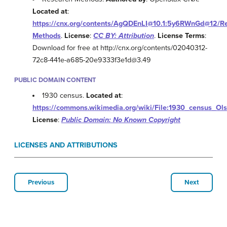
Located at
:
https://cnx.org/contents/AgQDEnLI@10.1:5y6RWnGd@12/Re
Methods
.
License
:
CC BY: Attribution
.
License Terms
:
Download for free at http://cnx.org/contents/02040312-
72c8-441e-a685-20e9333f3e1d@3.49
PUBLIC DOMAIN CONTENT
1930 census.
Located at
:
https://commons.wikimedia.org/wiki/File:1930_census_Ol
License
:
Public Domain: No Known Copyright
LICENSES AND ATTRIBUTIONS
Previous
Next