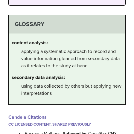
GLOSSARY
content analysis:
applying a systematic approach to record and
value information gleaned from secondary data
as it relates to the study at hand
secondary data analysis:
using data collected by others but applying new
interpretations
Candela Citations
CC LICENSED CONTENT, SHARED PREVIOUSLY
Research Methods.
Authored by
: OpenStax CNX.