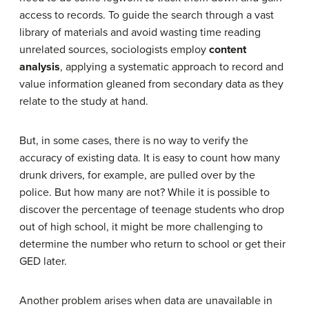
access to records. To guide the search through a vast
library of materials and avoid wasting time reading
unrelated sources, sociologists employ
content
analysis
, applying a systematic approach to record and
value information gleaned from secondary data as they
relate to the study at hand.
But, in some cases, there is no way to verify the
accuracy of existing data. It is easy to count how many
drunk drivers, for example, are pulled over by the
police. But how many are not? While it is possible to
discover the percentage of teenage students who drop
out of high school, it might be more challenging to
determine the number who return to school or get their
GED later.
Another problem arises when data are unavailable in