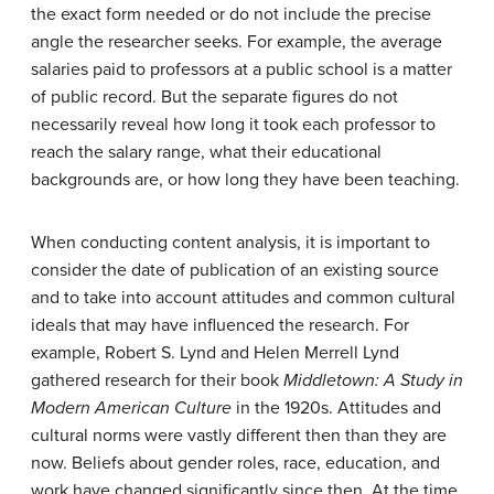
the exact form needed or do not include the precise
angle the researcher seeks. For example, the average
salaries paid to professors at a public school is a matter
of public record. But the separate figures do not
necessarily reveal how long it took each professor to
reach the salary range, what their educational
backgrounds are, or how long they have been teaching.
When conducting content analysis, it is important to
consider the date of publication of an existing source
and to take into account attitudes and common cultural
ideals that may have influenced the research. For
example, Robert S. Lynd and Helen Merrell Lynd
gathered research for their book
Middletown: A Study in
Modern American Culture
in the 1920s. Attitudes and
cultural norms were vastly different then than they are
now. Beliefs about gender roles, race, education, and
work have changed significantly since then. At the time,