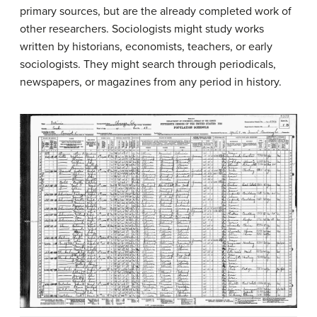
primary sources, but are the already completed work of
other researchers. Sociologists might study works
written by historians, economists, teachers, or early
sociologists. They might search through periodicals,
newspapers, or magazines from any period in history.