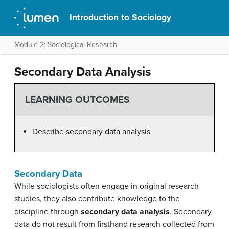
Introduction to Sociology
Module 2: Sociological Research
Secondary Data Analysis
LEARNING OUTCOMES
Describe secondary data analysis
Secondary Data
While sociologists often engage in original research
studies, they also contribute knowledge to the
discipline through
secondary data analysis
. Secondary
data do not result from firsthand research collected from