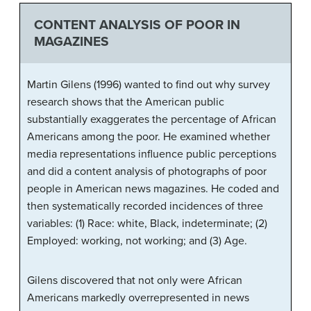
CONTENT ANALYSIS OF POOR IN
MAGAZINES
Martin Gilens (1996) wanted to find out why survey
research shows that the American public
substantially exaggerates the percentage of African
Americans among the poor. He examined whether
media representations influence public perceptions
and did a content analysis of photographs of poor
people in American news magazines. He coded and
then systematically recorded incidences of three
variables: (1) Race: white, Black, indeterminate; (2)
Employed: working, not working; and (3) Age.
Gilens discovered that not only were African
Americans markedly overrepresented in news