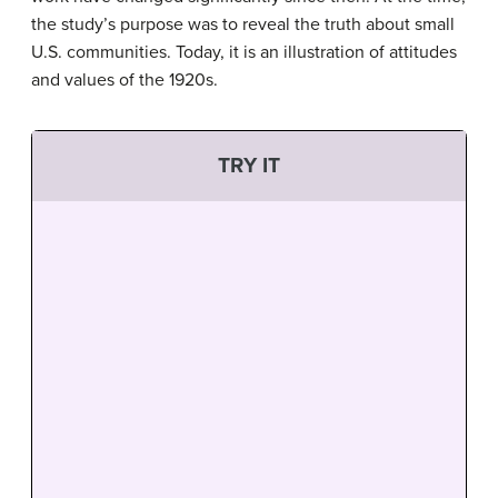
the study’s purpose was to reveal the truth about small
U.S. communities. Today, it is an illustration of attitudes
and values of the 1920s.
TRY IT