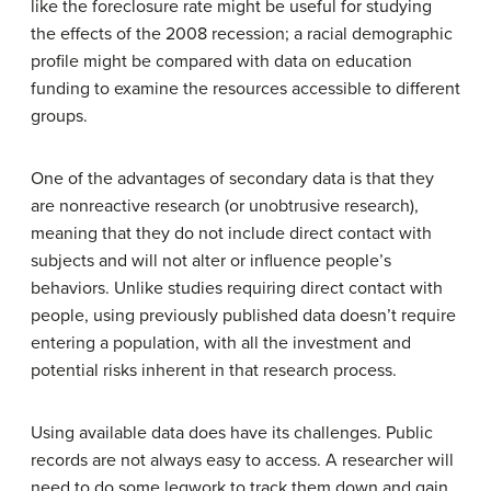
like the foreclosure rate might be useful for studying
the effects of the 2008 recession; a racial demographic
profile might be compared with data on education
funding to examine the resources accessible to different
groups.
One of the advantages of secondary data is that they
are nonreactive research (or unobtrusive research),
meaning that they do not include direct contact with
subjects and will not alter or influence people’s
behaviors. Unlike studies requiring direct contact with
people, using previously published data doesn’t require
entering a population, with all the investment and
potential risks inherent in that research process.
Using available data does have its challenges. Public
records are not always easy to access. A researcher will
need to do some legwork to track them down and gain