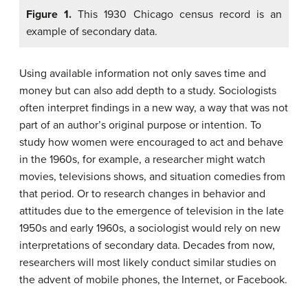
Figure 1.
This 1930 Chicago census record is an
example of secondary data.
Using available information not only saves time and
money but can also add depth to a study. Sociologists
often interpret findings in a new way, a way that was not
part of an author’s original purpose or intention. To
study how women were encouraged to act and behave
in the 1960s, for example, a researcher might watch
movies, televisions shows, and situation comedies from
that period. Or to research changes in behavior and
attitudes due to the emergence of television in the late
1950s and early 1960s, a sociologist would rely on new
interpretations of secondary data. Decades from now,
researchers will most likely conduct similar studies on
the advent of mobile phones, the Internet, or Facebook.