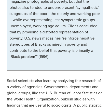
magazine photographs of poverty, but that the
photos also tended to underrepresent “sympathetic”
subgroups of the poor—the elderly and working poor
—while overrepresenting less sympathetic groups—
unemployed, working age adults. Gilens concluded
that by providing a distorted representation of
poverty, U.S. news magazines “reinforce negative
stereotypes of Blacks as mired in poverty and
contribute to the belief that poverty is primarily a
‘Black problem’” (1996).
Social scientists also learn by analyzing the research of
a variety of agencies. Governmental departments and
global groups, like the U.S. Bureau of Labor Statistics or
the World Health Organization, publish studies with
findings that are useful to sociologists. A public statistic