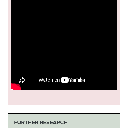
FURTHER RESEARCH