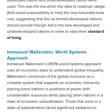
developed nation and underdeveloped nation were
used. This was the era when the idea of
noblesse oblige
(first-world responsibility to help the less fortunate) took
root, suggesting that the so-termed developed nations
should provide foreign aid to the less-developed and
underdeveloped nations in order to raise their
standard
of living
.
Immanuel Wallerstein: World Systems
Approach
Immanuel Wallerstein’s (1979) world systems approach
uses an economic basis to understand global inequality.
Wallerstein conceived of the global economy as a
complex system that supports an economic hierarchy
placing some nations in positions of power with
considerable resources while placing other nations in a
state of economic subordination. Those that were in a
state of subordination faced significant obstacles to