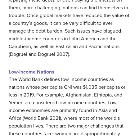
repaying these debts, or even paying the interest on
them, more challenging, nations can find themselves in
trouble. Once global markets have reduced the value of
a country’s goods, it can be very difficult to ever
manage the debt burden. Such issues have plagued
middle-income countries in Latin America and the
Caribbean, as well as East Asian and Pacific nations
(Dogruel and Dogruel 2007).
Low-Income Nations
The World Bank defines low-income countries as
nations whose per capita GNI was $1,035 per capita or
less in 2019. For example, Afghanistan, Ethiopia, and
Yemen are considered low-income countries. Low-
income economies are primarily found in Asia and
Africa (World Bank 2021), where most of the world’s
population lives. There are two major challenges that
these countries face: women are disproportionately