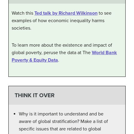
Watch this
Ted talk by Richard Wilkinson
to see
examples of how economic inequality harms
societies.
To learn more about the existence and impact of
global poverty, peruse the data at The
World Bank
Poverty & Equity Data
.
THINK IT OVER
Why is it important to understand and be
aware of global stratification? Make a list of
specific issues that are related to global