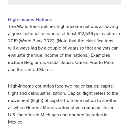
High-Income Nations
The World Bank defines high-income nations as having
a gross national income of at least $12,536 per capita. in
2019 (World Bank 2021). (Note that the classifications
will always lag by a couple of years so that analysts can
evaluate the true income of the nations.) Examples
include Belgium, Canada, Japan, Oman, Puerto Rico,
and the United States.
High-income countries face two major issues: capital
flight and deindustrialization.
Capital flight
refers to the
movement (flight) of capital from one nation to another,
as when General Motors automotive company closed
U.S. factories in Michigan and opened factories in
Mexico.