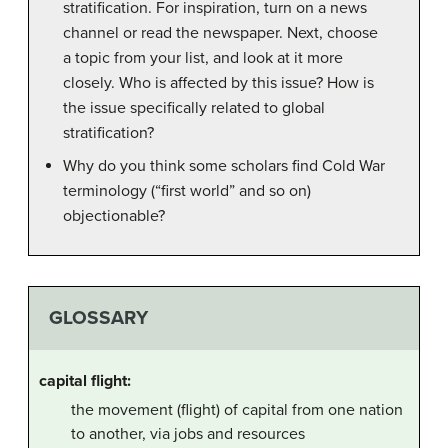
stratification. For inspiration, turn on a news
channel or read the newspaper. Next, choose
a topic from your list, and look at it more
closely. Who is affected by this issue? How is
the issue specifically related to global
stratification?
Why do you think some scholars find Cold War
terminology (“first world” and so on)
objectionable?
GLOSSARY
capital flight:
the movement (flight) of capital from one nation
to another, via jobs and resources