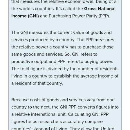
that measures the relative economic well-being of all
the world’s countries. It’s called the
Gross National
Income (GNI)
and Purchasing Power Parity (PPP).
The GNI measures the current value of goods and
services produced by a country. The PPP measures
the relative power a country has to purchase those
same goods and services. So, GNI refers to
productive output and PPP refers to buying power.
The total figure is divided by the number of residents
living in a country to establish the average income of
a resident of that country.
Because costs of goods and services vary from one
country to the next, the GNI PPP converts figures into
a relative international unit. Calculating GNI PPP
figures helps researchers accurately compare
countries’ standard of living. They allow the United