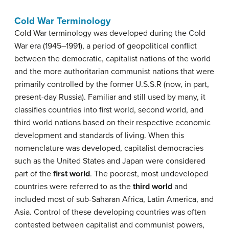
Cold War Terminology
Cold War terminology was developed during the Cold
War era (1945–1991), a period of geopolitical conflict
between the democratic, capitalist nations of the world
and the more authoritarian communist nations that were
primarily controlled by the former U.S.S.R (now, in part,
present-day Russia). Familiar and still used by many, it
classifies countries into first world, second world, and
third world nations based on their respective economic
development and standards of living. When this
nomenclature was developed, capitalist democracies
such as the United States and Japan were considered
part of the
first world
. The poorest, most undeveloped
countries were referred to as the
third world
and
included most of sub-Saharan Africa, Latin America, and
Asia. Control of these developing countries was often
contested between capitalist and communist powers,