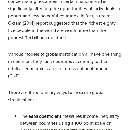
concentrating resources in certain nations and is
significantly affecting the opportunities of individuals in
poorer and less powerful countries. In fact, a recent
Oxfam (2014) report suggested that the richest eighty-
five people in the world are worth more than the
poorest 3.5 billion combined.
Various models of global stratification all have one thing
in common: they rank countries according to their
relative economic status, or gross national product
(GNP).
There are three primary ways to measure global
stratification:
The
GINI coefficient
measures income inequality
between countries using a 100-point scale on