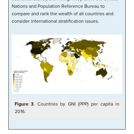
Nations and Population Reference Bureau to
compare and rank the wealth of all countries and
consider international stratification issues.
Figure 3
. Countries by GNI (PPP) per capita in
2016.