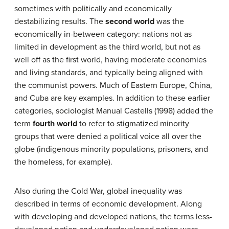
sometimes with politically and economically
destabilizing results. The
second world
was the
economically in-between category: nations not as
limited in development as the third world, but not as
well off as the first world, having moderate economies
and living standards, and typically being aligned with
the communist powers. Much of Eastern Europe, China,
and Cuba are key examples. In addition to these earlier
categories, sociologist Manual Castells (1998) added the
term
fourth world
to refer to stigmatized minority
groups that were denied a political voice all over the
globe (indigenous minority populations, prisoners, and
the homeless, for example).
Also during the Cold War, global inequality was
described in terms of economic development. Along
with developing and developed nations, the terms less-