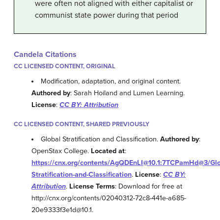
were often not aligned with either capitalist or
communist state power during that period
Candela Citations
CC LICENSED CONTENT, ORIGINAL
Modification, adaptation, and original content.
Authored by
: Sarah Hoiland and Lumen Learning.
License
:
CC BY: Attribution
CC LICENSED CONTENT, SHARED PREVIOUSLY
Global Stratification and Classification.
Authored by
:
OpenStax College.
Located at
:
https://cnx.org/contents/AgQDEnLI@10.1:7TCPamHd@3/Glo
Stratification-and-Classification
.
License
:
CC BY:
Attribution
.
License Terms
: Download for free at
http://cnx.org/contents/02040312-72c8-441e-a685-
20e9333f3e1d@10.1.