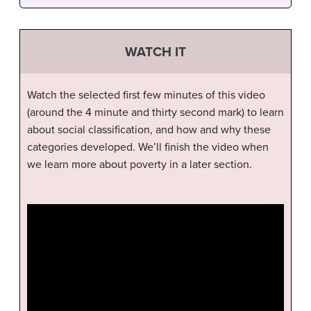
WATCH IT
Watch the selected first few minutes of this video
(around the 4 minute and thirty second mark) to learn
about social classification, and how and why these
categories developed. We’ll finish the video when
we learn more about poverty in a later section.