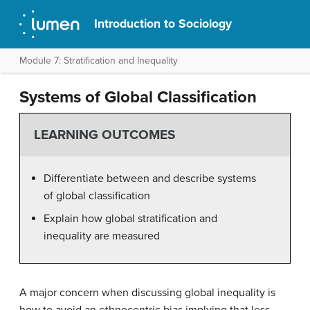
Introduction to Sociology
Module 7: Stratification and Inequality
Systems of Global Classification
LEARNING OUTCOMES
Differentiate between and describe systems
of global classification
Explain how global stratification and
inequality are measured
A major concern when discussing global inequality is
how to avoid an ethnocentric bias implying that less-