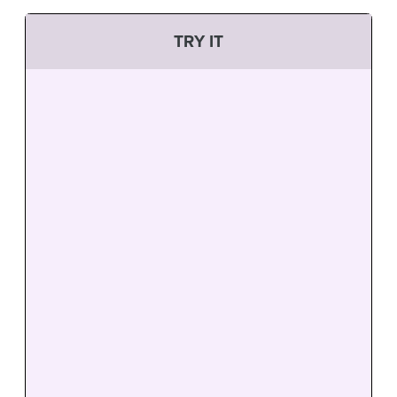
TRY IT