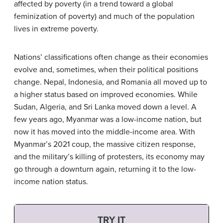
affected by poverty (in a trend toward a global
feminization of poverty) and much of the population
lives in extreme poverty.
Nations’ classifications often change as their economies
evolve and, sometimes, when their political positions
change. Nepal, Indonesia, and Romania all moved up to
a higher status based on improved economies. While
Sudan, Algeria, and Sri Lanka moved down a level. A
few years ago, Myanmar was a low-income nation, but
now it has moved into the middle-income area. With
Myanmar’s 2021 coup, the massive citizen response,
and the military’s killing of protesters, its economy may
go through a downturn again, returning it to the low-
income nation status.
TRY IT