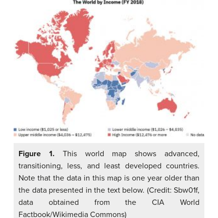
Figure 1.
This world map shows advanced,
transitioning, less, and least developed countries.
Note that the data in this map is one year older than
the data presented in the text below. (Credit: Sbw01f,
data obtained from the CIA World
Factbook/Wikimedia Commons)