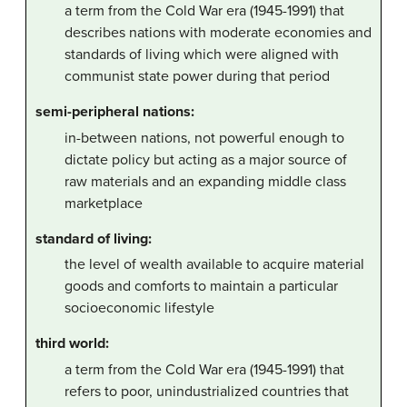
a term from the Cold War era (1945-1991) that
describes nations with moderate economies and
standards of living which were aligned with
communist state power during that period
semi-peripheral nations:
in-between nations, not powerful enough to
dictate policy but acting as a major source of
raw materials and an expanding middle class
marketplace
standard of living:
the level of wealth available to acquire material
goods and comforts to maintain a particular
socioeconomic lifestyle
third world:
a term from the Cold War era (1945-1991) that
refers to poor, unindustrialized countries that