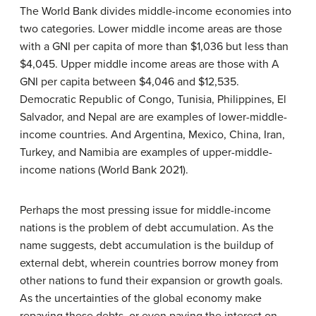
The World Bank divides middle-income economies into
two categories. Lower middle income areas are those
with a GNI per capita of more than $1,036 but less than
$4,045. Upper middle income areas are those with A
GNI per capita between $4,046 and $12,535.
Democratic Republic of Congo, Tunisia, Philippines, El
Salvador, and Nepal are are examples of lower-middle-
income countries. And Argentina, Mexico, China, Iran,
Turkey, and Namibia are examples of upper-middle-
income nations (World Bank 2021).
Perhaps the most pressing issue for middle-income
nations is the problem of debt accumulation. As the
name suggests,
debt accumulation
is the buildup of
external debt, wherein countries borrow money from
other nations to fund their expansion or growth goals.
As the uncertainties of the global economy make