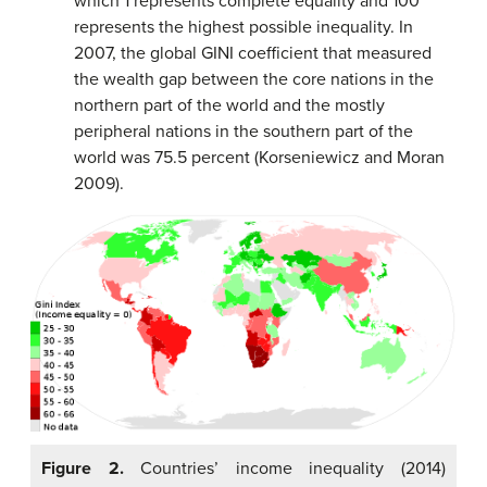
which 1 represents complete equality and 100
represents the highest possible inequality. In
2007, the global GINI coefficient that measured
the wealth gap between the core nations in the
northern part of the world and the mostly
peripheral nations in the southern part of the
world was 75.5 percent (Korseniewicz and Moran
2009).
Figure 2.
Countries’ income inequality (2014)