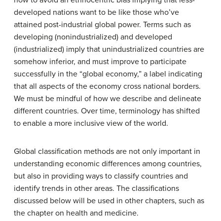
developed nations want to be like those who’ve
attained post-industrial global power. Terms such as
developing (nonindustrialized) and developed
(industrialized) imply that unindustrialized countries are
somehow inferior, and must improve to participate
successfully in the “global economy,” a label indicating
that all aspects of the economy cross national borders.
We must be mindful of how we describe and delineate
different countries. Over time, terminology has shifted
to enable a more inclusive view of the world.
Global classification methods are not only important in
understanding economic differences among countries,
but also in providing ways to classify countries and
identify trends in other areas. The classifications
discussed below will be used in other chapters, such as
the chapter on health and medicine.