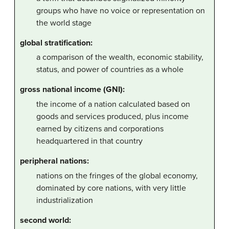
groups who have no voice or representation on
the world stage
global stratification:
a comparison of the wealth, economic stability,
status, and power of countries as a whole
gross national income (GNI):
the income of a nation calculated based on
goods and services produced, plus income
earned by citizens and corporations
headquartered in that country
peripheral nations:
nations on the fringes of the global economy,
dominated by core nations, with very little
industrialization
second world: