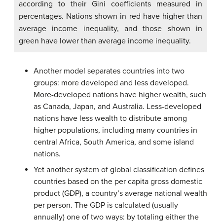
according to their Gini coefficients measured in
percentages. Nations shown in red have higher than
average income inequality, and those shown in
green have lower than average income inequality.
Another model separates countries into two
groups: more developed and less developed.
More-developed nations have higher wealth, such
as Canada, Japan, and Australia. Less-developed
nations have less wealth to distribute among
higher populations, including many countries in
central Africa, South America, and some island
nations.
Yet another system of global classification defines
countries based on the per capita gross domestic
product (GDP), a country’s average national wealth
per person. The GDP is calculated (usually
annually) one of two ways: by totaling either the