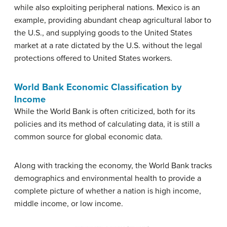
while also exploiting peripheral nations. Mexico is an
example, providing abundant cheap agricultural labor to
the U.S., and supplying goods to the United States
market at a rate dictated by the U.S. without the legal
protections offered to United States workers.
World Bank Economic Classification by
Income
While the World Bank is often criticized, both for its
policies and its method of calculating data, it is still a
common source for global economic data.
Along with tracking the economy, the World Bank tracks
demographics and environmental health to provide a
complete picture of whether a nation is high income,
middle income, or low income.