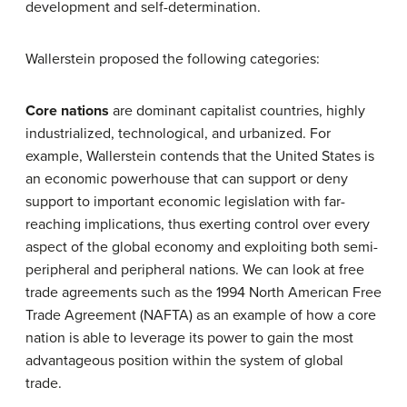
development and self-determination.
Wallerstein proposed the following categories:
Core nations
are dominant capitalist countries, highly
industrialized, technological, and urbanized. For
example, Wallerstein contends that the United States is
an economic powerhouse that can support or deny
support to important economic legislation with far-
reaching implications, thus exerting control over every
aspect of the global economy and exploiting both semi-
peripheral and peripheral nations. We can look at free
trade agreements such as the 1994 North American Free
Trade Agreement (NAFTA) as an example of how a core
nation is able to leverage its power to gain the most
advantageous position within the system of global
trade.