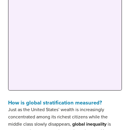
How is global stratification measured?
Just as the United States’ wealth is increasingly
concentrated among its richest citizens while the
middle class slowly disappears,
global inequality
is