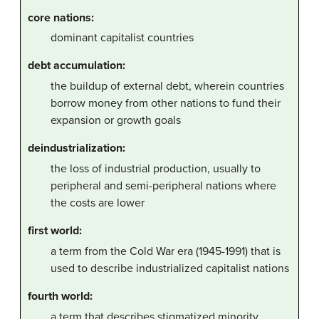
core nations:
dominant capitalist countries
debt accumulation:
the buildup of external debt, wherein countries
borrow money from other nations to fund their
expansion or growth goals
deindustrialization:
the loss of industrial production, usually to
peripheral and semi-peripheral nations where
the costs are lower
first world:
a term from the Cold War era (1945-1991) that is
used to describe industrialized capitalist nations
fourth world:
a term that describes stigmatized minority