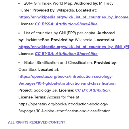
2014 Gini Index World Map.
Authored by
: M Tracy
Hunter.
Provided by
: Wikipedia.
Located at
:
https://en.wikipedia.org/wiki/List_of_countries_by_inco
License
:
CC BY-SA: Attribution-ShareAlike
List of countries by GNI (PPP) per capita.
Authored
by
: JackintheBox.
Provided by
: Wikipedia.
Located at
:
https://en.wikipedia.org/wiki/List_of_countries_by_GNI_(
License
:
CC BY-SA: Attribution-ShareAlike
Global Stratification and Classification.
Provided by
:
OpenStax.
Located at
:
https://openstax.org/books/introduction-sociology-
3e/pages/10-1-global-stratification-and-classification
.
Project
: Sociology 3e.
License
:
CC BY: Attribution
.
License Terms
: Access for free at
https://openstax.org/books/introduction-sociology-
3e/pages/10-1-global-stratification-and-classification
ALL RIGHTS RESERVED CONTENT