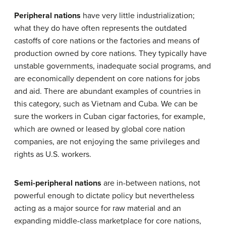
Peripheral nations
have very little industrialization;
what they do have often represents the outdated
castoffs of core nations or the factories and means of
production owned by core nations. They typically have
unstable governments, inadequate social programs, and
are economically dependent on core nations for jobs
and aid. There are abundant examples of countries in
this category, such as Vietnam and Cuba. We can be
sure the workers in Cuban cigar factories, for example,
which are owned or leased by global core nation
companies, are not enjoying the same privileges and
rights as U.S. workers.
Semi-peripheral
nations
are in-between nations, not
powerful enough to dictate policy but nevertheless
acting as a major source for raw material and an
expanding middle-class marketplace for core nations,