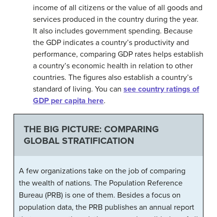
income of all citizens or the value of all goods and
services produced in the country during the year.
It also includes government spending. Because
the GDP indicates a country’s productivity and
performance, comparing GDP rates helps establish
a country’s economic health in relation to other
countries. The figures also establish a country’s
standard of living. You can
see country ratings of
GDP per capita here
.
THE BIG PICTURE: COMPARING
GLOBAL STRATIFICATION
A few organizations take on the job of comparing
the wealth of nations. The Population Reference
Bureau (PRB) is one of them. Besides a focus on
population data, the PRB publishes an annual report