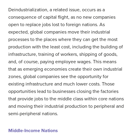
Deindustrialization
, a related issue, occurs as a
consequence of capital flight, as no new companies
open to replace jobs lost to foreign nations. As
expected, global companies move their industrial
processes to the places where they can get the most
production with the least cost, including the building of
infrastructure, training of workers, shipping of goods,
and, of course, paying employee wages. This means
that as emerging economies create their own industrial
zones, global companies see the opportunity for
existing infrastructure and much lower costs. Those
opportunities lead to businesses closing the factories
that provide jobs to the middle class within core nations
and moving their industrial production to peripheral and
semi-peripheral nations.
Middle-Income Nations