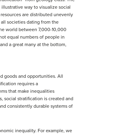
 illustrative way to visualize social
s resources are distributed unevenly
 all societies dating from the
f the world between 7,000-10,000
e not equal numbers of people in
p and a great many at the bottom,
ued goods and opportunities. All
ification requires a
tems that make inequalities
, social stratification is created and
nd consistently durable systems of
conomic inequality. For example, we