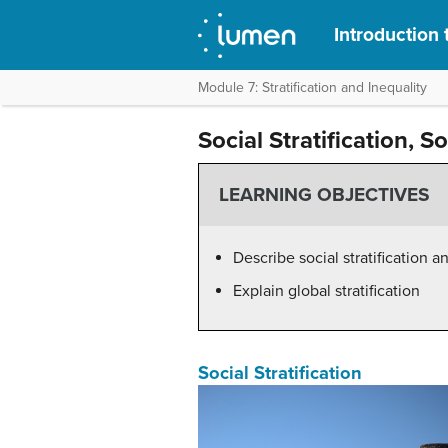
Introduction 
Module 7: Stratification and Inequality
Social Stratification, S
LEARNING OBJECTIVES
Describe social stratification a
Explain global stratification
Social Stratification