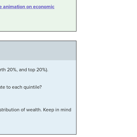
ve animation on economic
urth 20%, and top 20%).
te to each quintile?
tribution of wealth. Keep in mind