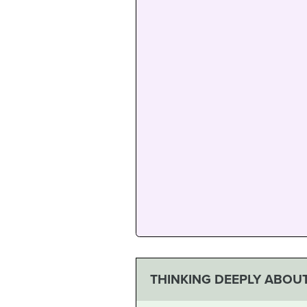
THINKING DEEPLY ABOUT