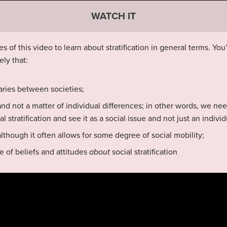
WATCH IT
s of this video to learn about stratification in general terms. You
ely that:
 varies between societies;
y and not a matter of individual differences; in other words, we ne
 stratification and see it as a social issue and not just an indivi
although it often allows for some degree of social mobility;
e of beliefs and attitudes
about
social stratification