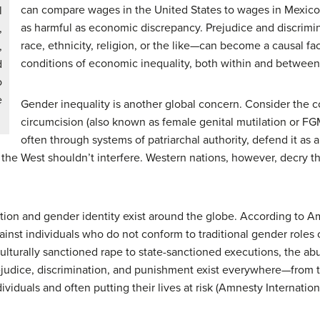
can compare wages in the United States to wages in Mexico. 
l
as harmful as economic discrepancy. Prejudice and discrimi
,
race, ethnicity, religion, or the like—can become a causal fa
,
conditions of economic inequality, both within and between
d
o
e
Gender inequality is another global concern. Consider the 
circumcision (also known as female genital mutilation or FGM
often through systems of patriarchal authority, defend it as a
 the West shouldn’t interfere. Western nations, however, decry t
ation and gender identity exist around the globe. According to Am
st individuals who do not conform to traditional gender roles 
culturally sanctioned rape to state-sanctioned executions, the ab
ejudice, discrimination, and punishment exist everywhere—from t
viduals and often putting their lives at risk (Amnesty Internation