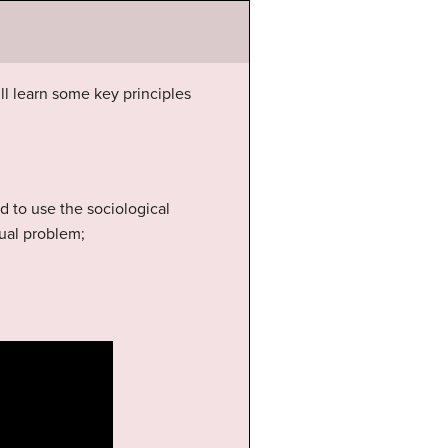
’ll learn some key principles
ed to use the sociological
dual problem;