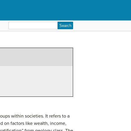
Search
for:
ups within societies. It refers to a
ed on factors like wealth, income,
atification” from geology class. The