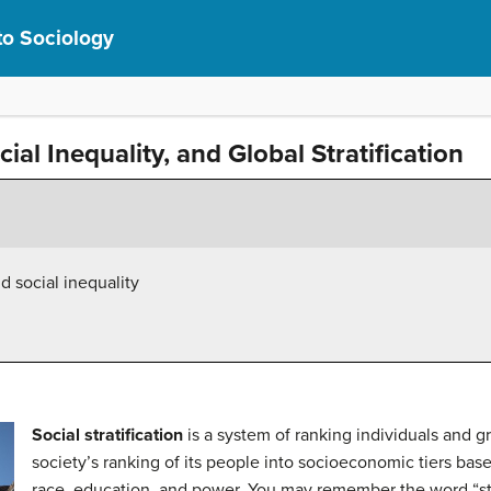
to Sociology
ocial Inequality, and Global Stratification
nd social inequality
Social stratification
is a system of ranking individuals and gro
society’s ranking of its people into socioeconomic tiers bas
race, education, and power. You may remember the word “str