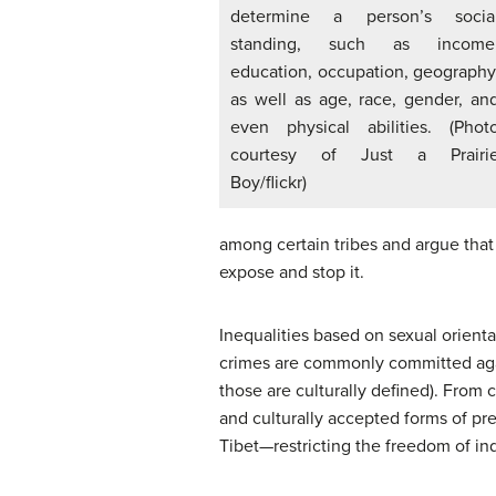
determine a person’s socia
standing, such as income
education, occupation, geography
as well as age, race, gender, an
even physical abilities. (Phot
courtesy of Just a Prairi
Boy/flickr)
among certain tribes and argue that
expose and stop it.
Inequalities based on sexual orient
crimes are commonly committed again
those are culturally defined). From 
and culturally accepted forms of pr
Tibet—restricting the freedom of indi