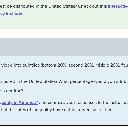
st be distributed in the United States? Check out this
interacti
cy Institute
.
 divided into quintiles (bottom 20%, second 20%, middle 20%, fo
tributed in the United States? What percentage would you attribu
distribution?
quality in America”
and compare your responses to the actual dis
but the rates of inequality have not improved since then.