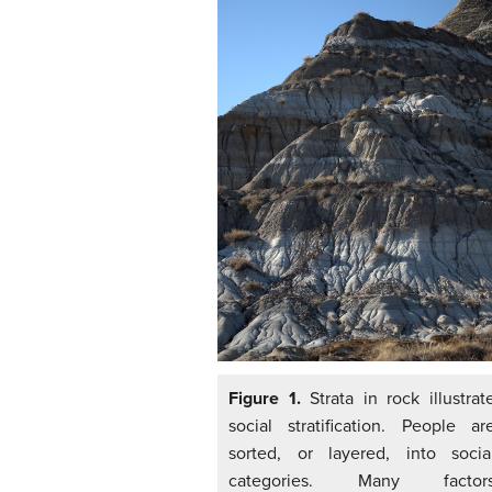
Figure 1.
Strata in rock illustrat
social stratification. People ar
sorted, or layered, into socia
categories. Many factor