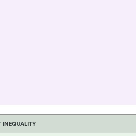
 INEQUALITY