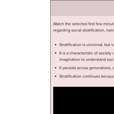
Watch the selected first few minute
regarding social stratification, nam
Stratification is universal, but
It is a characteristic of societ
imagination to understand social
It persists across generations, 
Stratification continues becaus