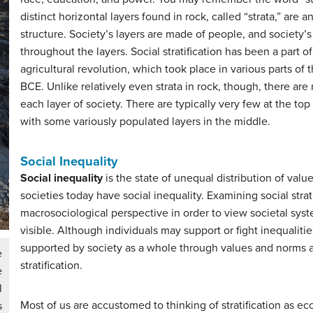
distinct horizontal layers found in rock, called “strata,” are an
structure. Society’s layers are made of people, and society’
throughout the layers. Social stratification has been a part of
agricultural revolution, which took place in various parts o
BCE. Unlike relatively even strata in rock, though, there ar
each layer of society. There are typically very few at the to
with some variously populated layers in the middle.
Social Inequality
Social inequality
is the state of unequal distribution of val
societies today have social inequality. Examining social strat
macrosociological perspective in order to view societal sys
visible. Although individuals may support or fight inequalities
supported by society as a whole through values and norms a
e
stratification.
e
l
Most of us are accustomed to thinking of stratification as e
s