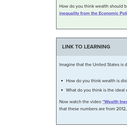
How do you think wealth should be
inequality from the Economic Poli
LINK TO LEARNING
Imagine that the United States is
How do you think wealth is dis
What do you think is the ideal 
Now watch the video
“Wealth Ine
that these numbers are from 2012, 