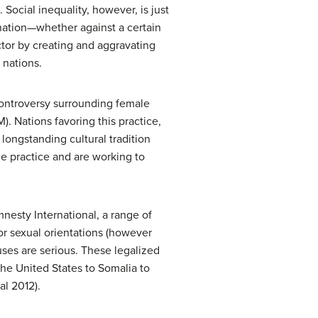
Social inequality, however, is just
nation—whether against a certain
ctor by creating and aggravating
 nations.
controversy surrounding female
). Nations favoring this practice,
 longstanding cultural tradition
he practice and are working to
nesty International, a range of
or sexual orientations (however
uses are serious. These legalized
he United States to Somalia to
al 2012).