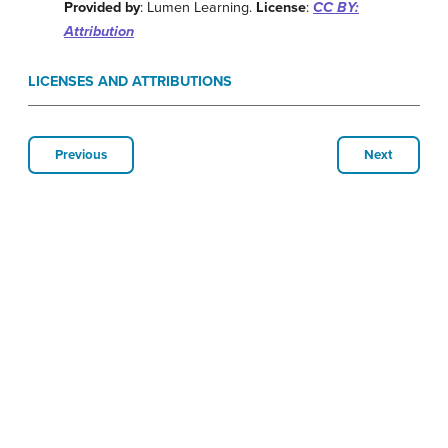
Provided by
: Lumen Learning.
License
:
CC BY:
Attribution
LICENSES AND ATTRIBUTIONS
Previous
Next