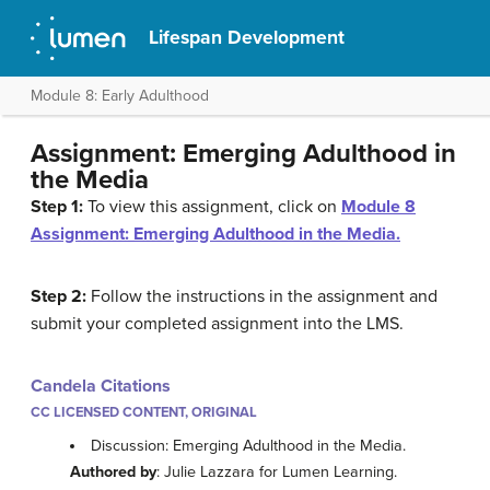
Lifespan Development
Module 8: Early Adulthood
Assignment: Emerging Adulthood in
the Media
Step 1:
To view this assignment, click on
Module 8
Assignment: Emerging Adulthood in the Media.
Step 2:
Follow the instructions in the assignment and
submit your completed assignment into the LMS.
Candela Citations
CC LICENSED CONTENT, ORIGINAL
Discussion: Emerging Adulthood in the Media.
Authored by
: Julie Lazzara for Lumen Learning.