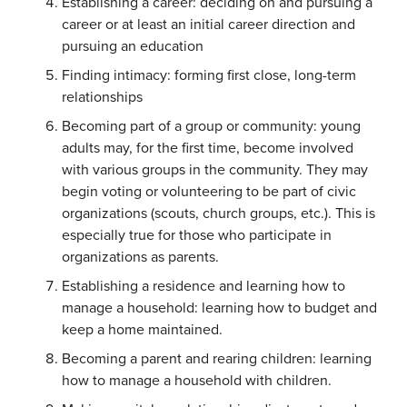
Establishing a career: deciding on and pursuing a
career or at least an initial career direction and
pursuing an education
Finding intimacy: forming first close, long-term
relationships
Becoming part of a group or community: young
adults may, for the first time, become involved
with various groups in the community. They may
begin voting or volunteering to be part of civic
organizations (scouts, church groups, etc.). This is
especially true for those who participate in
organizations as parents.
Establishing a residence and learning how to
manage a household: learning how to budget and
keep a home maintained.
Becoming a parent and rearing children: learning
how to manage a household with children.