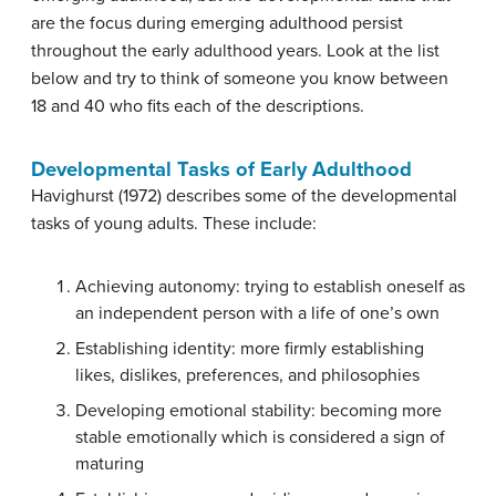
are the focus during emerging adulthood persist
throughout the early adulthood years. Look at the list
below and try to think of someone you know between
18 and 40 who fits each of the descriptions.
Developmental Tasks of Early Adulthood
Havighurst (1972) describes some of the developmental
tasks of young adults. These include:
Achieving autonomy: trying to establish oneself as
an independent person with a life of one’s own
Establishing identity: more firmly establishing
likes, dislikes, preferences, and philosophies
Developing emotional stability: becoming more
stable emotionally which is considered a sign of
maturing