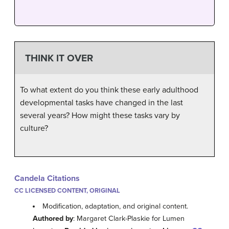
THINK IT OVER
To what extent do you think these early adulthood
developmental tasks have changed in the last
several years? How might these tasks vary by
culture?
Candela Citations
CC LICENSED CONTENT, ORIGINAL
Modification, adaptation, and original content.
Authored by
: Margaret Clark-Plaskie for Lumen