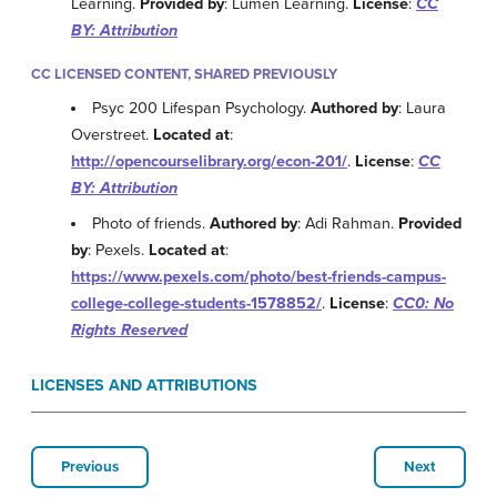
Learning.
Provided by
: Lumen Learning.
License
:
CC
BY: Attribution
CC LICENSED CONTENT, SHARED PREVIOUSLY
Psyc 200 Lifespan Psychology.
Authored by
: Laura
Overstreet.
Located at
:
http://opencourselibrary.org/econ-201/
.
License
:
CC
BY: Attribution
Photo of friends.
Authored by
: Adi Rahman.
Provided
by
: Pexels.
Located at
:
https://www.pexels.com/photo/best-friends-campus-
college-college-students-1578852/
.
License
:
CC0: No
Rights Reserved
LICENSES AND ATTRIBUTIONS
Previous
Next