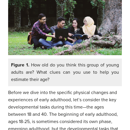
Figure 1.
How old do you think this group of young
adults are? What clues can you use to help you
estimate their age?
Before we dive into the specific physical changes and
experiences of early adulthood, let’s consider the key
developmental tasks during this time—the ages
between 18 and 40. The beginning of early adulthood,
ages 18-25, is sometimes considered its own phase,
emerging adulthood, but the developmental tasks that