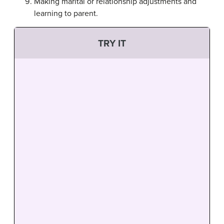
Making marital or relationship adjustments and
learning to parent.
TRY IT