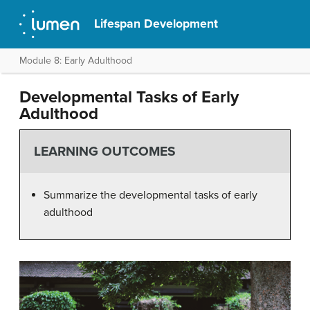
Lifespan Development
Module 8: Early Adulthood
Developmental Tasks of Early
Adulthood
LEARNING OUTCOMES
Summarize the developmental tasks of early
adulthood