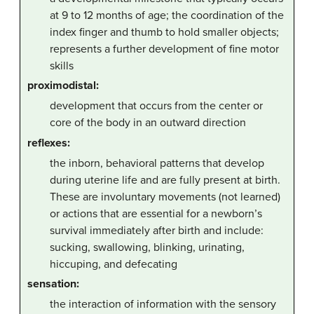
at 9 to 12 months of age; the coordination of the
index finger and thumb to hold smaller objects;
represents a further development of fine motor
skills
proximodistal:
development that occurs from the center or
core of the body in an outward direction
reflexes:
the inborn, behavioral patterns that develop
during uterine life and are fully present at birth.
These are involuntary movements (not learned)
or actions that are essential for a newborn’s
survival immediately after birth and include:
sucking, swallowing, blinking, urinating,
hiccuping, and defecating
sensation:
the interaction of information with the sensory