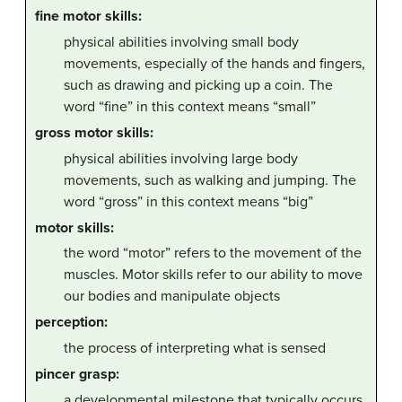
fine motor skills:
physical abilities involving small body
movements, especially of the hands and fingers,
such as drawing and picking up a coin. The
word “fine” in this context means “small”
gross motor skills:
physical abilities involving large body
movements, such as walking and jumping. The
word “gross” in this context means “big”
motor skills:
the word “motor” refers to the movement of the
muscles. Motor skills refer to our ability to move
our bodies and manipulate objects
perception:
the process of interpreting what is sensed
pincer grasp:
a developmental milestone that typically occurs