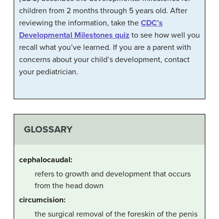
children from 2 months through 5 years old. After
reviewing the information, take the
CDC’s
Developmental Milestones quiz
to see how well you
recall what you’ve learned. If you are a parent with
concerns about your child’s development, contact
your pediatrician.
GLOSSARY
cephalocaudal:
refers to growth and development that occurs
from the head down
circumcision:
the surgical removal of the foreskin of the penis