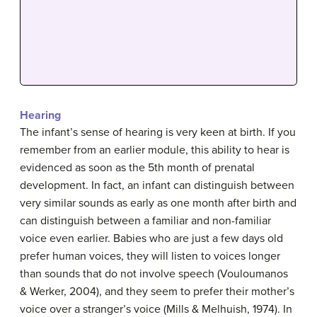
Hearing
The infant’s sense of hearing is very keen at birth. If you
remember from an earlier module, this ability to hear is
evidenced as soon as the 5th month of prenatal
development. In fact, an infant can distinguish between
very similar sounds as early as one month after birth and
can distinguish between a familiar and non-familiar
voice even earlier. Babies who are just a few days old
prefer human voices, they will listen to voices longer
than sounds that do not involve speech (Vouloumanos
& Werker, 2004), and they seem to prefer their mother’s
voice over a stranger’s voice (Mills & Melhuish, 1974). In