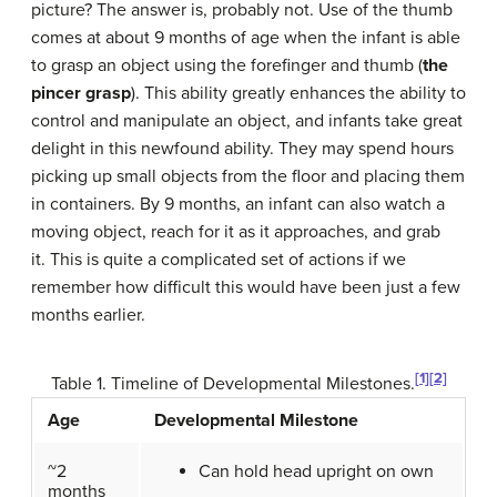
picture? The answer is, probably not. Use of the thumb
comes at about 9 months of age when the infant is able
to grasp an object using the forefinger and thumb (
the
pincer grasp
). This ability greatly enhances the ability to
control and manipulate an object, and infants take great
delight in this newfound ability. They may spend hours
picking up small objects from the floor and placing them
in containers. By 9 months, an infant can also watch a
moving object, reach for it as it approaches, and grab
it. This is quite a complicated set of actions if we
remember how difficult this would have been just a few
months earlier.
[1]
[2]
Table 1. Timeline of Developmental Milestones.
Age
Developmental Milestone
~2
Can hold head upright on own
months