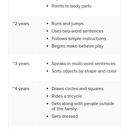
Points to body parts
~2 years
Runs and jumps
Uses two-word sentences
Follows simple instructions
Begins make-believe play
~3 years
Speaks in multi-word sentences
Sorts objects by shape and color
~4 years
Draws circles and squares
Rides a tricycle
Gets along with people outside
of the family
Gets dressed