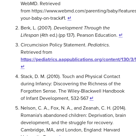
WebMD. Retrieved
from https://www.webmd.com/parenting/baby/features
your-baby-on-track#1.
↵
Berk, L. (2007).
Development Through the
Lifespan
(4th ed.) (pp 137). Pearson Education.
↵
Circumcision Policy Statement.
Pediatrics
.
Retrieved from
https://pediatrics.aappublications.org/content/130/3
↵
Stack,
D. M. (
2010). Touch and Physical Contact
during Infancy: Discovering the Richness of the
Forgotten Sense. The Wiley-Blackwell Handbook
of Infant Development, 532-567
↵
Nelson, C. A., Fox, N. A., and Zeanah, C. H. (2014).
Romania's abandoned children: Deprivation, brain
development, and the struggle for recovery.
Cambridge, MA, and London, England: Harvard