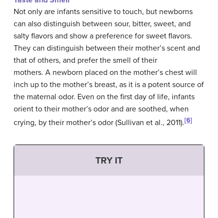
Taste and Smell
Not only are infants sensitive to touch, but newborns
can also distinguish between sour, bitter, sweet, and
salty flavors and show a preference for sweet flavors.
They can distinguish between their mother’s scent and
that of others, and prefer the smell of their
mothers. A newborn placed on the mother’s chest will
inch up to the mother’s breast, as it is a potent source of
the maternal odor. Even on the first day of life, infants
orient to their mother’s odor and are soothed, when
[6]
crying, by their mother’s odor (Sullivan et al., 2011).
TRY IT