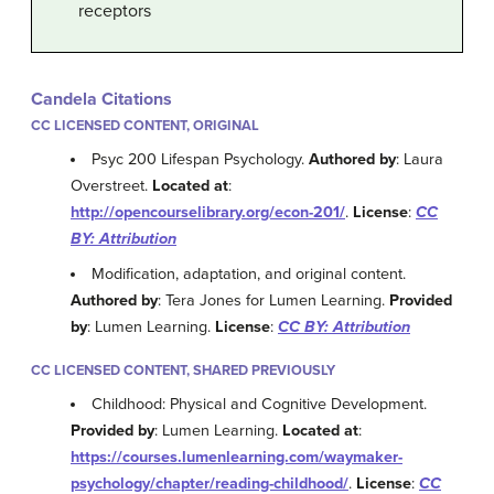
receptors
Candela Citations
CC LICENSED CONTENT, ORIGINAL
Psyc 200 Lifespan Psychology.
Authored by
: Laura
Overstreet.
Located at
:
http://opencourselibrary.org/econ-201/
.
License
:
CC
BY: Attribution
Modification, adaptation, and original content.
Authored by
: Tera Jones for Lumen Learning.
Provided
by
: Lumen Learning.
License
:
CC BY: Attribution
CC LICENSED CONTENT, SHARED PREVIOUSLY
Childhood: Physical and Cognitive Development.
Provided by
: Lumen Learning.
Located at
:
https://courses.lumenlearning.com/waymaker-
psychology/chapter/reading-childhood/
.
License
:
CC