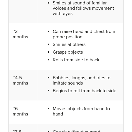
Smiles at sound of familiar
voices and follows movement
with eyes
~3
Can raise head and chest from
months
prone position
Smiles at others
Grasps objects
Rolls from side to back
~4-5
Babbles, laughs, and tries to
months
imitate sounds
Begins to roll from back to side
~6
Moves objects from hand to
months
hand