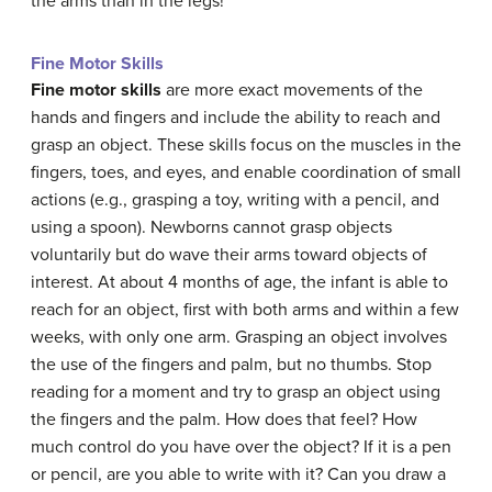
the arms than in the legs!
Fine Motor Skills
Fine motor skills
are more exact movements of the
hands and fingers and include the ability to reach and
grasp an object. These
skills
focus on the muscles in the
fingers, toes, and eyes, and enable coordination of small
actions (e.g., grasping a toy, writing with a pencil, and
using a spoon). Newborns cannot grasp objects
voluntarily but do wave their arms toward objects of
interest. At about 4 months of age, the infant is able to
reach for an object, first with both arms and within a few
weeks, with only one arm. Grasping an object involves
the use of the fingers and palm, but no thumbs. Stop
reading for a moment and try to grasp an object using
the fingers and the palm. How does that feel? How
much control do you have over the object? If it is a pen
or pencil, are you able to write with it? Can you draw a