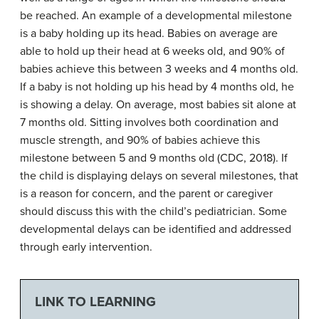
be reached. An example of a developmental milestone
is a baby holding up its head. Babies on average are
able to hold up their head at 6 weeks old, and 90% of
babies achieve this between 3 weeks and 4 months old.
If a baby is not holding up his head by 4 months old, he
is showing a delay. On average, most babies sit alone at
7 months old. Sitting involves both coordination and
muscle strength, and 90% of babies achieve this
milestone between 5 and 9 months old (CDC, 2018). If
the child is displaying delays on several milestones, that
is a reason for concern, and the parent or caregiver
should discuss this with the child’s pediatrician. Some
developmental delays can be identified and addressed
through early intervention.
LINK TO LEARNING