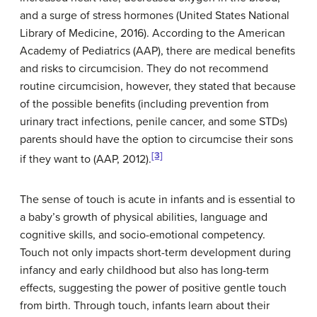
and a surge of stress hormones (United States National
Library of Medicine, 2016). According to the American
Academy of Pediatrics (AAP), there are medical benefits
and risks to circumcision. They do not recommend
routine circumcision, however, they stated that because
of the possible benefits (including prevention from
urinary tract infections, penile cancer, and some STDs)
parents should have the option to circumcise their sons
[3]
if they want to (AAP, 2012).
The sense of touch is acute in infants and is essential to
a baby’s growth of physical abilities, language and
cognitive skills, and socio-emotional competency.
Touch not only impacts short-term development during
infancy and early childhood but also has long-term
effects, suggesting the power of positive gentle touch
from birth. Through touch, infants learn about their