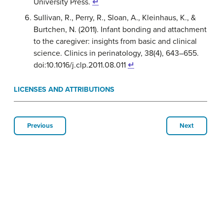
University Press.
↵
Sullivan, R., Perry, R., Sloan, A., Kleinhaus, K., &
Burtchen, N. (2011). Infant bonding and attachment
to the caregiver: insights from basic and clinical
science. Clinics in perinatology, 38(4), 643–655.
doi:10.1016/j.clp.2011.08.011
↵
LICENSES AND ATTRIBUTIONS
Previous
Next