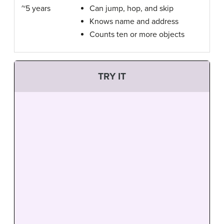
~5 years
Can jump, hop, and skip
Knows name and address
Counts ten or more objects
TRY IT