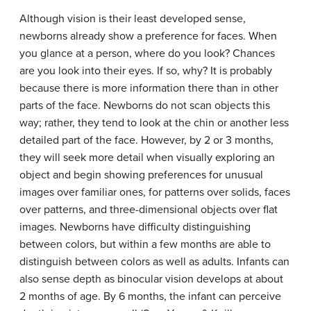
Although vision is their least developed sense,
newborns already show a preference for faces. When
you glance at a person, where do you look? Chances
are you look into their eyes. If so, why? It is probably
because there is more information there than in other
parts of the face. Newborns do not scan objects this
way; rather, they tend to look at the chin or another less
detailed part of the face. However, by 2 or 3 months,
they will seek more detail when visually exploring an
object and begin showing preferences for unusual
images over familiar ones, for patterns over solids, faces
over patterns, and three-dimensional objects over flat
images. Newborns have difficulty distinguishing
between colors, but within a few months are able to
distinguish between colors as well as adults. Infants can
also sense depth as binocular vision develops at about
2 months of age. By 6 months, the infant can perceive