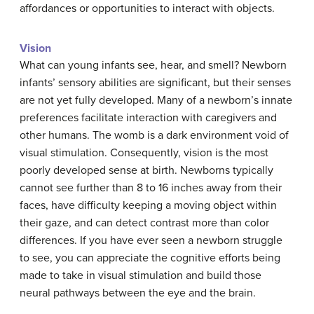
affordances or opportunities to interact with objects.
Vision
What can young infants see, hear, and smell? Newborn
infants’ sensory abilities are significant, but their senses
are not yet fully developed. Many of a newborn’s innate
preferences facilitate interaction with caregivers and
other humans. The womb is a dark environment void of
visual stimulation. Consequently, vision is the most
poorly developed sense at birth. Newborns typically
cannot see further than 8 to 16 inches away from their
faces, have difficulty keeping a moving object within
their gaze, and can detect contrast more than color
differences. If you have ever seen a newborn struggle
to see, you can appreciate the cognitive efforts being
made to take in visual stimulation and build those
neural pathways between the eye and the brain.