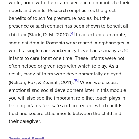
world, bond with their caregiver, and communicate their
needs and wants. Research emphasizes the great
benefits of touch for premature babies, but the
presence of such contact has been shown to benefit all
[4]
children (Stack,
D. M. (
2010).
In an extreme example,
some children in Romania were reared in orphanages in
which a single care worker may have had as many as 10
infants to care for at one time. These infants were not
often helped or given toys with which to play. As a
result, many of them were developmentally delayed
[5]
(Nelson, Fox, & Zeanah, 2014).
When we discuss
emotional and social development later in this module,
you will also see the important role that touch plays in
helping infants feel safe and protected, which builds
trust and secure attachments between the child and
their caregiver.