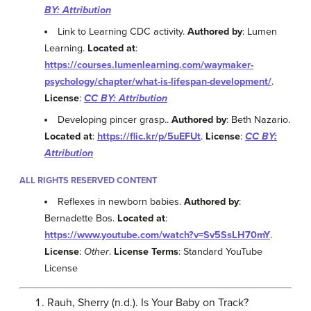
BY: Attribution
Link to Learning CDC activity.
Authored by
: Lumen
Learning.
Located at
:
https://courses.lumenlearning.com/waymaker-
psychology/chapter/what-is-lifespan-development/
.
License
:
CC BY: Attribution
Developing pincer grasp..
Authored by
: Beth Nazario.
Located at
:
https://flic.kr/p/5uEFUt
.
License
:
CC BY:
Attribution
ALL RIGHTS RESERVED CONTENT
Reflexes in newborn babies.
Authored by
:
Bernadette Bos.
Located at
:
https://www.youtube.com/watch?v=Sv5SsLH70mY
.
License
:
Other
.
License Terms
: Standard YouTube
License
Rauh, Sherry (n.d.). Is Your Baby on Track?