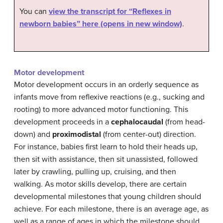
You can
view the transcript for “Reflexes in
newborn babies” here (opens in new window)
.
Motor development
Motor development occurs in an orderly sequence as
infants move from reflexive reactions (e.g., sucking and
rooting) to more advanced motor functioning. This
development proceeds in a
cephalocaudal
(from head-
down) and
proximodistal
(from center-out) direction.
For instance, babies first learn to hold their heads up,
then sit with assistance, then sit unassisted, followed
later by crawling, pulling up, cruising, and then
walking. As motor skills develop, there are certain
developmental milestones that young children should
achieve. For each milestone, there is an average age, as
well as a range of ages in which the milestone should