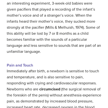
an interesting experiment, 3-week-old babies were
given pacifiers that played a recording of the infant’s
mother’s voice and of a stranger’s voice. When the
infants heard their mother’s voice, they sucked more
strongly at the pacifier (Mills & Melhuish, 1974). Some of
this ability will be lost by 7 or 8 months as a child
becomes familiar with the sounds of a particular
language and less sensitive to sounds that are part of an
unfamiliar language.
Pain and Touch
Immediately after birth, a newborn is sensitive to touch
and temperature, and is also sensitive to pain,
responding with crying and cardiovascular responses.
Newborns who are
circumcised
(the surgical removal of
the foreskin of the penis) without anesthesia experience
pain, as demonstrated by increased blood pressure,
increased heart rate, decreased oxygen in the blood,