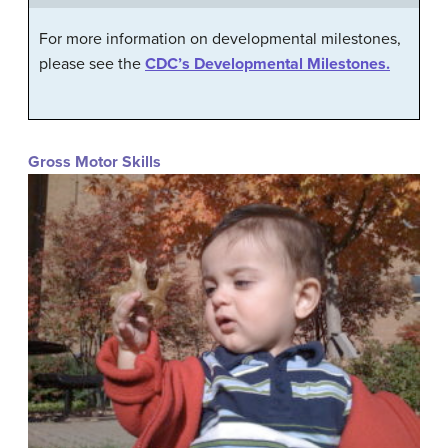
For more information on developmental milestones,
please see the
CDC’s Developmental Milestones.
Gross Motor Skills