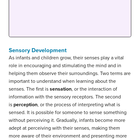
Sensory Development
As infants and children grow, their senses play a vital
role in encouraging and stimulating the mind and in
helping them observe their surroundings. Two terms are
important to understand when learning about the
senses. The first is
sensation
, or the interaction of
information with the sensory receptors. The second
is
perception
, or the process of interpreting what is
sensed. It is possible for someone to sense something
without perceiving it. Gradually, infants become more
adept at perceiving with their senses, making them
more aware of their environment and presenting more