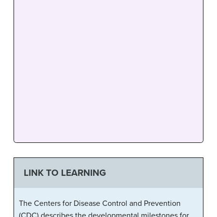
LINK TO LEARNING
The Centers for Disease Control and Prevention
(CDC) describes the developmental milestones for