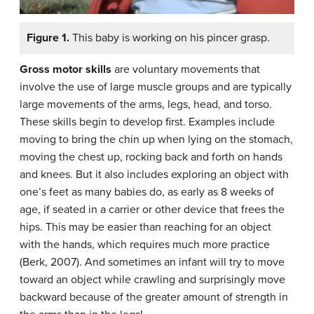
Figure 1.
This baby is working on his pincer grasp.
Gross motor skills
are
voluntary movements that
involve the use of large muscle groups and are typically
large movements of the arms, legs, head, and torso.
These skills begin to develop first. Examples include
moving to bring the chin up when lying on the stomach,
moving the chest up, rocking back and forth on hands
and knees. But it also includes exploring an object with
one’s feet as many babies do, as early as 8 weeks of
age, if seated in a carrier or other device that frees the
hips. This may be easier than reaching for an object
with the hands, which requires much more practice
(Berk, 2007). And sometimes an infant will try to move
toward an object while crawling and surprisingly move
backward because of the greater amount of strength in