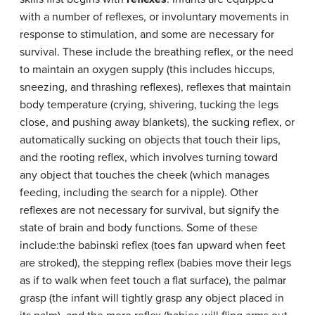
with a number of reflexes, or involuntary movements in
response to stimulation, and some are necessary for
survival. These include the breathing reflex, or the need
to maintain an oxygen supply (this includes hiccups,
sneezing, and thrashing reflexes), reflexes that maintain
body temperature (crying, shivering, tucking the legs
close, and pushing away blankets), the sucking reflex, or
automatically sucking on objects that touch their lips,
and the rooting reflex, which involves turning toward
any object that touches the cheek (which manages
feeding, including the search for a nipple). Other
reflexes are not necessary for survival, but signify the
state of brain and body functions. Some of these
include:the babinski reflex (toes fan upward when feet
are stroked), the stepping reflex (babies move their legs
as if to walk when feet touch a flat surface), the palmar
grasp (the infant will tightly grasp any object placed in