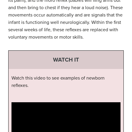
its palm), and the moro reflex (babies will fling arms out
and then bring to chest if they hear a loud noise). These
movements occur automatically and are signals that the
infant is functioning well neurologically. Within the first
several weeks of life, these reflexes are replaced with
voluntary movements or motor skills.
WATCH IT
Watch this video to see examples of newborn
reflexes.