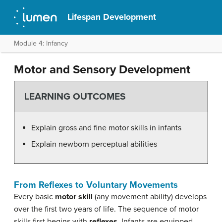
Lifespan Development
Module 4: Infancy
Motor and Sensory Development
LEARNING OUTCOMES
Explain gross and fine motor skills in infants
Explain newborn perceptual abilities
From Reflexes to Voluntary Movements
Every basic
motor skill
(any movement ability) develops
over the first two years of life. The sequence of motor
skills first begins with
reflexes
. Infants are equipped