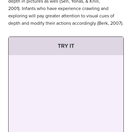
depth in pictures as well (Sen, Yonas, & Knill,
2001). Infants who have experience crawling and
exploring will pay greater attention to visual cues of
depth and modify their actions accordingly (Berk, 2007).
TRY IT