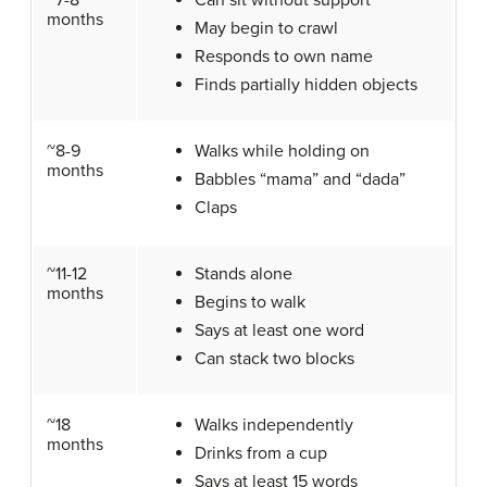
~7-8
Can sit without support
months
May begin to crawl
Responds to own name
Finds partially hidden objects
~8-9
Walks while holding on
months
Babbles “mama” and “dada”
Claps
~11-12
Stands alone
months
Begins to walk
Says at least one word
Can stack two blocks
~18
Walks independently
months
Drinks from a cup
Says at least 15 words