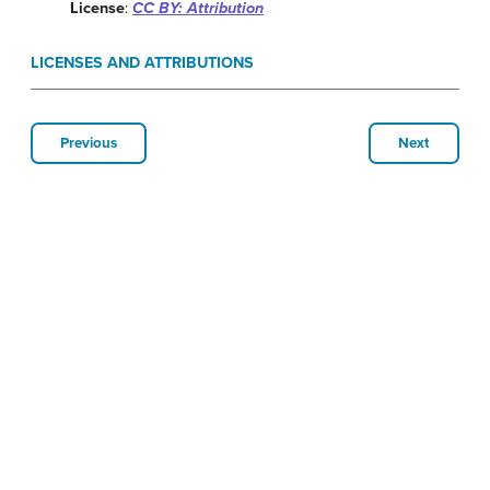
License
:
CC BY: Attribution
LICENSES AND ATTRIBUTIONS
Previous
Next