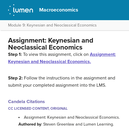
Macroeconomics
Module 9: Keynesian and Neoclassical Economics
Assignment: Keynesian and
Neoclassical Economics
Step 1:
To view this assignment, click on
Assignment:
Keynesian and Neoclassical Economics.
Step 2:
Follow the instructions in the assignment and
submit your completed assignment into the LMS.
Candela Citations
CC LICENSED CONTENT, ORIGINAL
Assignment: Keynesian and Neoclassical Economics.
Authored by
: Steven Greenlaw and Lumen Learning.