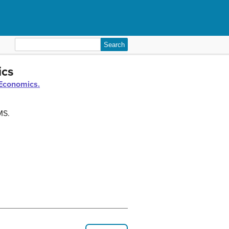
Search
for:
ics
Economics.
MS.