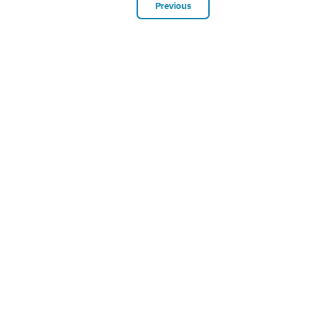
Previous