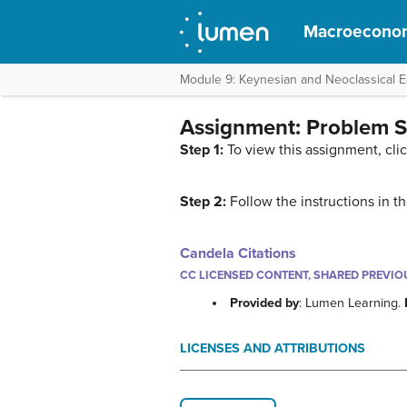
Macroecono
Module 9: Keynesian and Neoclassical 
Assignment: Problem S
Step 1:
To view this assignment, cli
Step 2:
Follow the instructions in 
Candela Citations
CC LICENSED CONTENT, SHARED PREVIO
Provided by
: Lumen Learning.
LICENSES AND ATTRIBUTIONS