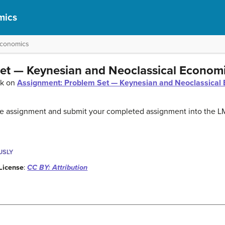
mics
Economics
et — Keynesian and Neoclassical Econom
ck on
Assignment: Problem Set — Keynesian and Neoclassical 
the assignment and submit your completed assignment into the L
USLY
License
:
CC BY: Attribution