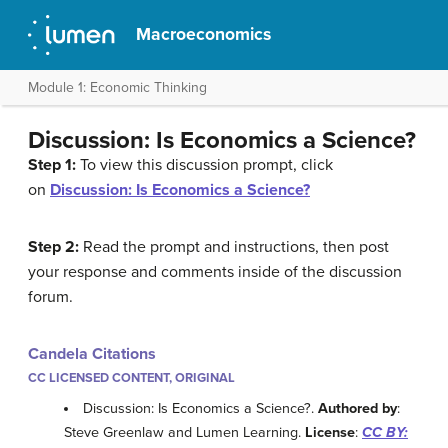
Macroeconomics
Module 1: Economic Thinking
Discussion: Is Economics a Science?
Step 1:
To view this discussion prompt, click
on
Discussion: Is Economics a Science?
Step 2:
Read the prompt and instructions, then post
your response and comments inside of the discussion
forum.
Candela Citations
CC LICENSED CONTENT, ORIGINAL
Discussion: Is Economics a Science?.
Authored by
:
Steve Greenlaw and Lumen Learning.
License
:
CC BY: