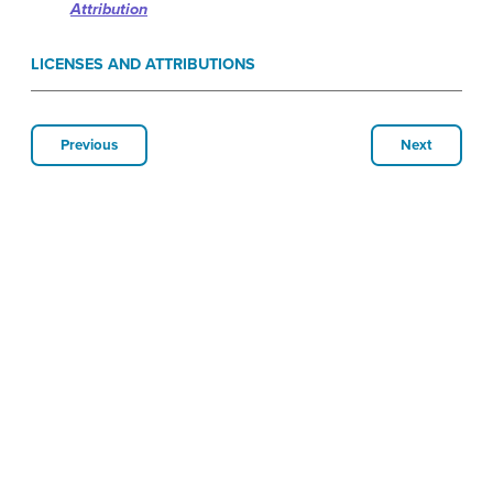
Attribution
LICENSES AND ATTRIBUTIONS
Previous
Next