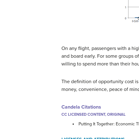
On any flight, passengers with a hig
and board early. For some groups of
willing to spend more than their hou
The definition of opportunity cost is
money, convenience, peace of mind, 
Candela Citations
CC LICENSED CONTENT, ORIGINAL
Putting It Together: Economic 