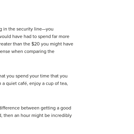
g in the security line—you
would have had to spend far more
 greater than the $20 you might have
d sense when comparing the
that you spend your time that you
a quiet café, enjoy a cup of tea,
 difference between getting a good
rd, then an hour might be incredibly