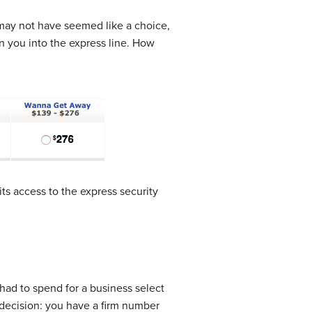
t may not have seemed like a choice,
n you into the express line. How
its access to the express security
 had to spend for a business select
 decision: you have a firm number