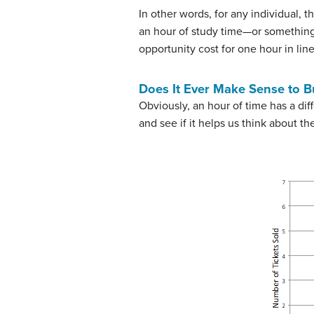
In other words, for any individual, 
an hour of study time—or something 
opportunity cost for one hour in line
Does It Ever Make Sense to B
Obviously, an hour of time has a dif
and see if it helps us think about th