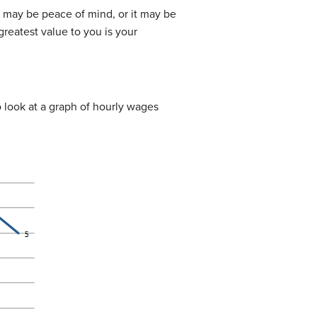
it may be peace of mind, or it may be
reatest value to you is your
to look at a graph of hourly wages