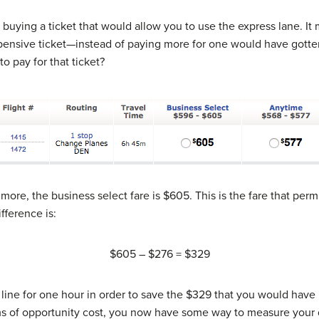
n buying a ticket that would allow you to use the express lane. I
pensive ticket—instead of paying more for one would have gotte
pay for that ticket?
more, the business select fare is $605. This is the fare that perm
fference is:
$605 – $276 = $329
 line for one hour in order to save the $329 that you would have
rms of opportunity cost, you now have some way to measure your