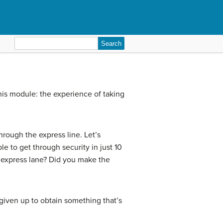
Search
for:
his module: the experience of taking
rough the express line. Let’s
e to get through security in just 10
he express lane? Did you make the
given up to obtain something that’s