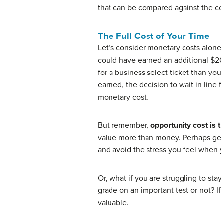
that can be compared against the cos
The Full Cost of Your Time
Let’s consider monetary costs alone
could have earned an additional $
for a business select ticket than yo
earned, the decision to wait in li
monetary cost.
But remember,
opportunity cost is 
value more than money. Perhaps gett
and avoid the stress you feel when 
Or, what if you are struggling to s
grade on an important test or not? I
valuable.