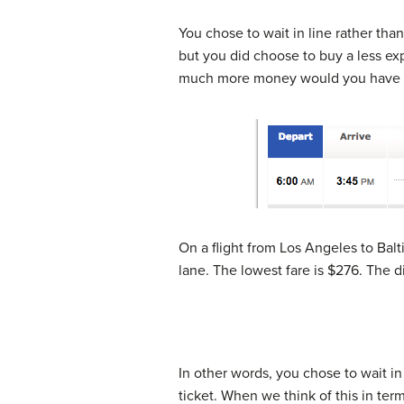
You chose to wait in line rather tha
but you did choose to buy a less ex
much more money would you have to 
On a flight from Los Angeles to Balti
lane. The lowest fare is $276. The di
In other words, you chose to wait in
ticket. When we think of this in te