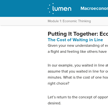
Macroecono
Module 1: Economic Thinking
Putting It Together: E
The Cost of Waiting in Line
Given your new understanding of eco
a flight and feeling like others have
In our example, you waited in line 
assume that you waited in line for o
minutes. What is the cost of one hou
right choice?
Let’s return to the concept of oppo
desired.