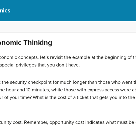
mics
conomic Thinking
nomic concepts, let’s revisit the example at the beginning of t
 special privileges that you don’t have.
at the security checkpoint for much longer than those who went th
ne hour and 10 minutes, while those with express access were abl
r of your time? What is the cost of a ticket that gets you into t
rtunity cost. Remember, opportunity cost indicates what must be 