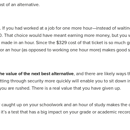
t of an alternative.
. If you had worked at a job for one more hour—instead of waitin
20. That choice would have meant earning more money, but you 
u made in an hour. Since the $329 cost of that ticket is so much
ne for an hour (as opposed to working one hour more) makes goo
the value of the next best alternative
, and there are likely ways 
ing through security more quickly will enable you to sit down in 
you are rushed. There is a real value that you have given up.
tay caught up on your schoolwork and an hour of study makes the
f it’s a test that has a big impact on your grade or academic reco