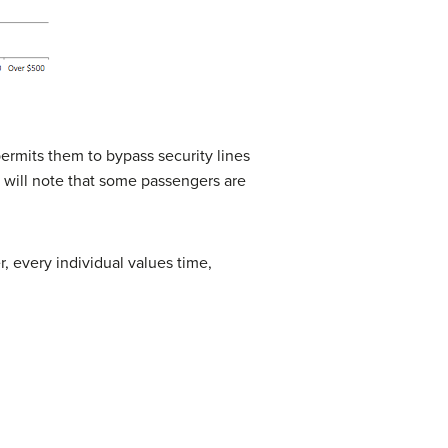
permits them to bypass security lines
u will note that some passengers are
r, every individual values time,