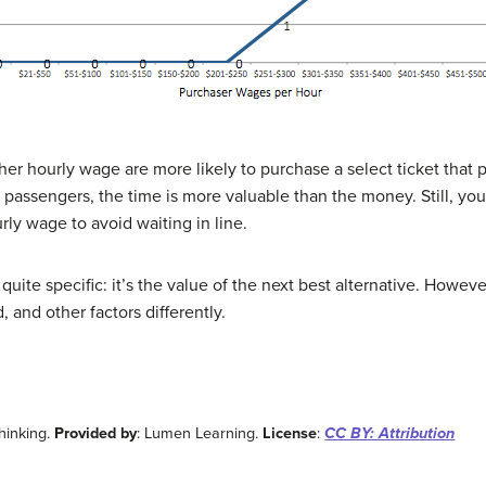
her hourly wage are more likely to purchase a select ticket that 
 passengers, the time is more valuable than the money. Still, yo
rly wage to avoid waiting in line.
 quite specific: it’s the value of the next best alternative. Howeve
and other factors differently.
Thinking.
Provided by
: Lumen Learning.
License
:
CC BY: Attribution