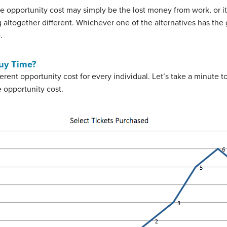
the opportunity cost may simply be the lost money from work, or 
altogether different. Whichever one of the alternatives has the g
.
uy Time?
ferent opportunity cost for every individual. Let’s take a minute 
e opportunity cost.