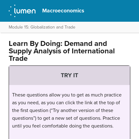
Macroeconomics
Module 15: Globalization and Trade
Learn By Doing: Demand and
Supply Analysis of International
Trade
TRY IT
These questions allow you to get as much practice
as you need, as you can click the link at the top of
the first question (“Try another version of these
questions”) to get a new set of questions. Practice
until you feel comfortable doing the questions.