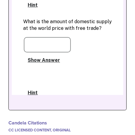
Candela Citations
CC LICENSED CONTENT, ORIGINAL