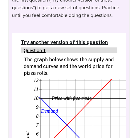
the first question (“Try another version of these
questions”) to get a new set of questions. Practice
until you feel comfortable doing the questions.