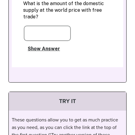
TRY IT
These questions allow you to get as much practice
as you need, as you can click the link at the top of