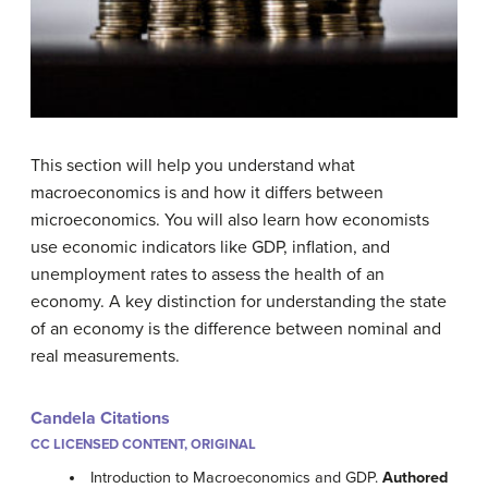
This section will help you understand what
macroeconomics is and how it differs between
microeconomics. You will also learn how economists
use economic indicators like GDP, inflation, and
unemployment rates to assess the health of an
economy. A key distinction for understanding the state
of an economy is the difference between nominal and
real measurements.
Candela Citations
CC LICENSED CONTENT, ORIGINAL
Introduction to Macroeconomics and GDP.
Authored