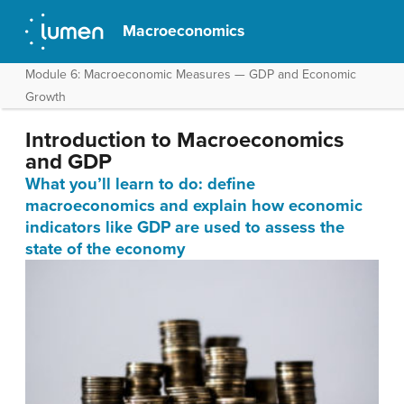
Macroeconomics
Module 6: Macroeconomic Measures — GDP and Economic
Growth
Introduction to Macroeconomics
and GDP
What you’ll learn to do: define
macroeconomics and explain how economic
indicators like GDP are used to assess the
state of the economy