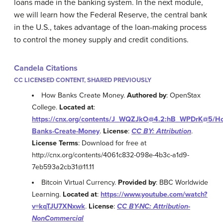
loans made in the banking system. In the next module,
we will learn how the Federal Reserve, the central bank
in the U.S., takes advantage of the loan-making process
to control the money supply and credit conditions.
Candela Citations
CC LICENSED CONTENT, SHARED PREVIOUSLY
How Banks Create Money.
Authored by
: OpenStax
College.
Located at
:
https://cnx.org/contents/J_WQZJkO@4.2:hB_WPDrK@5/H
Banks-Create-Money
.
License
:
CC BY: Attribution
.
License Terms
: Download for free at
http://cnx.org/contents/4061c832-098e-4b3c-a1d9-
7eb593a2cb31@11.11
Bitcoin Virtual Currency.
Provided by
: BBC Worldwide
Learning.
Located at
:
https://www.youtube.com/watch?
v=kqTJU7XNxwk
.
License
:
CC BY-NC: Attribution-
NonCommercial