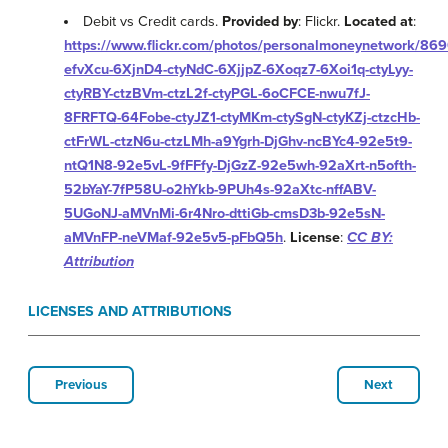
Debit vs Credit cards.
Provided by
: Flickr.
Located at
:
https://www.flickr.com/photos/personalmoneynetwork/869
efvXcu-6XjnD4-ctyNdC-6XjjpZ-6Xoqz7-6Xoi1q-ctyLyy-
ctyRBY-ctzBVm-ctzL2f-ctyPGL-6oCFCE-nwu7fJ-
8FRFTQ-64Fobe-ctyJZ1-ctyMKm-ctySgN-ctyKZj-ctzcHb-
ctFrWL-ctzN6u-ctzLMh-a9Ygrh-DjGhv-ncBYc4-92e5t9-
ntQ1N8-92e5vL-9fFFfy-DjGzZ-92e5wh-92aXrt-n5ofth-
52bYaY-7fP58U-o2hYkb-9PUh4s-92aXtc-nffABV-
5UGoNJ-aMVnMi-6r4Nro-dttiGb-cmsD3b-92e5sN-
aMVnFP-neVMaf-92e5v5-pFbQ5h
.
License
:
CC BY:
Attribution
LICENSES AND ATTRIBUTIONS
Previous
Next