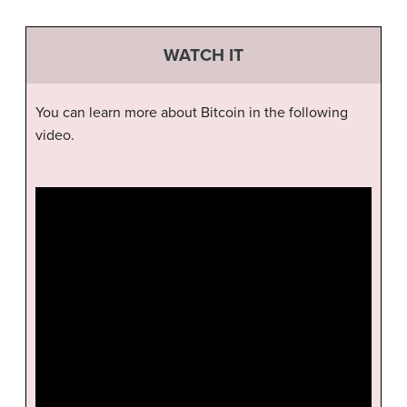
WATCH IT
You can learn more about Bitcoin in the following
video.