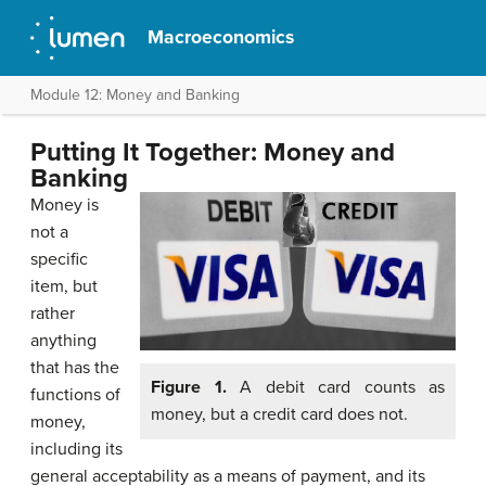
Macroeconomics
Module 12: Money and Banking
Putting It Together: Money and
Banking
Money is
not a
specific
item, but
rather
anything
that has the
Figure 1.
A debit card counts as
functions of
money, but a credit card does not.
money,
including its
general acceptability as a means of payment, and its