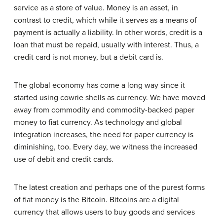
service as a store of value. Money is an asset, in
contrast to credit, which while it serves as a means of
payment is actually a liability. In other words, credit is a
loan that must be repaid, usually with interest. Thus, a
credit card is not money, but a debit card is.
The global economy has come a long way since it
started using cowrie shells as currency. We have moved
away from commodity and commodity-backed paper
money to fiat currency. As technology and global
integration increases, the need for paper currency is
diminishing, too. Every day, we witness the increased
use of debit and credit cards.
The latest creation and perhaps one of the purest forms
of fiat money is the Bitcoin. Bitcoins are a digital
currency that allows users to buy goods and services