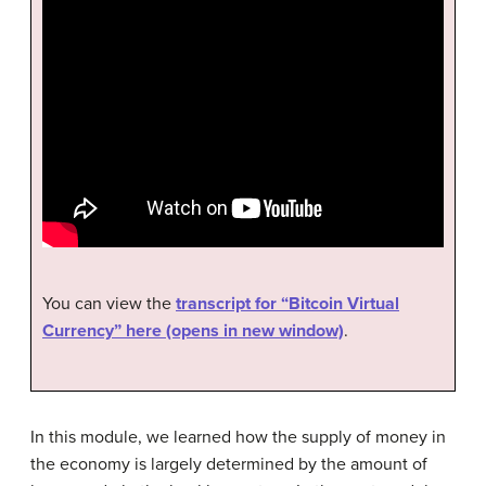
You can view the
transcript for “Bitcoin Virtual
Currency” here (opens in new window)
.
In this module, we learned how the supply of money in
the economy is largely determined by the amount of