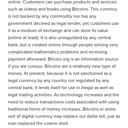
online. Customers can purchase products and services
such as videos and books using Bitcoins. This currency
is not backed by any commodity nor has any
government decreed as legal tender, yet customers use
it as a medium of exchange and can store its value
(online at least). It is also unregulated by any central
bank, but is created online through people solving very
complicated mathematics problems and receiving
payment afterward. Bitcoin.org is an information source
if you are curious. Bitcoins are a relatively new type of
money. At present, because it is not sanctioned as a
legal currency by any country nor regulated by any
central bank, it lends itself for use in illegal as well as
legal trading activities. As technology increases and the
need to reduce transactions costs associated with using
traditional forms of money increases, Bitcoins or some
sort of digital currency may replace our dollar bill, just as
man replaced the cowrie shell.