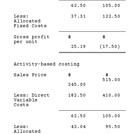
Single
Single
62.50
105.00
Line
Line
Less:
37.31
122.50
Allocated
Fixed Costs
Single
Single
Gross profit
$
$
Line
Line
per unit
Double
Doub
25.19
(17.50)
line
line
Subcategory,
Activity-based costing
Sales Price
$
$
515.00
245.00
Less: Direct
182.50
410.00
Variable
Costs
Single
Single
62.50
105.00
Line
Line
Less:
42.04
95.50
Allocated