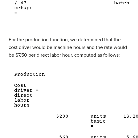
/ 47
batch
setups
=
For the production function, we determined that the
cost driver would be machine hours and the rate would
be $7.50 per direct labor hour, computed as follows:
Production
Cost
driver =
direct
labor
hours
3200
units
13,2
basic
=
560
units
5,6