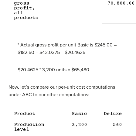
Lin
gross
70,800.00
profit,
all
products
* Actual gross profit per unit Basic is $245.00 –
$182.50 – $42.0375 = $20.4625
$20.4625 * 3,200 units = $65,480
Now, let’s compare our per-unit cost computations
under ABC to our other computations:
Product
Basic
Deluxe
Production
3,200
560
level