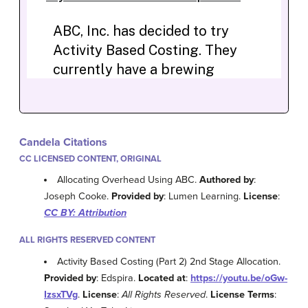
Candela Citations
CC LICENSED CONTENT, ORIGINAL
Allocating Overhead Using ABC.
Authored by
:
Joseph Cooke.
Provided by
: Lumen Learning.
License
:
CC BY: Attribution
ALL RIGHTS RESERVED CONTENT
Activity Based Costing (Part 2) 2nd Stage Allocation.
Provided by
: Edspira.
Located at
:
https://youtu.be/oGw-
IzsxTVg
.
License
:
All Rights Reserved
.
License Terms
: