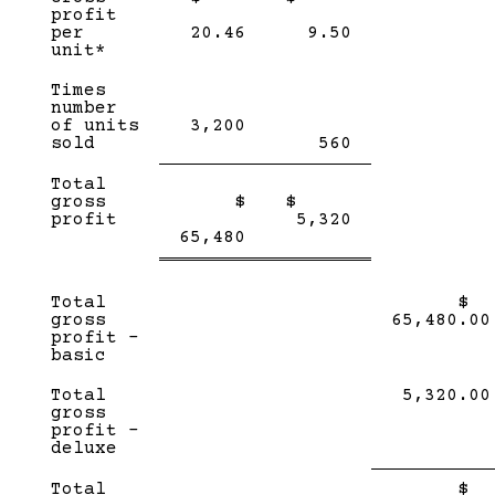
profit
per
20.46
9.50
unit*
Times
number
of units
3,200
sold
560
Single
Single
Total
Line
Line
gross
$
$
Double
profit
5,320
Double
line
65,480
line
Total
$
gross
65,480.00
profit –
basic
Total
5,320.00
gross
profit –
deluxe
Sin
Total
$