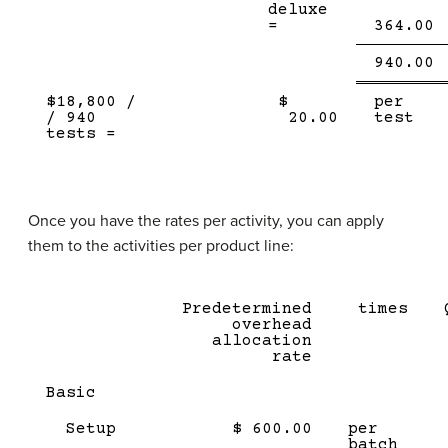
deluxe
=
364.00
Single
D
940.00
Line
l
$18,800 /
$
per
/ 940
20.00
test
tests =
Once you have the rates per activity, you can apply
them to the activities per product line:
Predetermined
times
overhead
allocation
rate
Basic
Setup
$ 600.00
per
batch