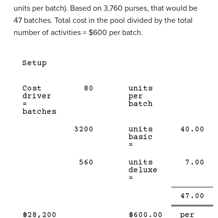
units per batch). Based on 3,760 purses, that would be
47 batches. Total cost in the pool divided by the total
number of activities = $600 per batch.
Setup
Cost
80
units
driver
per
=
batch
batches
3200
units
40.00
basic
=
560
units
7.00
deluxe
=
Single
Do
47.00
Line
li
$28,200
$600.00
per