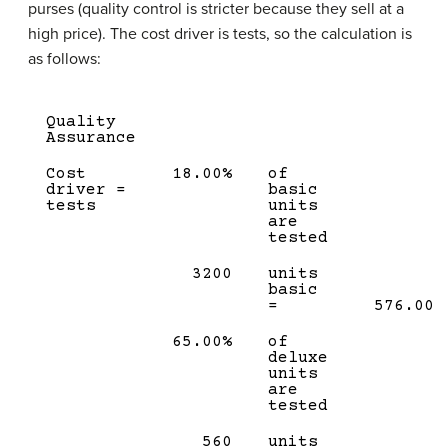
purses (quality control is stricter because they sell at a
high price). The cost driver is tests, so the calculation is
as follows:
Quality
Assurance
Cost
18.00%
of
driver =
basic
tests
units
are
tested
3200
units
basic
=
576.00
65.00%
of
deluxe
units
are
tested
560
units