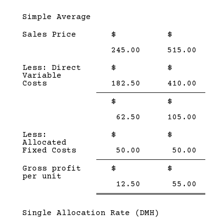
Subcategory,
Simple Average
Sales Price
$
$
245.00
515.00
Less: Direct
$
$
Variable
Costs
182.50
410.00
Single
Single
$
$
Line
Line
62.50
105.00
Less:
$
$
Allocated
Fixed Costs
50.00
50.00
Single
Single
Gross profit
$
$
Line
Line
per unit
Double
Doub
12.50
55.00
line
line
Subcategory,
Single Allocation Rate (DMH)