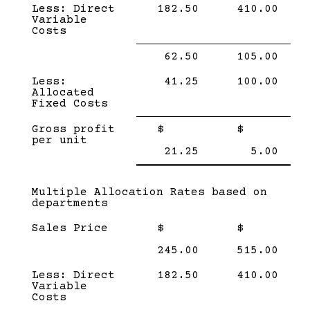
Less: Direct
182.50
410.00
Variable
Costs
Single
Single
62.50
105.00
Line
Line
Less:
41.25
100.00
Allocated
Fixed Costs
Single
Single
Gross profit
$
$
Line
Line
per unit
Double
Doub
21.25
5.00
line
line
Subcategory,
Multiple Allocation Rates based on
departments
Sales Price
$
$
245.00
515.00
Less: Direct
182.50
410.00
Variable
Costs