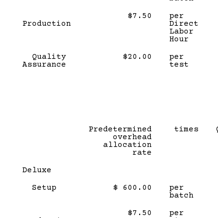
$7.50
per
Production
Direct
Labor
Hour
Quality
$20.00
per
Assurance
test
Predetermined
times
overhead
allocation
rate
Deluxe
Setup
$ 600.00
per
batch
$7.50
per