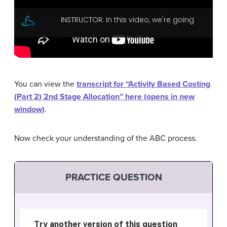
You can view the
transcript for “Activity Based Costing
(Part 2) 2nd Stage Allocation” here (opens in new
window)
.
Now check your understanding of the ABC process.
PRACTICE QUESTION