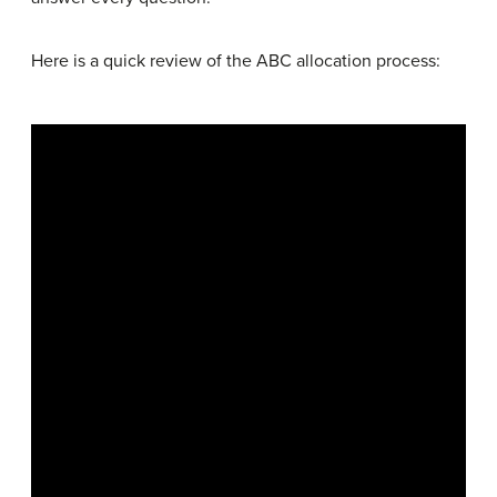
Here is a quick review of the ABC allocation process: