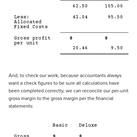
Single
Single
62.50
105.00
Line
Line
Less:
42.04
95.50
Allocated
Fixed Costs
Single
Single
Gross profit
$
$
Line
Line
per unit
Double
Doub
20.46
9.50
line
line
And, to check our work, because accountants always
want a check figures to be sure all calculations have
been completed correctly, we can reconcile our per-unit
gross margin to the gross margin per the financial
statements:
Description
Product
Product
Tota
Basic
Deluxe
1
2
Gross
$
$