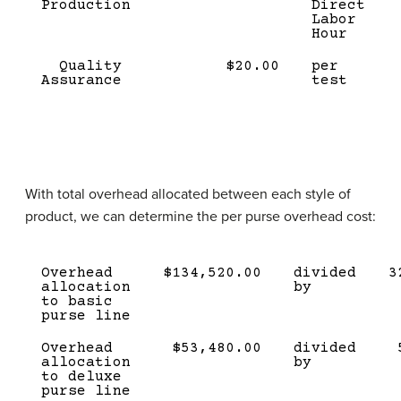
Production
Direct
Labor
Hour
Quality
$20.00
per
Assurance
test
With total overhead allocated between each style of
product, we can determine the per purse overhead cost:
Description
Amount
Divided
Quant
Overhead
$134,520.00
divided
3
by
allocation
by
to basic
purse line
Overhead
$53,480.00
divided
allocation
by
to deluxe
purse line