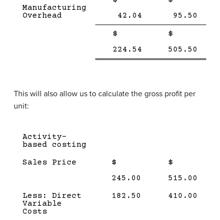
Manufacturing
Overhead
42.04
95.50
Single
Single
$
$
Line
Line
Double
Doub
224.54
505.50
line
line
This will also allow us to calculate the gross profit per
unit:
Description
Amount
Amount
Activity-
(product
(product
based costing
1)
2)
Sales Price
$
$
245.00
515.00
Less: Direct
182.50
410.00
Variable
Costs