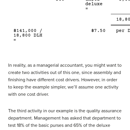
deluxe
=
Sing
18,8
Line
$141,000 /
$7.50
per 
18,800 DLH
=
In reality, as a managerial accountant, you might want to
create two activities out of this one, since assembly and
finishing have different cost drivers. However, in order
to keep the example simpler, we’ll assume one activity
with one cost driver.
The third activity in our example is the quality assurance
department. Management has asked that department to
test 18% of the basic purses and 65% of the deluxe