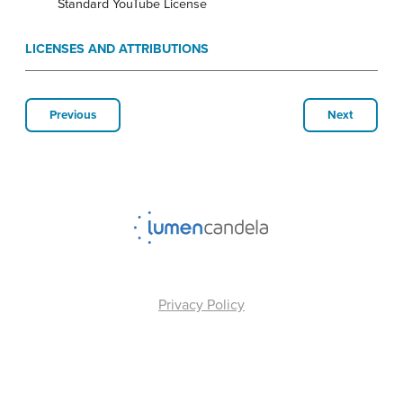
Standard YouTube License
LICENSES AND ATTRIBUTIONS
Previous
Next
Privacy Policy