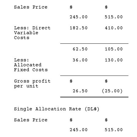
Sales Price
$
$
245.00
515.00
Less: Direct
182.50
410.00
Variable
Costs
Single
Single
62.50
105.00
Line
Line
Less:
36.00
130.00
Allocated
Fixed Costs
Single
Single
Gross profit
$
$
Line
Line
per unit
Double
Doub
26.50
(25.00)
line
line
Subcategory,
Single Allocation Rate (DL$)
Sales Price
$
$
245.00
515.00