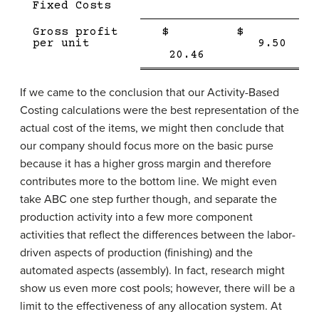
Fixed Costs
Single
Single
Gross profit
$
$
Line
Line
Doub
per unit
9.50
Double
line
20.46
line
If we came to the conclusion that our Activity-Based
Costing calculations were the best representation of the
actual cost of the items, we might then conclude that
our company should focus more on the basic purse
because it has a higher gross margin and therefore
contributes more to the bottom line. We might even
take ABC one step further though, and separate the
production activity into a few more component
activities that reflect the differences between the labor-
driven aspects of production (finishing) and the
automated aspects (assembly). In fact, research might
show us even more cost pools; however, there will be a
limit to the effectiveness of any allocation system. At