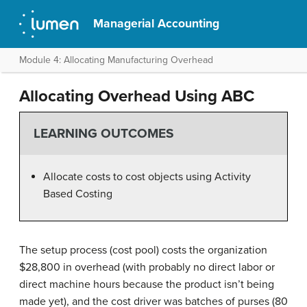
Managerial Accounting
Module 4: Allocating Manufacturing Overhead
Allocating Overhead Using ABC
LEARNING OUTCOMES
Allocate costs to cost objects using Activity
Based Costing
The setup process (cost pool) costs the organization
$28,800 in overhead (with probably no direct labor or
direct machine hours because the product isn’t being
made yet), and the cost driver was batches of purses (80