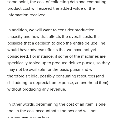
some point, the cost of collecting data and computing
product cost will exceed the added value of the
information received.
In addition, we will want to consider production
capacity and how that affects the overall costs. It is
possible that a decision to drop the entire deluxe line
would have adverse effects that we have not yet
considered. For instance, if some of the machines are
specifically tooled up to produce deluxe purses, so they
may not be available for the basic purse and will
therefore sit idle, possibly consuming resources (and
still adding to depreciation expense, an overhead item)
without producing any revenue.
In other words, determining the cost of an item is one
tool in the cost accountant’s toolbox and will not
answer every question.