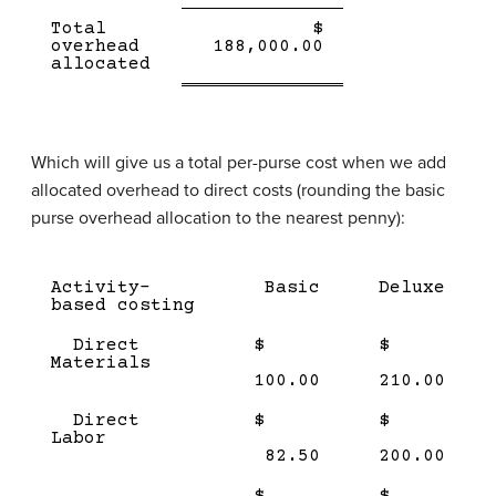
Single
Total
$
Line
Double
overhead
188,000.00
line
allocated
Which will give us a total per-purse cost when we add
allocated overhead to direct costs (rounding the basic
purse overhead allocation to the nearest penny):
Description
Amount
Amount
Activity-
Basic
Deluxe
(product
(product
based costing
1)
2)
Direct
$
$
Materials
100.00
210.00
Direct
$
$
Labor
82.50
200.00
$
$