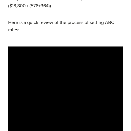
($18,800 / (576+364)).
Here is a quick review of the process of setting ABC
rates: