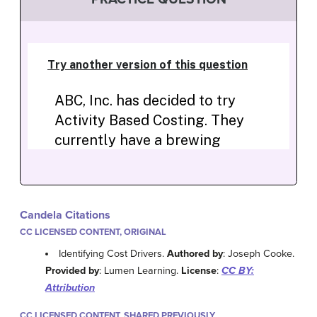
Candela Citations
CC LICENSED CONTENT, ORIGINAL
Identifying Cost Drivers.
Authored by
: Joseph Cooke.
Provided by
: Lumen Learning.
License
:
CC BY:
Attribution
CC LICENSED CONTENT, SHARED PREVIOUSLY