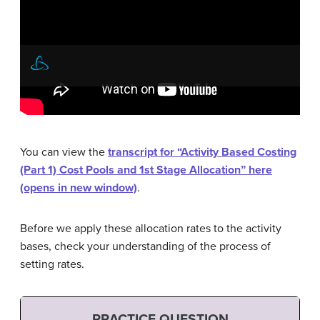
You can view the
transcript for “Activity Based Costing
(Part 1) Cost Pools and 1st Stage Allocation” here
(opens in new window)
.
Before we apply these allocation rates to the activity
bases, check your understanding of the process of
setting rates.
PRACTICE QUESTION