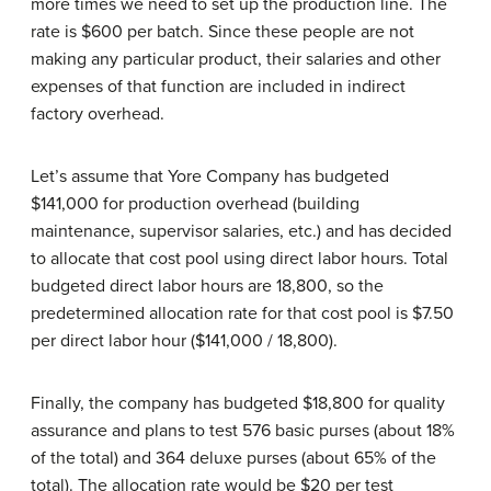
more times we need to set up the production line. The
rate is $600 per batch. Since these people are not
making any particular product, their salaries and other
expenses of that function are included in indirect
factory overhead.
Let’s assume that Yore Company has budgeted
$141,000 for production overhead (building
maintenance, supervisor salaries, etc.) and has decided
to allocate that cost pool using direct labor hours. Total
budgeted direct labor hours are 18,800, so the
predetermined allocation rate for that cost pool is $7.50
per direct labor hour ($141,000 / 18,800).
Finally, the company has budgeted $18,800 for quality
assurance and plans to test 576 basic purses (about 18%
of the total) and 364 deluxe purses (about 65% of the
total). The allocation rate would be $20 per test