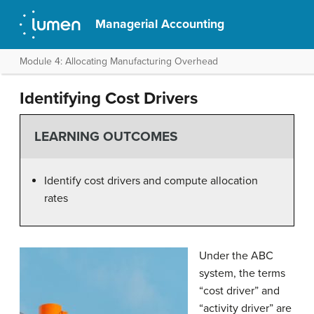
Managerial Accounting
Module 4: Allocating Manufacturing Overhead
Identifying Cost Drivers
LEARNING OUTCOMES
Identify cost drivers and compute allocation
rates
Under the ABC
system, the terms
“cost driver” and
“activity driver” are