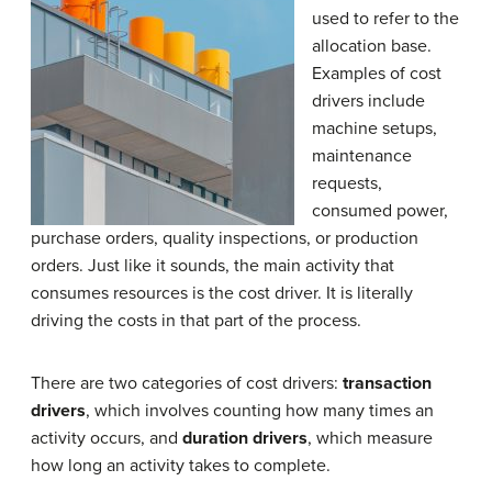
used to refer to the
allocation base.
Examples of cost
drivers include
machine setups,
maintenance
requests,
consumed power,
purchase orders, quality inspections, or production
orders. Just like it sounds, the main activity that
consumes resources is the cost driver. It is literally
driving the costs in that part of the process.
There are two categories of cost drivers:
transaction
drivers
, which involves counting how many times an
activity occurs, and
duration drivers
, which measure
how long an activity takes to complete.