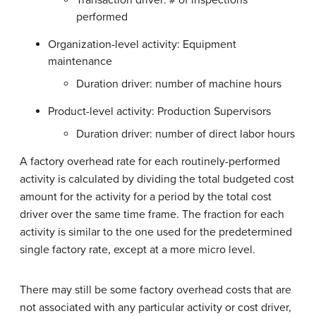
performed
Organization-level activity: Equipment
maintenance
Duration driver: number of machine hours
Product-level activity: Production Supervisors
Duration driver: number of direct labor hours
A factory overhead rate for each routinely-performed
activity is calculated by dividing the total budgeted cost
amount for the activity for a period by the total cost
driver over the same time frame. The fraction for each
activity is similar to the one used for the predetermined
single factory rate, except at a more micro level.
There may still be some factory overhead costs that are
not associated with any particular activity or cost driver,