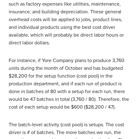
such as factory expenses like utilities, maintenance,
insurance, and building depreciation. These general
overhead costs will be applied to jobs, product lines,
and individual products using the best cost driver
available, which will probably be direct labor hours or
direct labor dollars.
For instance, if Yore Company plans to produce 3,760
units during the month of October and has budgeted
$28,200 for the setup function (cost pool) in the
production department, and if each run of product is
done in batches of 80 with a setup for each run, there
would be 47 batches in total (3,760 / 80). Therefore, the
cost of each setup would be $600 ($28,200 / 47).
The batch-level activity (cost pool) is setups. The cost
driver is # of batches. The more batches we run, the