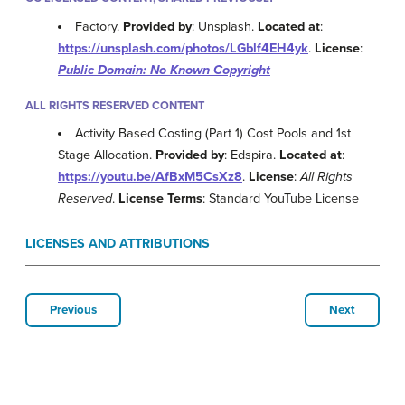
Factory.
Provided by
: Unsplash.
Located at
:
https://unsplash.com/photos/LGblf4EH4yk
.
License
:
Public Domain: No Known Copyright
ALL RIGHTS RESERVED CONTENT
Activity Based Costing (Part 1) Cost Pools and 1st
Stage Allocation.
Provided by
: Edspira.
Located at
:
https://youtu.be/AfBxM5CsXz8
.
License
:
All Rights
Reserved
.
License Terms
: Standard YouTube License
LICENSES AND ATTRIBUTIONS
Previous
Next