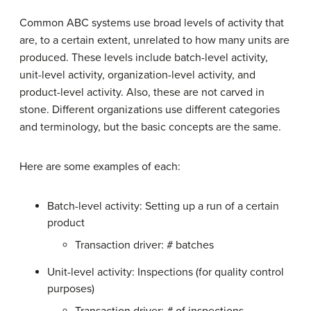
Common ABC systems use broad levels of activity that
are, to a certain extent, unrelated to how many units are
produced. These levels include batch-level activity,
unit-level activity, organization-level activity, and
product-level activity. Also, these are not carved in
stone. Different organizations use different categories
and terminology, but the basic concepts are the same.
Here are some examples of each:
Batch-level activity: Setting up a run of a certain
product
Transaction driver: # batches
Unit-level activity: Inspections (for quality control
purposes)
Transaction driver: # of inspections