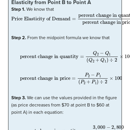
Elasticity from Point B to Point A
Step 1.
We know that
Price Elasticity of Demand
percent change in quantity
percent change in price
=
Step 2.
From the midpoint formula we know that
percent change in quantity
=
Q
2
−
Q
1
(
Q
2
+
Q
1
)
÷
2
×
10
percent change in price
=
P
2
−
P
1
(
P
2
+
P
1
)
÷
2
×
100
Step 3.
We can use the values provided in the figure
(as price decreases from $70 at point B to $60 at
point A) in each equation:
percent change in quantity
=
3
,
000
−
2
,
800
(
3
,
000
+
2
,
800
)
÷
2
×
1