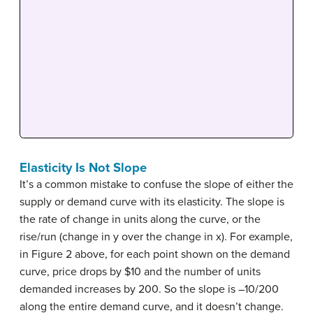
Elasticity Is Not Slope
It’s a common mistake to confuse the slope of either the
supply or demand curve with its elasticity. The slope is
the rate of change in units along the curve, or the
rise/run (change in y over the change in x). For example,
in Figure 2 above, for each point shown on the demand
curve, price drops by $10 and the number of units
demanded increases by 200. So the slope is –10/200
along the entire demand curve, and it doesn’t change.