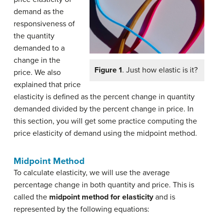
demand as the
responsiveness of
the quantity
demanded to a
change in the
Figure 1
. Just how elastic is it?
price. We also
explained that price
elasticity is defined as the percent change in quantity
demanded divided by the percent change in price. In
this section, you will get some practice computing the
price elasticity of demand using the midpoint method.
Midpoint Method
To calculate elasticity, we will use the average
percentage change in both quantity and price. This is
called the
midpoint method for elasticity
and is
represented by the following equations: