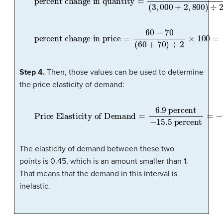
percent change in price
=
60
−
70
(
60
+
70
)
÷
2
×
100
=
Step 4.
Then, those values can be used to determine
the price elasticity of demand:
Price Elasticity of Demand
=
6.9
percent
−
15.5
percent
=
−
0.45
The elasticity of demand between these two
points is 0.45, which is an amount smaller than 1.
That means that the demand in this interval is
inelastic.