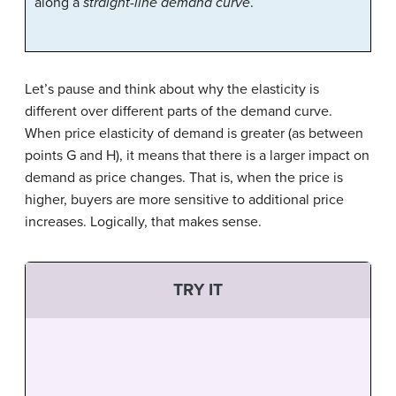
along a
straight-line demand curve
.
Let’s pause and think about why the elasticity is
different over different parts of the demand curve.
When price elasticity of demand is greater (as between
points G and H), it means that there is a larger impact on
demand as price changes. That is, when the price is
higher, buyers are more sensitive to additional price
increases. Logically, that makes sense.
TRY IT