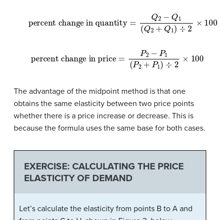
percent change in quantity
=
Q
2
−
Q
1
(
Q
2
+
Q
1
)
÷
2
×
100
percent change in price
=
P
2
−
P
1
(
P
2
+
P
1
)
÷
2
×
100
The advantage of the midpoint method is that one
obtains the same elasticity between two price points
whether there is a price increase or decrease. This is
because the formula uses the same base for both cases.
EXERCISE: CALCULATING THE PRICE
ELASTICITY OF DEMAND
Let’s calculate the elasticity from points B to A and