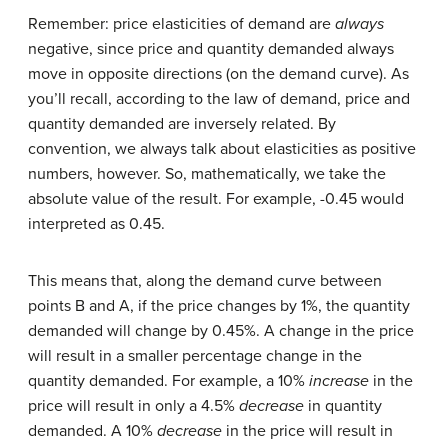
Remember: price elasticities of demand are
always
negative, since price and quantity demanded always
move in opposite directions (on the demand curve). As
you’ll recall, according to the law of demand, price and
quantity demanded are inversely related. By
convention, we always talk about elasticities as positive
numbers, however. So, mathematically, we take the
absolute value of the result. For example, -0.45 would
interpreted as 0.45.
This means that, along the demand curve between
points B and A, if the price changes by 1%, the quantity
demanded will change by 0.45%. A change in the price
will result in a smaller percentage change in the
quantity demanded. For example, a 10%
increase
in the
price will result in only a 4.5%
decrease
in quantity
demanded. A 10%
decrease
in the price will result in