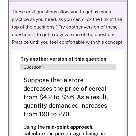
These next questions allow you to get as much
practice as you need, as you can click the link at the
top of the questions (“Try another version of these
questions”) to get a new version of the questions.
Practice until you feel comfortable with this concept.