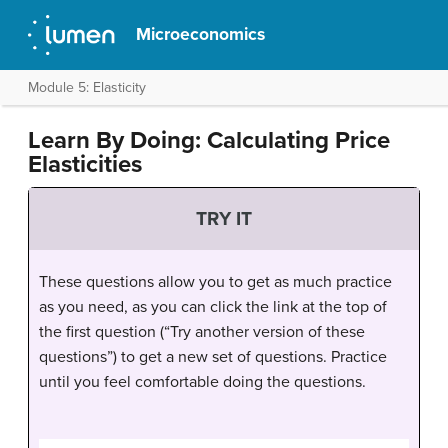
Microeconomics
Module 5: Elasticity
Learn By Doing: Calculating Price
Elasticities
TRY IT
These questions allow you to get as much practice
as you need, as you can click the link at the top of
the first question (“Try another version of these
questions”) to get a new set of questions. Practice
until you feel comfortable doing the questions.