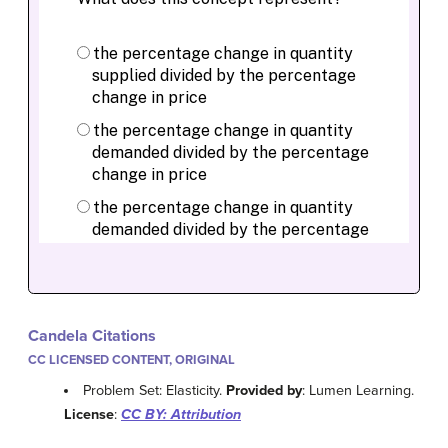
Candela Citations
CC LICENSED CONTENT, ORIGINAL
Problem Set: Elasticity.
Provided by
: Lumen Learning.
License
:
CC BY: Attribution