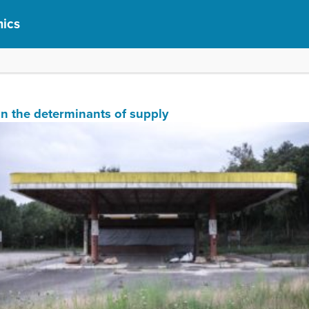
ics
ain the determinants of supply