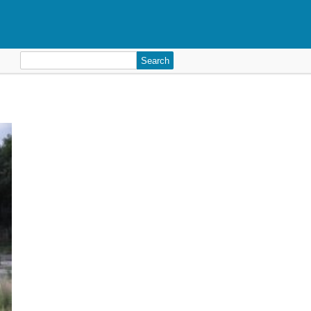
Search
for: