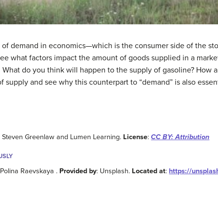
e of demand in economics—which is the consumer side of the story.
see what factors impact the amount of goods supplied in a marke
ly. What do you think will happen to the supply of gasoline? How
 of supply and see why this counterpart to “demand” is also esse
: Steven Greenlaw and Lumen Learning.
License
:
CC BY: Attribution
USLY
 Polina Raevskaya .
Provided by
: Unsplash.
Located at
:
https://unspla