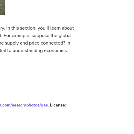
 In this section, you’ll learn about
t. For example, suppose the global
 are supply and price connected? In
ntial to understanding economics.
sh.com/search/photos/gas
.
License
: