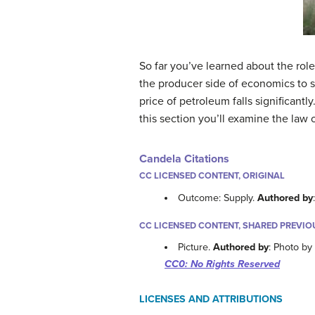
So far you’ve learned about the rol
the producer side of economics to 
price of petroleum falls significant
this section you’ll examine the law
Candela Citations
CC LICENSED CONTENT, ORIGINAL
Outcome: Supply.
Authored by
CC LICENSED CONTENT, SHARED PREVIO
Picture.
Authored by
: Photo by
CC0: No Rights Reserved
LICENSES AND ATTRIBUTIONS