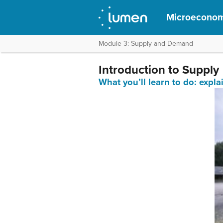
Microeconom
Module 3: Supply and Demand
Introduction to Supply
What you’ll learn to do: expl