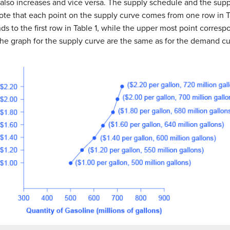
d also increases and vice versa. The supply schedule and the supp
ote that each point on the supply curve comes from one row in T
s to the first row in Table 1, while the upper most point correspo
 the graph for the supply curve are the same as for the demand cu