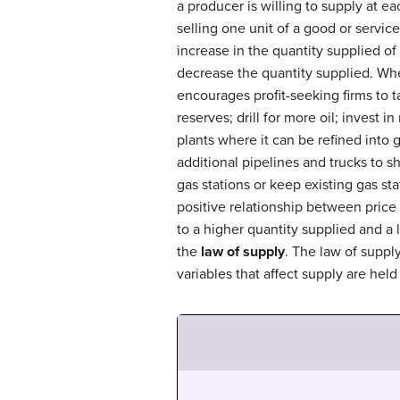
a producer is willing to supply at ea
selling one unit of a good or service
increase in the quantity supplied of t
decrease the quantity supplied. When
encourages profit-seeking firms to t
reserves; drill for more oil; invest i
plants where it can be refined into g
additional pipelines and trucks to s
gas stations or keep existing gas st
positive relationship between price
to a higher quantity supplied and a 
the
law of supply
. The law of suppl
variables that affect supply are held