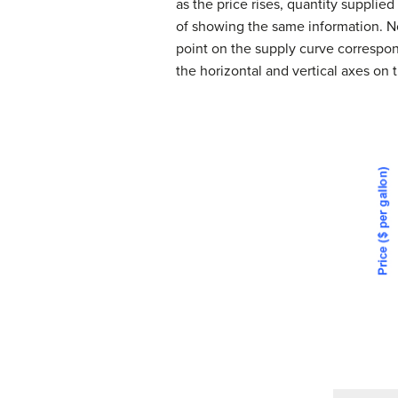
as the price rises, quantity supplie
of showing the same information. N
point on the supply curve correspond
the horizontal and vertical axes on