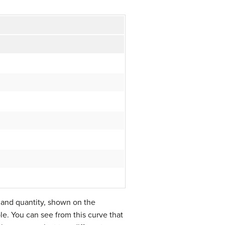
, and quantity, shown on the
ple. You can see from this curve that