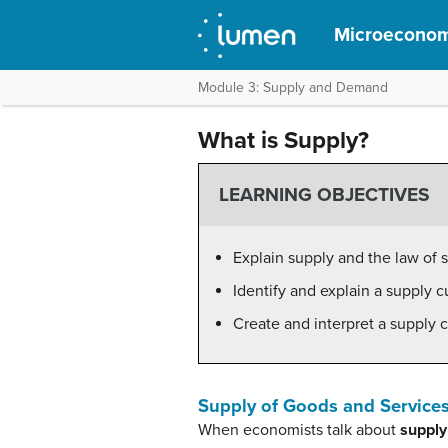
Microeconom
Module 3: Supply and Demand
What is Supply?
LEARNING OBJECTIVES
Explain supply and the law of 
Identify and explain a supply c
Create and interpret a supply c
Supply of Goods and Service
When economists talk about
supply