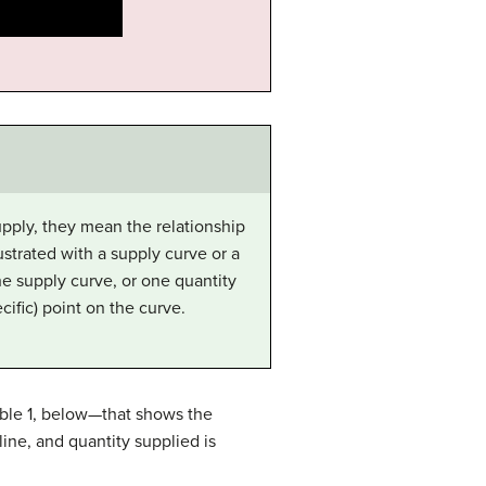
pply, they mean the relationship
ustrated with a supply curve or a
he supply curve, or one quantity
cific) point on the curve.
able 1, below—that shows the
line, and quantity supplied is