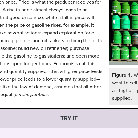
ch price. Price is what the producer receives for
. A rise in price almost always leads to an
hat good or service, while a fall in price will
 the price of gasoline rises, for example, it
ake several actions: expand exploration for oil
n more pipelines and oil tankers to bring the oil to
asoline; build new oil refineries; purchase
hip the gasoline to gas stations; and open more
ations open longer hours. Economists call this
 and quantity supplied—that a higher price leads
Figure 1.
Wh
lower price leads to a lower quantity supplied—
want to sel
y, like the law of demand, assumes that all other
a higher p
 equal (
ceteris paribus
).
supplied.
TRY IT