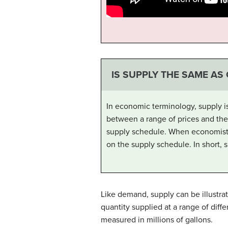
IS SUPPLY THE SAME AS
In economic terminology, supply i
between a range of prices and the q
supply schedule. When economists
on the supply schedule. In short, s
Like demand, supply can be illustrat
quantity supplied at a range of diffe
measured in millions of gallons.