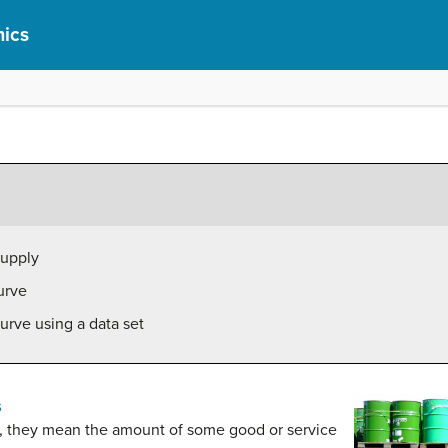
ics
supply
urve
urve using a data set
s
, they mean the amount of some good or service