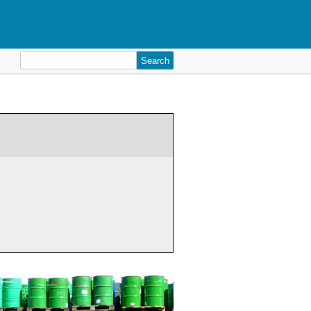
Search
for: