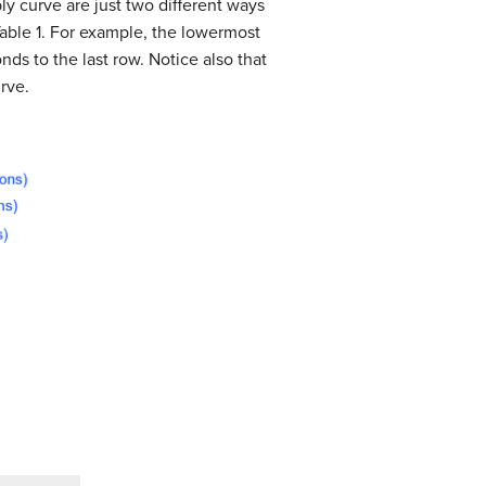
ly curve are just two different ways
able 1. For example, the lowermost
nds to the last row. Notice also that
rve.