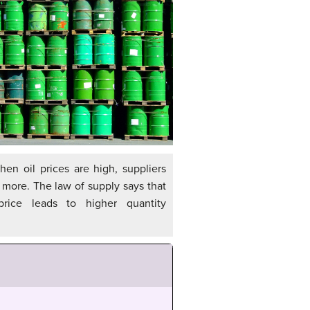
en oil prices are high, suppliers
l more. The law of supply says that
rice leads to higher quantity