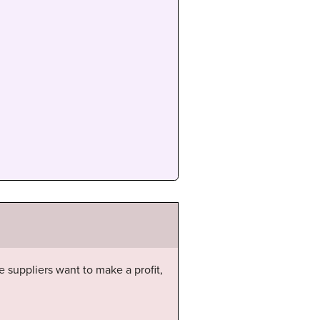
e suppliers want to make a profit,