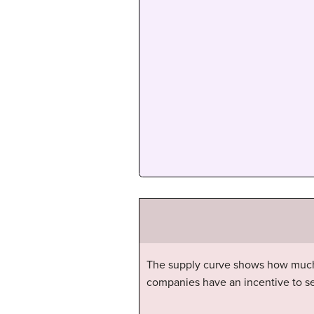
The supply curve shows how much th
companies have an incentive to sell 