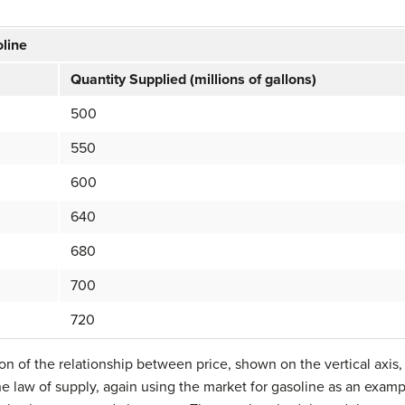
oline
Quantity Supplied (millions of gallons)
500
550
600
640
680
700
720
tion of the relationship between price, shown on the vertical axis
 the law of supply, again using the market for gasoline as an exam