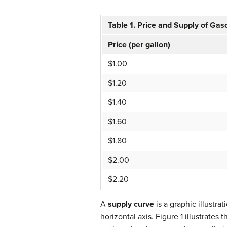
Table 1
.
Price and Supply of Gas
Price (per gallon)
$1.00
$1.20
$1.40
$1.60
$1.80
$2.00
$2.20
A
supply curve
is a graphic illustra
horizontal axis. Figure 1 illustrates