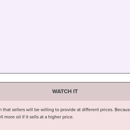
WATCH IT
at sellers will be willing to provide at different prices. Becaus
more oil if it sells at a higher price.