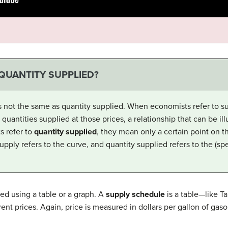
 QUANTITY SUPPLIED?
s not the same as quantity supplied. When economists refer to su
uantities supplied at those prices, a relationship that can be ill
 refer to
quantity supplied
, they mean only a certain point on t
upply refers to the curve, and quantity supplied refers to the (spe
ed using a table or a graph. A
supply schedule
is a table—like T
rent prices. Again, price is measured in dollars per gallon of gaso