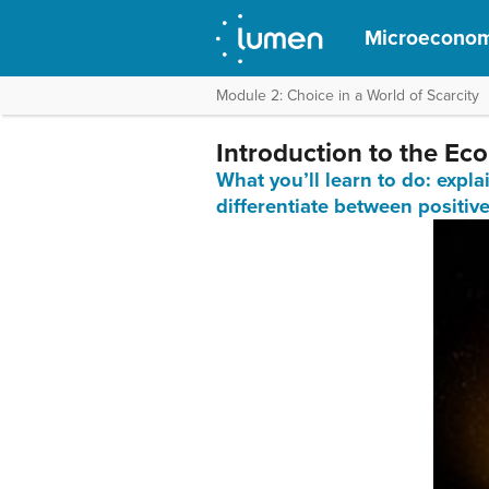
Microeconom
Module 2: Choice in a World of Scarcity
Introduction to the Ec
What you’ll learn to do: expl
differentiate between positiv