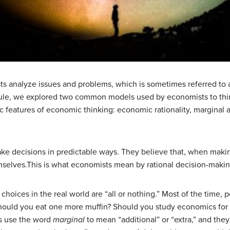
s analyze issues and problems, which is sometimes referred to a
odule, we explored two common models used by economists to th
 features of economic thinking: economic rationality, marginal a
 decisions in predictable ways. They believe that, when making
mselves.This is what economists mean by rational decision-makin
hoices in the real world are “all or nothing.” Most of the time, p
: Should you eat one more muffin? Should you study economics fo
ts use the word
marginal
to mean “additional” or “extra,” and the