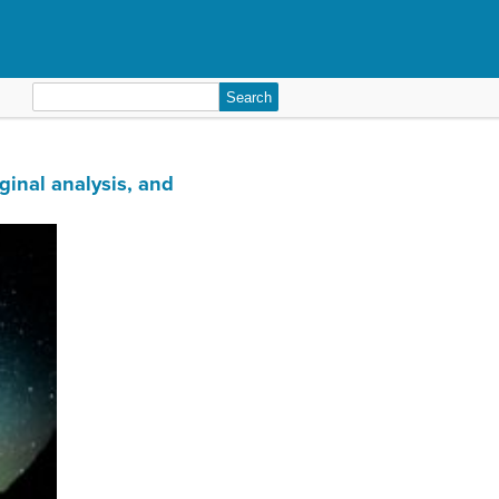
Search
for:
ginal analysis, and