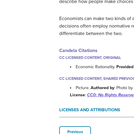
describe how people make choices by
Economists can make two kinds of ar
decisions often employ normative rea
differentiate between the two.
Candela Citations
CC LICENSED CONTENT, ORIGINAL
Economic Rationality.
Provided
CC LICENSED CONTENT, SHARED PREVIO
Picture.
Authored by
: Photo b
License
:
CC0: No Rights Reserve
LICENSES AND ATTRIBUTIONS
Previous