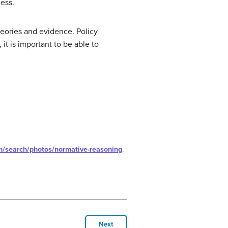
ess.
heories and evidence. Policy
it is important to be able to
m/search/photos/normative-reasoning
.
Next