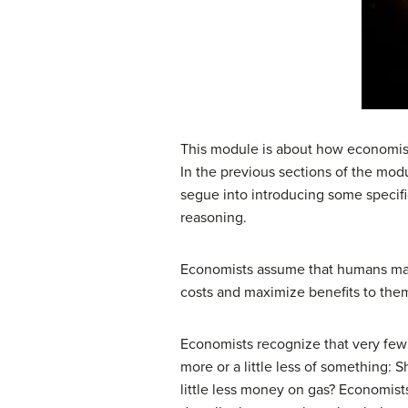
This module is about how economist
In the previous sections of the m
segue into introducing some specific
reasoning.
Economists assume that humans make
costs and maximize benefits to the
Economists recognize that very few c
more or a little less of something
little less money on gas? Economis