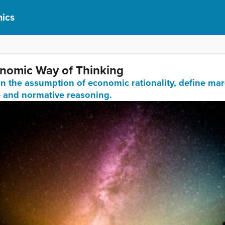
ics
onomic Way of Thinking
ain the assumption of economic rationality, define mar
e and normative reasoning.