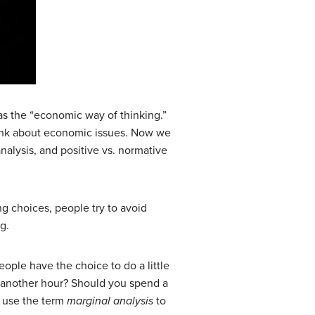
s the “economic way of thinking.”
ink about economic issues. Now we
nalysis, and positive vs. normative
 choices, people try to avoid
g.
eople have the choice to do a little
r another hour? Should you spend a
y use the term
marginal analysis
to