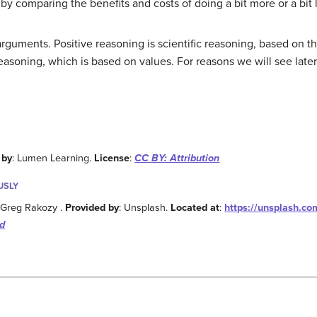
 comparing the benefits and costs of doing a bit more or a bit l
guments. Positive reasoning is scientific reasoning, based on t
soning, which is based on values. For reasons we will see later, 
 by
: Lumen Learning.
License
:
CC BY: Attribution
USLY
y Greg Rakozy .
Provided by
: Unsplash.
Located at
:
https://unsplash.co
d