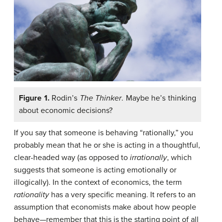
Figure 1.
Rodin’s
The Thinker
. Maybe he’s thinking
about economic decisions?
If you say that someone is behaving “rationally,” you
probably mean that he or she is acting in a thoughtful,
clear-headed way (as opposed to
irrationally
, which
suggests that someone is acting emotionally or
illogically). In the context of economics, the term
rationality
has a very specific meaning. It refers to an
assumption that economists make about how people
behave—remember that this is the starting point of all