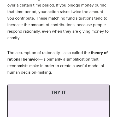
over a certain time period. If you pledge money during
that time period, your action raises twice the amount
you contribute. These matching fund situations tend to
increase the amount of contributions, because people
respond rationally, even when they are giving money to
charity.
The assumption of rationality—also called the
theory of
rational behavior
—is primarily a simplification that
economists make in order to create a useful model of
human decision-making.
TRY IT