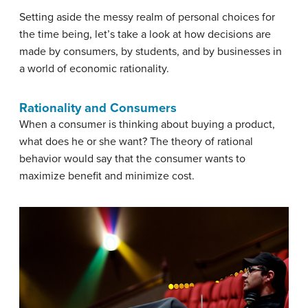
Setting aside the messy realm of personal choices for
the time being, let’s take a look at how decisions are
made by consumers, by students, and by businesses in
a world of economic rationality.
Rationality and Consumers
When a consumer is thinking about buying a product,
what does he or she want? The theory of rational
behavior would say that the consumer wants to
maximize benefit and minimize cost.