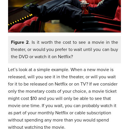
Figure 2
. Is it worth the cost to see a movie in the
theater, or would you prefer to wait until you can buy
the DVD or watch it on Netflix?
Let’s look at a simple example. When a new movie is
released, will you see it in the theater, or will you wait
for it to be released on Netflix or on TV? If we consider
only the monetary costs of your choice, a movie ticket
might cost $10 and you will only be able to see that
movie one time. If you wait, you can probably watch it
as part of your monthly Netflix or cable subscription
without spending any more than you would spend
without watching the movie.