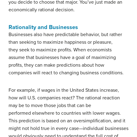
you decide to choose that major. You’ve just made an
economically rational decision.
Rationality and Businesses
Businesses also have predictable behavior, but rather
than seeking to maximize happiness or pleasure,
they seek to maximize profits. When economists
assume that businesses have a goal of maximizing
profits, they can make predictions about how
companies will react to changing business conditions.
For example, if wages in the United States increase,
how will U.S. companies react? The rational reaction
may be to move those jobs that can be
performed elsewhere to countries with lower wages.
This prediction is based on an oversimplification, and it
might not hold true in every case—individual businesses
would obviously need to understand the full cost of