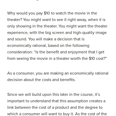
Why would you pay $10 to watch the movie in the
theater? You might want to see it right away, when it is
only showing in the theater. You might want the theater
experience, with the big screen and high-quality image
and sound. You will make a decision that is
economically rational, based on the following
consideration: “Is the benefit and enjoyment that I get
from seeing the movie in a theater worth the $10 cost?”
As a consumer, you are making an economically rational
decision about the costs and benefits.
Since we will build upon this later in the course, it’s
important to understand that this assumption creates a
link between the cost of a product and the degree to
which a consumer will want to buy it. As the cost of the