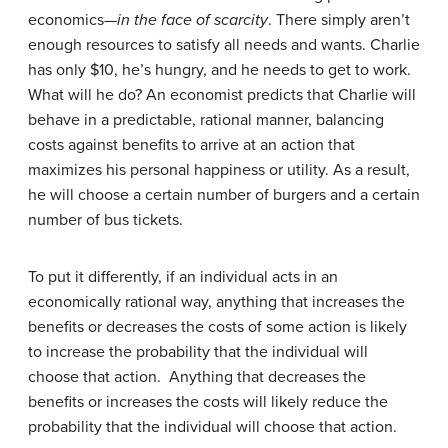
economics—
in the face of scarcity
. There simply aren’t
enough resources to satisfy all needs and wants. Charlie
has only $10, he’s hungry, and he needs to get to work.
What will he do? An economist predicts that Charlie will
behave in a predictable, rational manner, balancing
costs against benefits to arrive at an action that
maximizes his personal happiness or utility. As a result,
he will choose a certain number of burgers and a certain
number of bus tickets.
To put it differently, if an individual acts in an
economically rational way, anything that increases the
benefits or decreases the costs of some action is likely
to increase the probability that the individual will
choose that action. Anything that decreases the
benefits or increases the costs will likely reduce the
probability that the individual will choose that action.