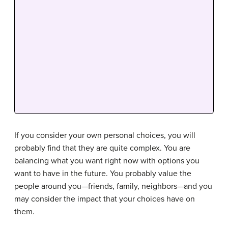
If you consider your own personal choices, you will
probably find that they are quite complex. You are
balancing what you want right now with options you
want to have in the future. You probably value the
people around you—friends, family, neighbors—and you
may consider the impact that your choices have on
them.