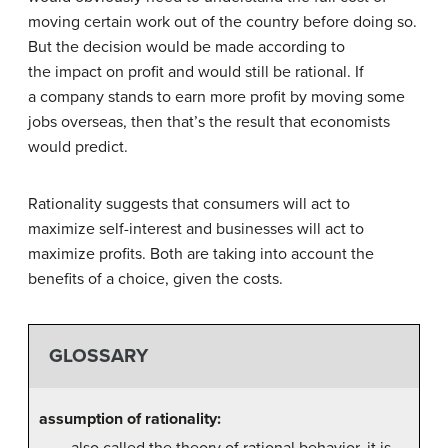
moving certain work out of the country before doing so.
But the decision would be made according to
the impact on profit and would still be rational. If
a company stands to earn more profit by moving some
jobs overseas, then that’s the result that economists
would predict.
Rationality suggests that consumers will act to
maximize self-interest and businesses will act to
maximize profits. Both are taking into account the
benefits of a choice, given the costs.
GLOSSARY
assumption of rationality:
also called the theory of rational behavior, it is