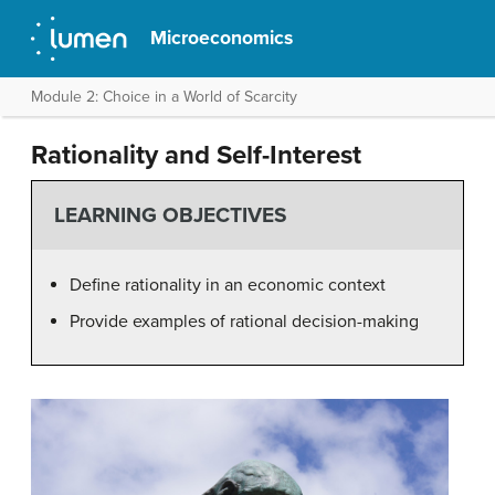
Microeconomics
Module 2: Choice in a World of Scarcity
Rationality and Self-Interest
LEARNING OBJECTIVES
Define rationality in an economic context
Provide examples of rational decision-making