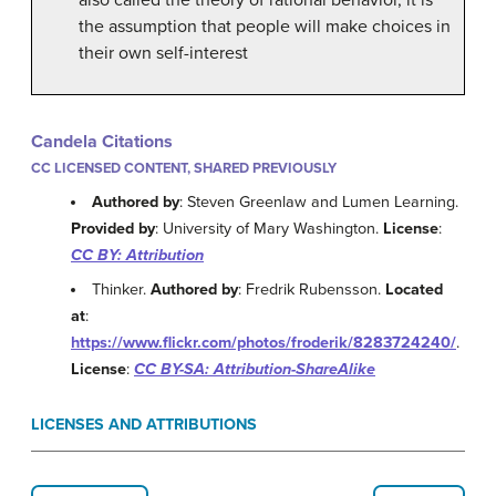
the assumption that people will make choices in
their own self-interest
Candela Citations
CC LICENSED CONTENT, SHARED PREVIOUSLY
Authored by
: Steven Greenlaw and Lumen Learning.
Provided by
: University of Mary Washington.
License
:
CC BY: Attribution
Thinker.
Authored by
: Fredrik Rubensson.
Located
at
:
https://www.flickr.com/photos/froderik/8283724240/
.
License
:
CC BY-SA: Attribution-ShareAlike
LICENSES AND ATTRIBUTIONS