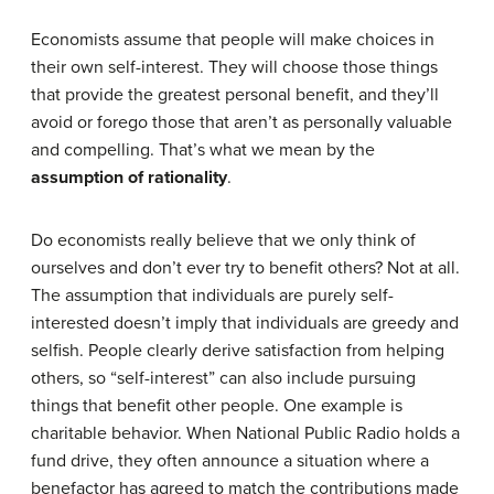
Economists assume that people will make choices in
their own self-interest. They will choose those things
that provide the greatest personal benefit, and they’ll
avoid or forego those that aren’t as personally valuable
and compelling. That’s what we mean by the
assumption of rationality
.
Do economists really believe that we only think of
ourselves and don’t ever try to benefit others? Not at all.
The assumption that individuals are purely self-
interested doesn’t imply that individuals are greedy and
selfish. People clearly derive satisfaction from helping
others, so “self-interest” can also include pursuing
things that benefit other people. One example is
charitable behavior. When National Public Radio holds a
fund drive, they often announce a situation where a
benefactor has agreed to match the contributions made