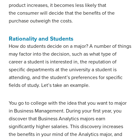
product increases, it becomes less likely that
the consumer will decide that the benefits of the
purchase outweigh the costs.
Rationality and Students
How do students decide on a major? A number of things
may factor into the decision, such as what type of
career a student is interested in, the reputation of
specific departments at the university a student is
attending, and the student’s preferences for specific
fields of study. Let’s take an example.
You go to college with the idea that you want to major
in Business Management. During your first year, you
discover that Business Analytics majors earn
significantly higher salaries. This discovery increases
the benefits in your mind of the Analytics major, and