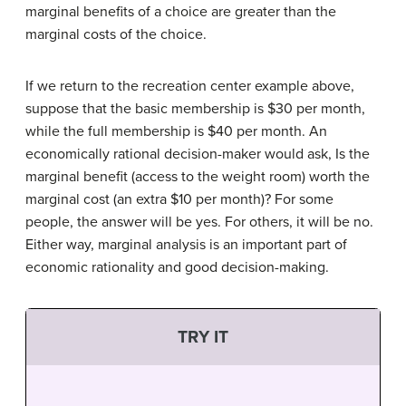
marginal benefits of a choice are greater than the
marginal costs of the choice.
If we return to the recreation center example above,
suppose that the basic membership is $30 per month,
while the full membership is $40 per month. An
economically rational decision-maker would ask, Is the
marginal benefit (access to the weight room) worth the
marginal cost (an extra $10 per month)? For some
people, the answer will be yes. For others, it will be no.
Either way, marginal analysis is an important part of
economic rationality and good decision-making.
TRY IT