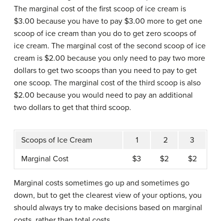
The marginal cost of the first scoop of ice cream is
$3.00 because you have to pay $3.00 more to get one
scoop of ice cream than you do to get zero scoops of
ice cream. The marginal cost of the second scoop of ice
cream is $2.00 because you only need to pay two more
dollars to get two scoops than you need to pay to get
one scoop. The marginal cost of the third scoop is also
$2.00 because you would need to pay an additional
two dollars to get that third scoop.
Scoops of Ice Cream
1
2
3
Marginal Cost
$3
$2
$2
Marginal costs sometimes go up and sometimes go
down, but to get the clearest view of your options, you
should always try to make decisions based on marginal
costs, rather than total costs.