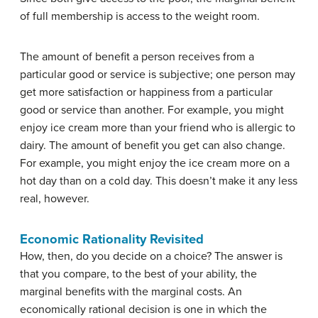
of full membership is access to the weight room.
The amount of benefit a person receives from a
particular good or service is subjective; one person may
get more satisfaction or happiness from a particular
good or service than another. For example, you might
enjoy ice cream more than your friend who is allergic to
dairy. The amount of benefit you get can also change.
For example, you might enjoy the ice cream more on a
hot day than on a cold day. This doesn’t make it any less
real, however.
Economic Rationality Revisited
How, then, do you decide on a choice? The answer is
that you compare, to the best of your ability, the
marginal benefits with the marginal costs. An
economically rational decision is one in which the