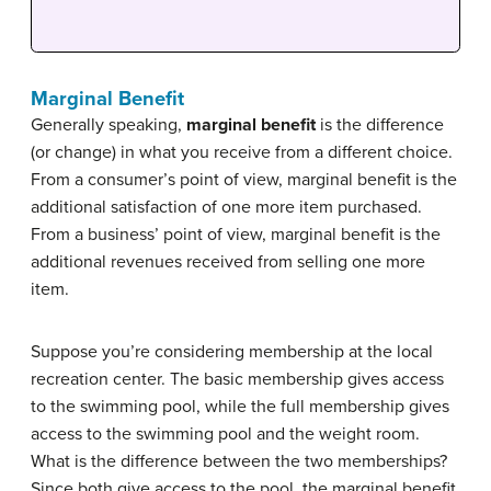
Marginal Benefit
Generally speaking,
marginal benefit
is the difference
(or change) in what you receive from a different choice.
From a consumer’s point of view, marginal benefit is the
additional satisfaction of one more item purchased.
From a business’ point of view, marginal benefit is the
additional revenues received from selling one more
item.
Suppose you’re considering membership at the local
recreation center. The basic membership gives access
to the swimming pool, while the full membership gives
access to the swimming pool and the weight room.
What is the difference between the two memberships?
Since both give access to the pool, the marginal benefit