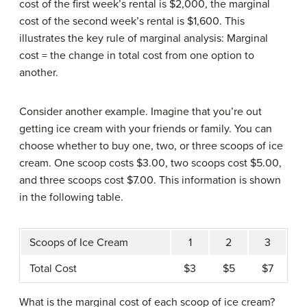
cost of the first week’s rental is $2,000, the marginal
cost of the second week’s rental is $1,600. This
illustrates the key rule of marginal analysis: Marginal
cost = the change in total cost from one option to
another.
Consider another example. Imagine that you’re out
getting ice cream with your friends or family. You can
choose whether to buy one, two, or three scoops of ice
cream. One scoop costs $3.00, two scoops cost $5.00,
and three scoops cost $7.00. This information is shown
in the following table.
Scoops of Ice Cream
1
2
3
Total Cost
$3
$5
$7
What is the marginal cost of each scoop of ice cream?