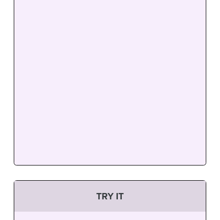
TRY IT