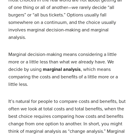
of one thing or all of another—we rarely decide “all
burgers” or “all bus tickets.” Options usually fall
somewhere on a continuum, and the choice usually
involves marginal decision-making and marginal
analysis.
Marginal decision-making means considering a little
more or a little less than what we already have. We
decide by using
marginal analysis
, which means
comparing the costs and benefits of a little more or a
little less.
It’s natural for people to compare costs and benefits, but
often we look at total costs and total benefits, when the
best choice requires comparing how costs and benefits
change from one option to another. In short, you might
think of marginal analysis as “change analysis.” Marginal