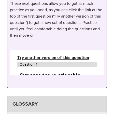
These next questions allow you to get as much
practice as you need, as you can click the link at the
top of the first question (“Try another version of this
question”) to get a new set of questions. Practice
until you feel comfortable doing the questions and
then move on.
GLOSSARY