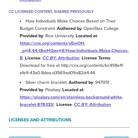
CC LICENSED CONTENT, SHARED PREVIOUSLY
How Individuals Make Choices Based on Their
Budget Constraint.
Authored by
: OpenStax College.
Provided by
: Rice University.
Located at
:
https://cnx.org/contents/vEmOH-
_p@4.44:t8ejHQax@9/How-Individuals-Make-Choices-
B
.
License
:
CC BY: Attribution
.
License Terms
:
Download for free at http://cnx.org/contents/bc498e1f-
efe9-43a0-8dea-d3569ad09a82@4.44
Silver charm bracelet.
Authored by
: 947051 .
Provided by
: Pixabay.
Located at
:
https://pixabay.com/en/stainless-background-white-
bracelet-878333/
.
License
:
CC BY: Attribution
LICENSES AND ATTRIBUTIONS