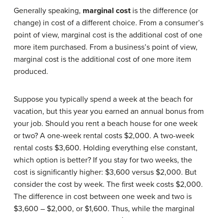
Generally speaking,
marginal cost
is the difference (or
change) in cost of a different choice. From a consumer’s
point of view, marginal cost is the additional cost of one
more item purchased. From a business’s point of view,
marginal cost is the additional cost of one more item
produced.
Suppose you typically spend a week at the beach for
vacation, but this year you earned an annual bonus from
your job. Should you rent a beach house for one week
or two? A one-week rental costs $2,000. A two-week
rental costs $3,600. Holding everything else constant,
which option is better? If you stay for two weeks, the
cost is significantly higher: $3,600 versus $2,000. But
consider the cost by week. The first week costs $2,000.
The difference in cost between one week and two is
$3,600 – $2,000, or $1,600. Thus, while the marginal