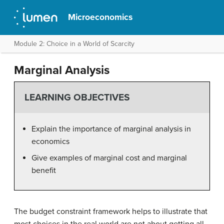
Microeconomics
Module 2: Choice in a World of Scarcity
Marginal Analysis
LEARNING OBJECTIVES
Explain the importance of marginal analysis in
economics
Give examples of marginal cost and marginal
benefit
The budget constraint framework helps to illustrate that
most choices in the real world are not about getting all