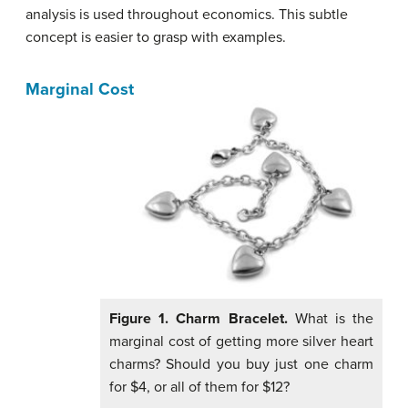
analysis is used throughout economics. This subtle
concept is easier to grasp with examples.
Marginal Cost
Figure 1. Charm
Bracelet.
What is the
marginal cost of getting more silver heart
charms? Should you buy just one charm
for $4, or all of them for $12?