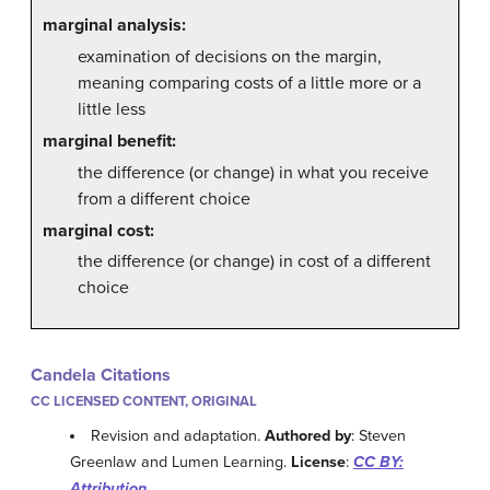
marginal analysis:
examination of decisions on the margin,
meaning comparing costs of a little more or a
little less
marginal benefit:
the difference (or change) in what you receive
from a different choice
marginal cost:
the difference (or change) in cost of a different
choice
Candela Citations
CC LICENSED CONTENT, ORIGINAL
Revision and adaptation.
Authored by
: Steven
Greenlaw and Lumen Learning.
License
:
CC BY:
Attribution