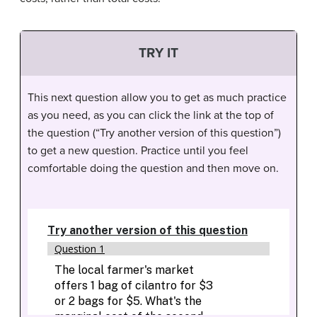
TRY IT
This next question allow you to get as much practice
as you need, as you can click the link at the top of
the question (“Try another version of this question”)
to get a new question. Practice until you feel
comfortable doing the question and then move on.