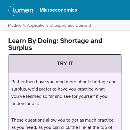
Microeconomics
Module 4: Applications of Supply and Demand
Learn By Doing: Shortage and
Surplus
TRY IT
Rather than have you read more about shortage and
surplus, we’d prefer to have you practice what
you’ve learned so far and see for yourself if you
understand it.
These questions allow you to get as much practice
as you need, as you can click the link at the top of