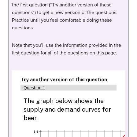
the first question (“Try another version of these
questions”) to get a new version of the questions.
Practice until you feel comfortable doing these
questions.
Note that you’ll use the information provided in the
first question for all of the questions on this page.