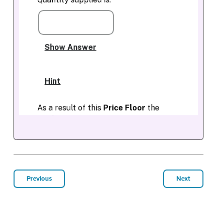
Previous
Next