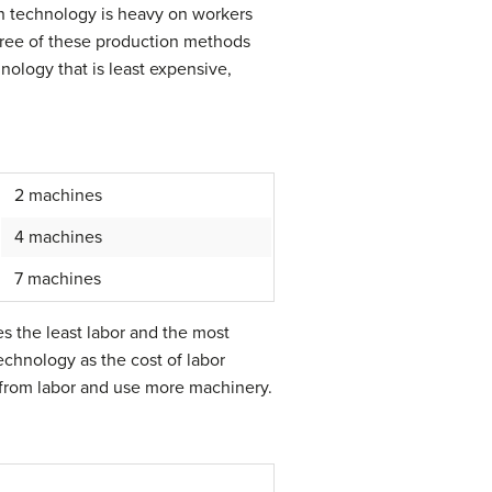
ion technology is heavy on workers
three of these production methods
ology that is least expensive,
2 machines
4 machines
7 machines
s the least labor and the most
echnology as the cost of labor
y from labor and use more machinery.