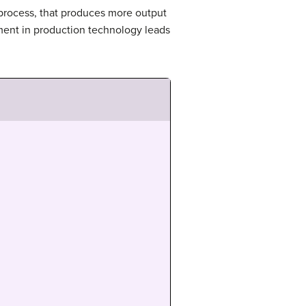
process, that produces more output
ment in production technology leads