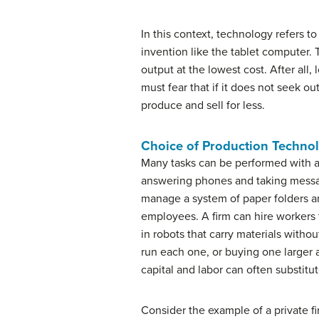
In this context, technology refers t
invention like the tablet computer. 
output at the lowest cost. After all
must fear that if it does not seek o
produce and sell for less.
Choice of Production Techno
Many tasks can be performed with a 
answering phones and taking messages
manage a system of paper folders and
employees. A firm can hire workers to
in robots that carry materials with
run each one, or buying one larger 
capital and labor can often substitut
Consider the example of a private fi