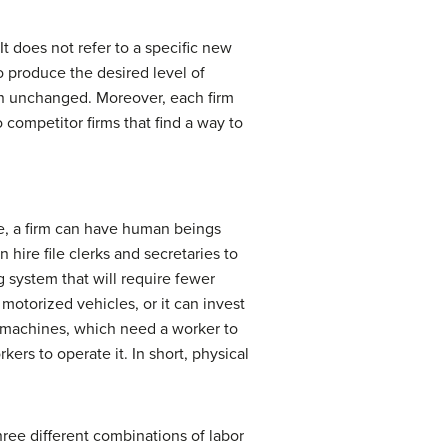
It does not refer to a specific new
to produce the desired level of
main unchanged. Moreover, each firm
 competitor firms that find a way to
le, a firm can have human beings
hire file clerks and secretaries to
g system that will require fewer
 motorized vehicles, or it can invest
l machines, which need a worker to
rs to operate it. In short, physical
hree different combinations of labor