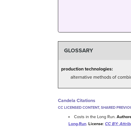
GLOSSARY
production technologies:
alternative methods of combi
Candela Citations
CC LICENSED CONTENT, SHARED PREVIO
Costs in the Long Run.
Author
Long-Run
.
License
:
CC BY: Attrib