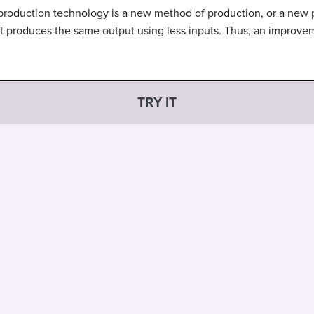
production technology is a new method of production, or a new 
it produces the same output using less inputs. Thus, an improve
TRY IT