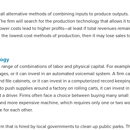
o all alternative methods of combining inputs to produce outputs. 
The firm will search for the production technology that allows it 
, lower costs lead to higher profits—at least if total revenues re
ut the lowest-cost methods of production, then it may lose sales to
logy
range of combinations of labor and physical capital. For examp
, or it can invest in an automated voicemail system. A firm can 
 file cabinets, or it can invest in a computerized record keepin
 push supplies around a factory on rolling carts, it can invest in
out a driver. Firms often face a choice between buying many smal
and more expensive machine, which requires only one or two worke
e for each other.
rm that is hired by local governments to clean up public parks. T