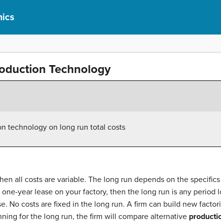
ics
oduction Technology
on technology on long run total costs
hen all costs are variable. The long run depends on the specifics 
 one-year lease on your factory, then the long run is any period l
e. No costs are fixed in the long run. A firm can build new fact
lanning for the long run, the firm will compare alternative
producti