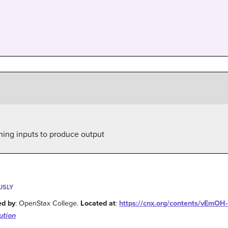
ning inputs to produce output
USLY
ed by
: OpenStax College.
Located at
:
https://cnx.org/contents/vEmO
ution