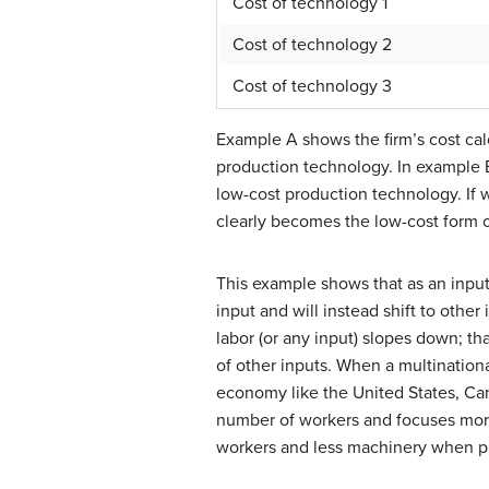
Cost of technology 1
Cost of technology 2
Cost of technology 3
Example A shows the firm’s cost cal
production technology. In example B
low-cost production technology. If
clearly becomes the low-cost form 
This example shows that as an input 
input and will instead shift to other
labor (or any input) slopes down; tha
of other inputs. When a multination
economy like the United States, Can
number of workers and focuses more
workers and less machinery when pr