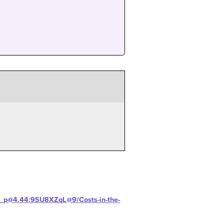
H-_p@4.44:9SU8XZqL@9/Costs-in-the-