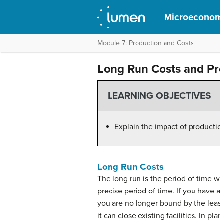
Microeconom
Module 7: Production and Costs
Long Run Costs and Pr
LEARNING OBJECTIVES
Explain the impact of producti
Long Run Costs
The long run is the period of time w
precise period of time. If you have a
you are no longer bound by the leas
it can close existing facilities. In p