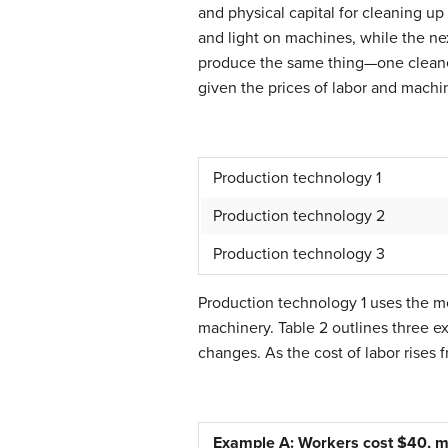
and physical capital for cleaning up
and light on machines, while the ne
produce the same thing—one cleaned
given the prices of labor and machi
Production technology 1
Production technology 2
Production technology 3
Production technology 1 uses the mo
machinery. Table 2 outlines three e
changes. As the cost of labor rises
Example A: Workers cost $40, m