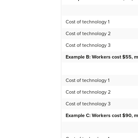
Cost of technology 1
Cost of technology 2
Cost of technology 3
Example B: Workers cost $55, m
Cost of technology 1
Cost of technology 2
Cost of technology 3
Example C: Workers cost $90, m