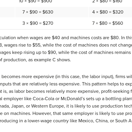
10 × $90 = $900
2 × $80 = $160
7 × $90 = $630
4 × $80 = $320
3 × $90 = $270
7 × $80 = $560
culation when wages are $40 and machines costs are $80. In this
, wages rise to $55, while the cost of machines does not change
 wages keep rising up to $90, while the cost of machines remain
of production, as example C shows.
becomes more expensive (in this case, the labor input), firms wi
 inputs that are relatively less expensive. This pattern helps to 
t is, as labor becomes relatively more expensive, profit-seeking f
al employer like Coca-Cola or McDonald’s sets up a bottling plant
ada, Japan, or Western Europe, it is likely to use production te
 on machines. However, that same employer is likely to use pr
oducing in a lower-wage country like Mexico, China, or South Af