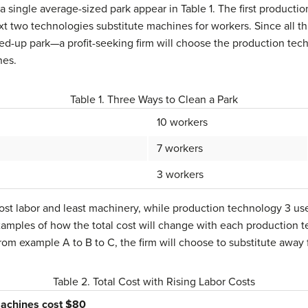
 a single average-sized park appear in Table 1. The first product
xt two technologies substitute machines for workers. Since all 
-up park—a profit-seeking firm will choose the production techn
nes.
Table 1. Three Ways to Clean a Park
10 workers
7 workers
3 workers
st labor and least machinery, while production technology 3 use
xamples of how the total cost will change with each production t
 from example A to B to C, the firm will choose to substitute awa
Table 2. Total Cost with Rising Labor Costs
achines cost $80