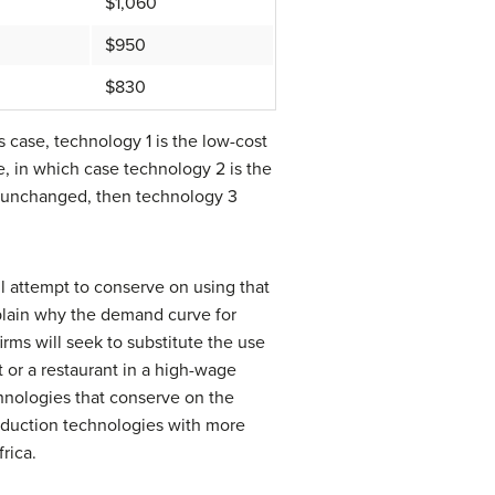
$1,060
$950
$830
 case, technology 1 is the low-cost
, in which case technology 2 is the
s unchanged, then technology 3
ll attempt to conserve on using that
explain why the demand curve for
irms will seek to substitute the use
 or a restaurant in a high-wage
chnologies that conserve on the
oduction technologies with more
rica.