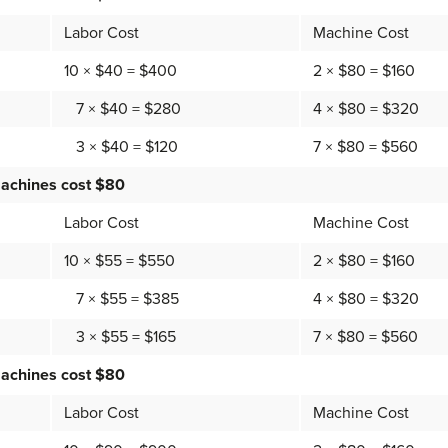
Labor Cost
Machine Cost
10 × $40 = $400
2 × $80 = $160
7 × $40 = $280
4 × $80 = $320
3 × $40 = $120
7 × $80 = $560
achines cost $80
Labor Cost
Machine Cost
10 × $55 = $550
2 × $80 = $160
7 × $55 = $385
4 × $80 = $320
3 × $55 = $165
7 × $80 = $560
achines cost $80
Labor Cost
Machine Cost