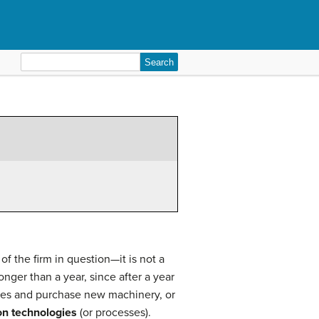
Search
for:
of the firm in question—it is not a
onger than a year, since after a year
ories and purchase new machinery, or
on technologies
(or processes).