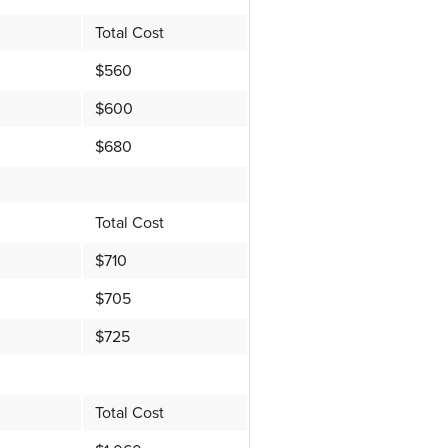
Total Cost
$560
$600
$680
Total Cost
$710
$705
$725
Total Cost