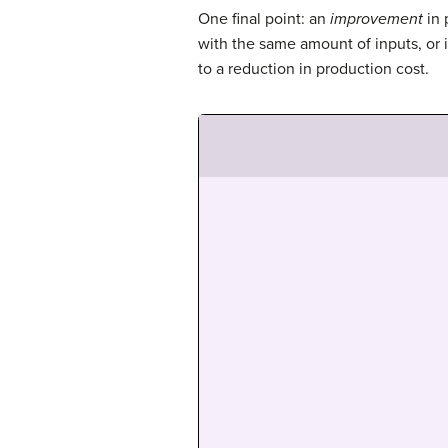
One final point: an
improvement
in 
with the same amount of inputs, or 
to a reduction in production cost.