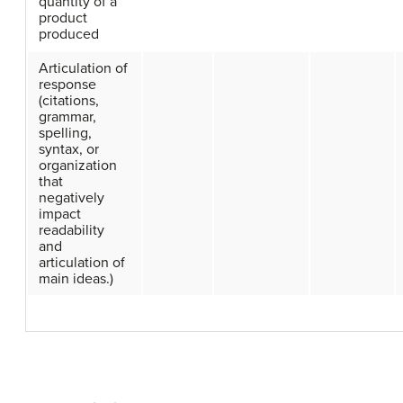
quantity of a
product
produced
Articulation of
response
(citations,
grammar,
spelling,
syntax, or
organization
that
negatively
impact
readability
and
articulation of
main ideas.)