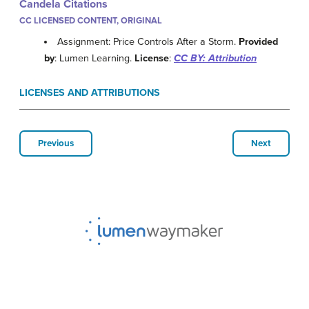
Candela Citations
CC LICENSED CONTENT, ORIGINAL
Assignment: Price Controls After a Storm.
Provided
by
: Lumen Learning.
License
:
CC BY: Attribution
LICENSES AND ATTRIBUTIONS
Previous
Next