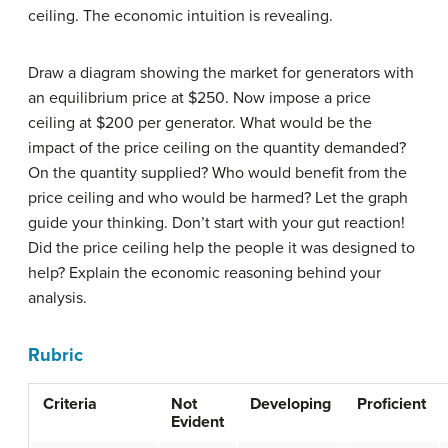
ceiling. The economic intuition is revealing.
Draw a diagram showing the market for generators with
an equilibrium price at $250. Now impose a price
ceiling at $200 per generator. What would be the
impact of the price ceiling on the quantity demanded?
On the quantity supplied? Who would benefit from the
price ceiling and who would be harmed? Let the graph
guide your thinking. Don’t start with your gut reaction!
Did the price ceiling help the people it was designed to
help? Explain the economic reasoning behind your
analysis.
Rubric
Criteria
Not
Developing
Proficient
Evident