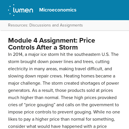
Microeconomics
Resources: Discussions and Assignments
Module 4 Assignment: Price
Controls After a Storm
In 2014, a major ice storm hit the southeastern U.S. The
storm brought down power lines and trees, cutting
electricity in many areas, making travel difficult, and
slowing down repair crews. Heating homes became a
major challenge. The storm created shortages of power
generators. As a result, those products sold at prices
much higher than normal. These high prices provoked
cries of “price gouging” and calls on the government to
impose price controls to prevent gouging. While no one
likes to pay a higher price than normal for something,
consider what would have happened with a price