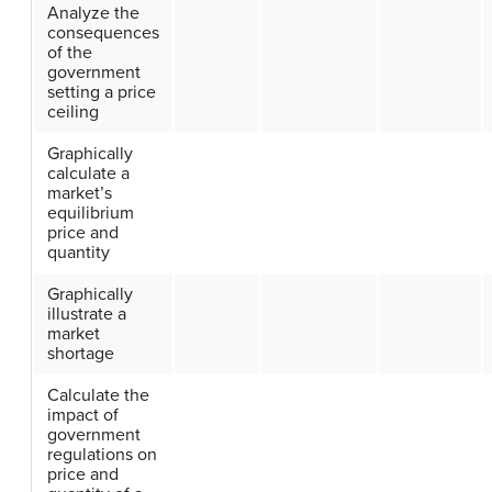
Analyze the
consequences
of the
government
setting a price
ceiling
Graphically
calculate a
market’s
equilibrium
price and
quantity
Graphically
illustrate a
market
shortage
Calculate the
impact of
government
regulations on
price and