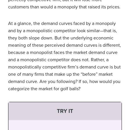
customers than would a monopoly that raised its prices.
At a glance, the demand curves faced by a monopoly
and by a monopolistic competitor look similar—that is,
they both slope down. But the underlying economic
meaning of these perceived demand curves is different,
because a monopolist faces the market demand curve
and a monopolistic competitor does not. Rather, a
monopolistically competitive firm’s demand curve is but
one of many firms that make up the “before” market
demand curve. Are you following? If so, how would you
categorize the market for golf balls?
TRY IT