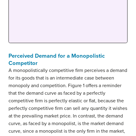
Perceived Demand for a Monopolistic
Competitor
A monopolistically competitive firm perceives a demand
for its goods that is an intermediate case between
monopoly and competition. Figure 1 offers a reminder
that the demand curve as faced by a perfectly
competitive firm is perfectly elastic or flat, because the
perfectly competitive firm can sell any quantity it wishes
at the prevailing market price. In contrast, the demand
curve, as faced by a monopolist, is the market demand
curve, since a monopolist is the only firm in the market,