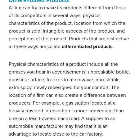
Differentiated Products
A firm can try to make its products different from those
of its competitors in several ways: physical
characteristics of the product, location from which the
product is sold, intangible aspects of the product, and
perceptions of the product. Products that are distinctive
in these ways are called
differentiated
products
.
Physical characteristics of a product include all the
phrases you hear in advertisements: unbreakable bottle,
nonstick surface, freezer-to-microwave, non-shrink,
extra spicy, newly redesigned for your comfort. The
location of a firm can also create a difference between
producers. For example, a gas station located at a
heavily traveled intersection is more convenient than
one on a less-traveled back road. A supplier to an
automobile manufacturer may find that it is an
advantage to locate close to the car factory.