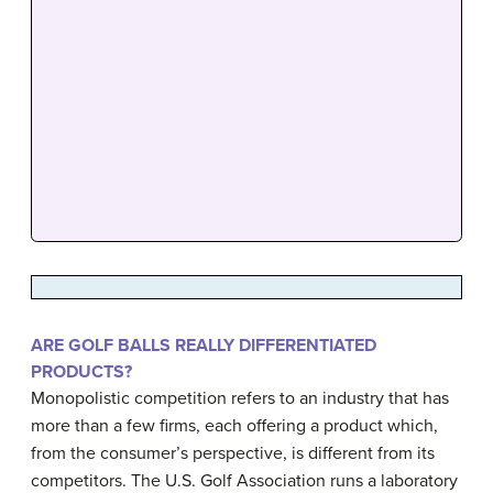
ARE GOLF BALLS REALLY DIFFERENTIATED
PRODUCTS?
Monopolistic competition refers to an industry that has
more than a few firms, each offering a product which,
from the consumer’s perspective, is different from its
competitors. The U.S. Golf Association runs a laboratory