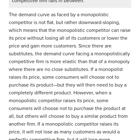
competitive firm falls in between.
The demand curve as faced by a monopolistic
competitor is not flat, but rather downward-sloping,
which means that the monopolistic competitor can raise
its price without losing all of its customers or lower the
price and gain more customers. Since there are
substitutes, the demand curve facing a monopolistically
competitive firm is more elastic than that of a monopoly
where there are no close substitutes. If a monopolist
raises its price, some consumers will choose not to
purchase its product—but they will then need to buy a
completely different product. However, when a
monopolistic competitor raises its price, some
consumers will choose not to purchase the product at
all, but others will choose to buy a similar product from
another firm. If a monopolistic competitor raises its
price, it will not lose as many customers as would a
perfectly competitive firm, but it will lose more