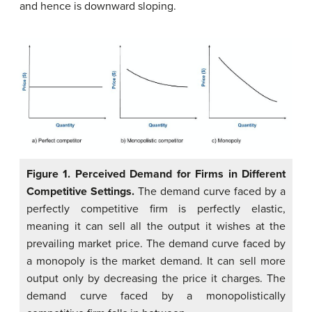
and hence is downward sloping.
Figure 1. Perceived Demand for Firms in Different
Competitive Settings.
The demand curve faced by a
perfectly competitive firm is perfectly elastic,
meaning it can sell all the output it wishes at the
prevailing market price. The demand curve faced by
a monopoly is the market demand. It can sell more
output only by decreasing the price it charges. The
demand curve faced by a monopolistically