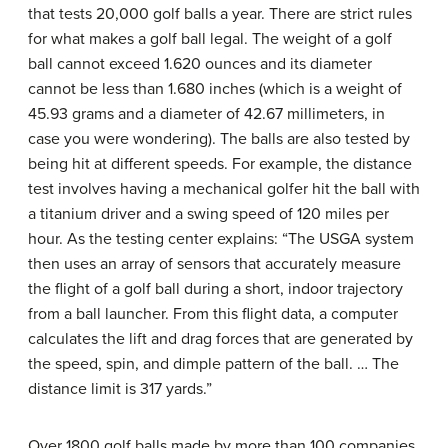
that tests 20,000 golf balls a year. There are strict rules
for what makes a golf ball legal. The weight of a golf
ball cannot exceed 1.620 ounces and its diameter
cannot be less than 1.680 inches (which is a weight of
45.93 grams and a diameter of 42.67 millimeters, in
case you were wondering). The balls are also tested by
being hit at different speeds. For example, the distance
test involves having a mechanical golfer hit the ball with
a titanium driver and a swing speed of 120 miles per
hour. As the testing center explains: “The USGA system
then uses an array of sensors that accurately measure
the flight of a golf ball during a short, indoor trajectory
from a ball launcher. From this flight data, a computer
calculates the lift and drag forces that are generated by
the speed, spin, and dimple pattern of the ball. … The
distance limit is 317 yards.”
Over 1800 golf balls made by more than 100 companies