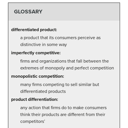
GLOSSARY
differentiated product:
a product that its consumers perceive as
distinctive in some way
imperfectly competitive:
firms and organizations that fall between the
extremes of monopoly and perfect competition
monopolistic competition:
many firms competing to sell similar but
differentiated products
product differentiation:
any action that firms do to make consumers
think their products are different from their
competitors’