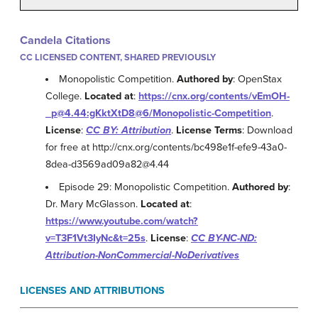
Candela Citations
CC LICENSED CONTENT, SHARED PREVIOUSLY
Monopolistic Competition.
Authored by
: OpenStax
College.
Located at
:
https://cnx.org/contents/vEmOH-
_p@4.44:gKktXtD8@6/Monopolistic-Competition
.
License
:
CC BY: Attribution
.
License Terms
: Download
for free at http://cnx.org/contents/bc498e1f-efe9-43a0-
8dea-d3569ad09a82@4.44
Episode 29: Monopolistic Competition.
Authored by
:
Dr. Mary McGlasson.
Located at
:
https://www.youtube.com/watch?
v=T3F1Vt3IyNc&t=25s
.
License
:
CC BY-NC-ND:
Attribution-NonCommercial-NoDerivatives
LICENSES AND ATTRIBUTIONS