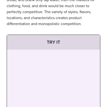
clothing, food, and drink would be much closer to
perfectly competitive. The variety of styles, flavors,
locations, and characteristics creates product
differentiation and monopolistic competition.
TRY IT