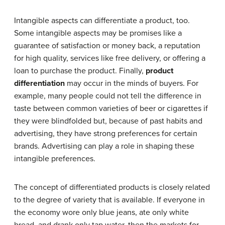
Intangible aspects can differentiate a product, too.
Some intangible aspects may be promises like a
guarantee of satisfaction or money back, a reputation
for high quality, services like free delivery, or offering a
loan to purchase the product. Finally,
product
differentiation
may occur in the minds of buyers. For
example, many people could not tell the difference in
taste between common varieties of beer or cigarettes if
they were blindfolded but, because of past habits and
advertising, they have strong preferences for certain
brands. Advertising can play a role in shaping these
intangible preferences.
The concept of differentiated products is closely related
to the degree of variety that is available. If everyone in
the economy wore only blue jeans, ate only white
bread, and drank only tap water, then the markets for