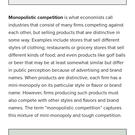
Monopolistic competition
is what economists call
industries that consist of many firms competing against
each other, but selling products that are distinctive in
some way. Examples include stores that sell different
styles of clothing; restaurants or grocery stores that sell
different kinds of food; and even products like golf balls
or beer that may be at least somewhat similar but differ
in public perception because of advertising and brand
names. When products are distinctive, each firm has a
mini-monopoly on its particular style or flavor or brand
name. However, firms producing such products must
also compete with other styles and flavors and brand
names. The term “monopolistic competition” captures
this mixture of mini-monopoly and tough competition.