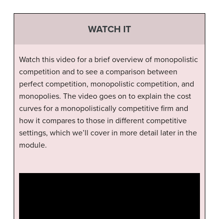
WATCH IT
Watch this video for a brief overview of monopolistic
competition and to see a comparison between
perfect competition, monopolistic competition, and
monopolies. The video goes on to explain the cost
curves for a monopolistically competitive firm and
how it compares to those in different competitive
settings, which we’ll cover in more detail later in the
module.