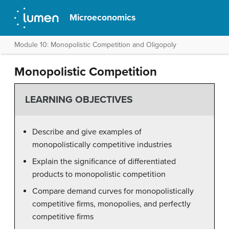
Microeconomics
Module 10: Monopolistic Competition and Oligopoly
Monopolistic Competition
LEARNING OBJECTIVES
Describe and give examples of
monopolistically competitive industries
Explain the significance of differentiated
products to monopolistic competition
Compare demand curves for monopolistically
competitive firms, monopolies, and perfectly
competitive firms