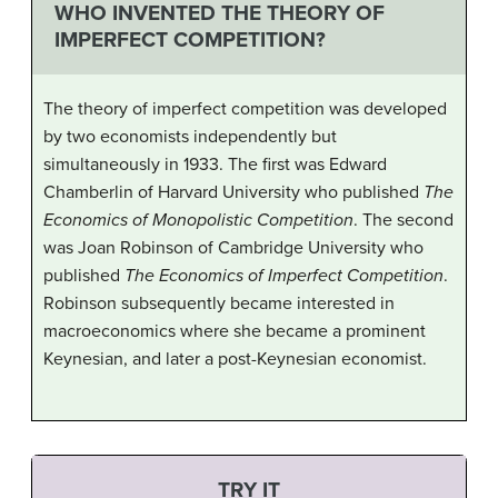
WHO INVENTED THE THEORY OF
IMPERFECT COMPETITION?
The theory of imperfect competition was developed
by two economists independently but
simultaneously in 1933. The first was Edward
Chamberlin of Harvard University who published
The
Economics of Monopolistic Competition
. The second
was Joan Robinson of Cambridge University who
published
The Economics of Imperfect Competition
.
Robinson subsequently became interested in
macroeconomics where she became a prominent
Keynesian, and later a post-Keynesian economist.
TRY IT