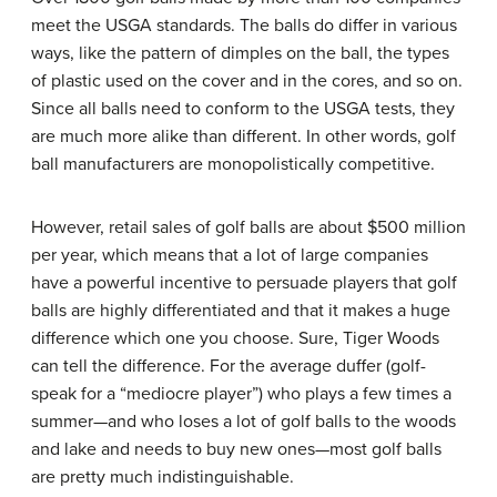
meet the USGA standards. The balls do differ in various
ways, like the pattern of dimples on the ball, the types
of plastic used on the cover and in the cores, and so on.
Since all balls need to conform to the USGA tests, they
are much more alike than different. In other words, golf
ball manufacturers are monopolistically competitive.
However, retail sales of golf balls are about $500 million
per year, which means that a lot of large companies
have a powerful incentive to persuade players that golf
balls are highly differentiated and that it makes a huge
difference which one you choose. Sure, Tiger Woods
can tell the difference. For the average duffer (golf-
speak for a “mediocre player”) who plays a few times a
summer—and who loses a lot of golf balls to the woods
and lake and needs to buy new ones—most golf balls
are pretty much indistinguishable.