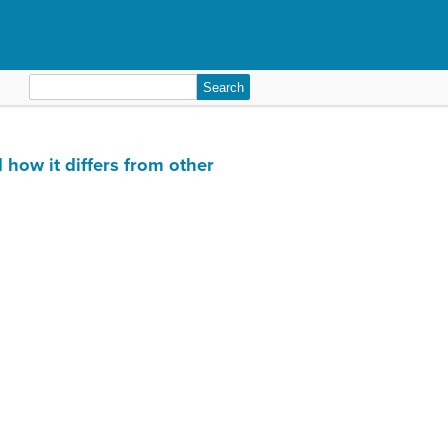
Search
for:
 how it differs from other