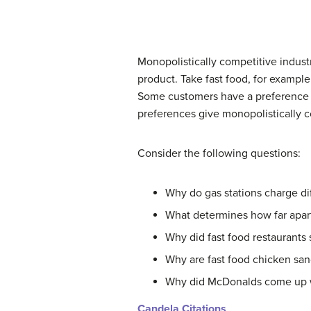
Monopolistically competitive industr
product. Take fast food, for example
Some customers have a preference 
preferences give monopolistically c
Consider the following questions:
Why do gas stations charge dif
What determines how far apart
Why did fast food restaurants s
Why are fast food chicken san
Why did McDonalds come up w
Candela Citations