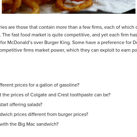
ies are those that contain more than a few firms, each of which of
. The fast food market is quite competitive, and yet each firm ha
for McDonald’s over Burger King. Some have a preference for D
ompetitive firms market power, which they can exploit to earn po
ferent prices for a gallon of gasoline?
 the prices of Colgate and Crest toothpaste can be?
tart offering salads?
dwich prices different from burger prices?
ith the Big Mac sandwich?