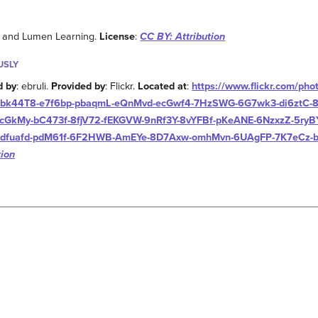
w and Lumen Learning.
License
:
CC BY: Attribution
USLY
d by
: ebruli.
Provided by
: Flickr.
Located at
:
https://www.flickr.com/pho
bk44T8-e7f6bp-pbaqmL-eQnMvd-ecGwf4-7HzSWG-6G7wk3-di6ztC-8W
cGkMy-bC473f-8fjV72-fEKGVW-9nRf3Y-8vYFBf-pKeANE-6NzxzZ-5ryB
dfuafd-pdM61f-6F2HWB-AmEYe-8D7Axw-omhMvn-6UAgFP-7K7eCz-b
tion