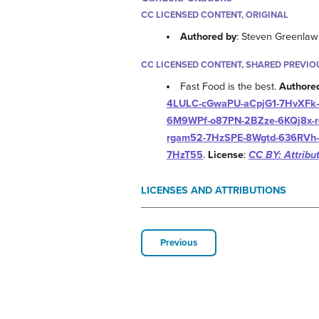
CC LICENSED CONTENT, ORIGINAL
Authored by
: Steven Greenla
CC LICENSED CONTENT, SHARED PREVIO
Fast Food is the best.
Authore
4LULC-cGwaPU-aCpjG1-7HvXFk-
6M9WPf-o87PN-2BZze-6KQj8x-r
rgam52-7HzSPE-8Wgtd-636RVh-
7HzT55
.
License
:
CC BY: Attribu
LICENSES AND ATTRIBUTIONS
Previous