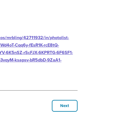
tos/mrbling/42711932/in/photolist-
d4oT-Cqq6y-fEsR1K-rcE8tQ-
YV-6K5nSZ-rScFJX-6KPRTG-6F6SF1-
3vqyM-ksapsv-bR5dbD-9ZaA1-
Next