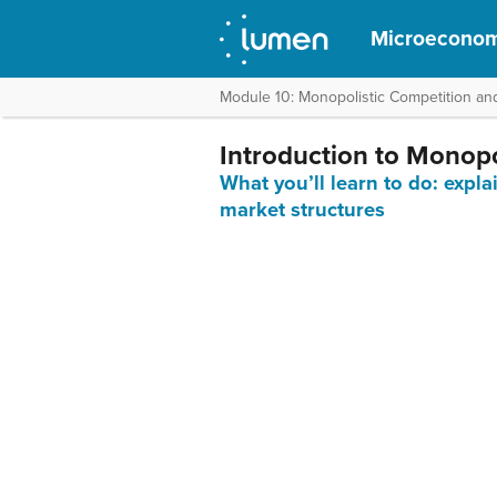
Microeconom
Module 10: Monopolistic Competition an
Introduction to Monopol
What you’ll learn to do: expla
market structures