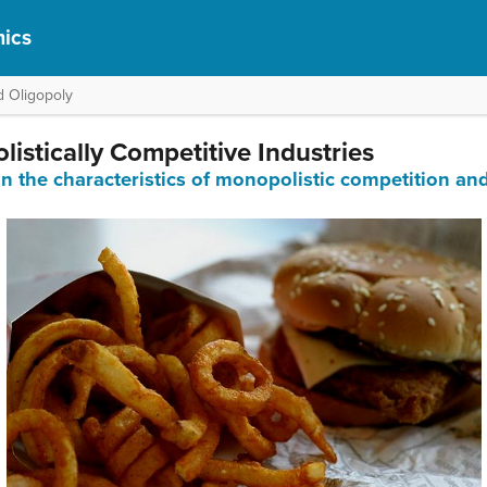
ics
d Oligopoly
istically Competitive Industries
in the characteristics of monopolistic competition and