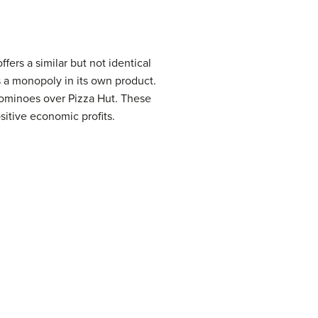
fers a similar but not identical
s a monopoly in its own product.
ominoes over Pizza Hut. These
sitive economic profits.