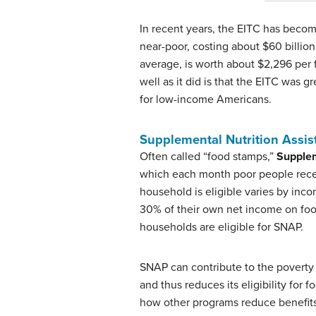
In recent years, the EITC has beco
near-poor, costing about $60 billion 
average, is worth about $2,296 per 
well as it did is that the EITC was 
for low-income Americans.
Supplemental Nutrition Assi
Often called “food stamps,”
Supplem
which each month poor people receiv
household is eligible varies by inc
30% of their own net income on food
households are eligible for SNAP.
SNAP can contribute to the poverty
and thus reduces its eligibility fo
how other programs reduce benefits 