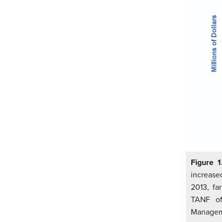
Figure 1
increase
2013, fa
TANF of 
Managem