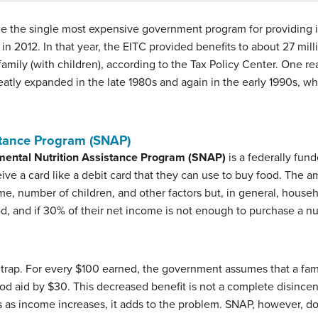
me the single most expensive government program for providing 
in 2012. In that year, the EITC provided benefits to about 27 mill
family (with children), according to the Tax Policy Center. One 
greatly expanded in the late 1980s and again in the early 1990s, w
stance Program (SNAP)
ental Nutrition Assistance Program (SNAP)
is a federally fund
e a card like a debit card that they can use to buy food. The am
ome, number of children, and other factors but, in general, hous
, and if 30% of their net income is not enough to purchase a nut
 trap. For every $100 earned, the government assumes that a fam
r food aid by $30. This decreased benefit is not a complete disin
as income increases, it adds to the problem. SNAP, however, doe