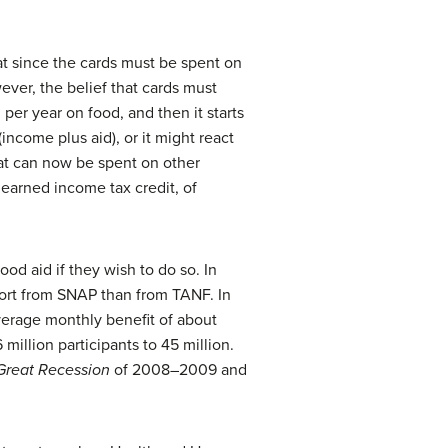
hat since the cards must be spent on
ver, the belief that cards must
er year on food, and then it starts
ncome plus aid), or it might react
hat can now be spent on other
 earned income tax credit, of
ood aid if they wish to do so. In
port from SNAP than from TANF. In
average monthly benefit of about
llion participants to 45 million.
Great Recession
of 2008–2009 and