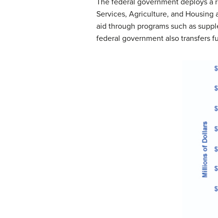
The federal government deploys a 
Services, Agriculture, and Housing 
aid through programs such as suppl
federal government also transfers fu