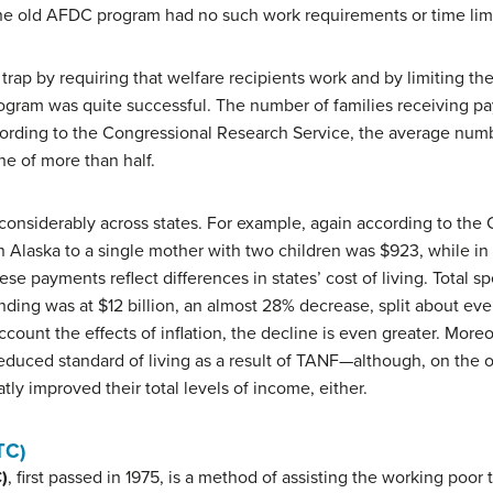
. The old AFDC program had no such work requirements or time limi
rap by requiring that welfare recipients work and by limiting th
 program was quite successful. The number of families receiving pa
cording to the Congressional Research Service, the average numb
e of more than half.
 considerably across states. For example, again according to the
 Alaska to a single mother with two children was $923, while in
ese payments reflect differences in states’ cost of living. Tota
pending was at $12 billion, an almost 28% decrease, split about e
ount the effects of inflation, the decline is even greater. More
 reduced standard of living as a result of TANF—although, on the 
tly improved their total levels of income, either.
TC)
)
, first passed in 1975, is a method of assisting the working poor