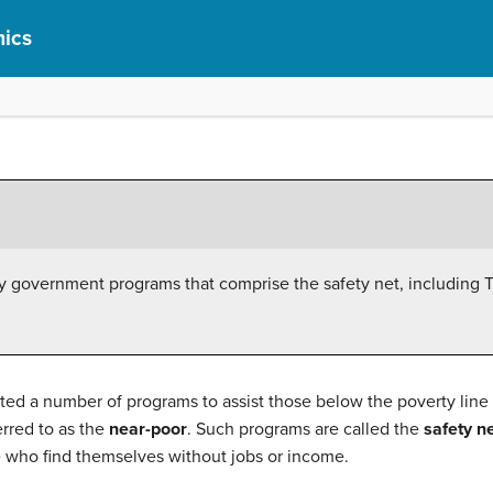
ics
ty government programs that comprise the safety net, including
d a number of programs to assist those below the poverty line
erred to as the
near-poor
. Such programs are called the
safety n
e who find themselves without jobs or income.