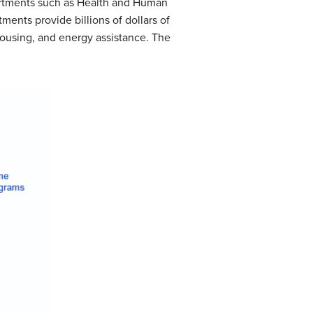
artments such as Health and Human
ents provide billions of dollars of
ousing, and energy assistance. The