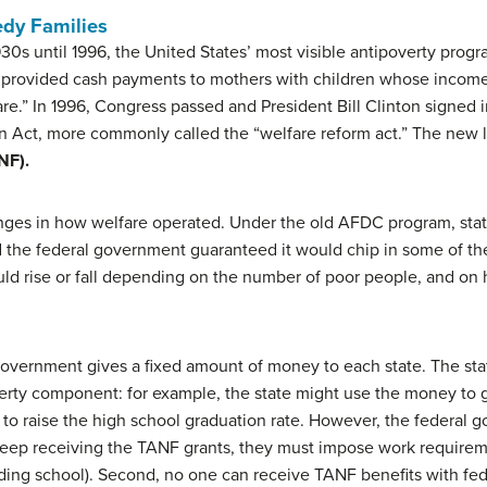
edy Families
30s until 1996, the United States’ most visible antipoverty progr
provided cash payments to mothers with children whose income 
re.” In 1996, Congress passed and President Bill Clinton signed 
n Act, more commonly called the “welfare reform act.” The ne
NF).
ges in how welfare operated. Under the old AFDC program, states
d the federal government guaranteed it would chip in some of th
d rise or fall depending on the number of poor people, and on h
overnment gives a fixed amount of money to each state. The sta
rty component: for example, the state might use the money to gi
to raise the high school graduation rate. However, the federal
to keep receiving the TANF grants, they must impose work requirem
ding school). Second, no one can receive TANF benefits with fed