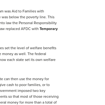
am was Aid to Families with
was below the poverty line. This
into law the Personal Responsibility
w law replaced AFDC with
Temporary
 set the level of welfare benefits
e money as well. The federal
ow each state set its own welfare
te can then use the money for
ve cash to poor families, or to
 government imposed two key
ents so that most of those receiving
eral money for more than a total of