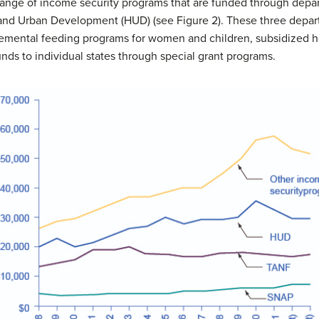
range of income security programs that are funded through dep
and Urban Development (HUD) (see Figure 2). These three departm
emental feeding programs for women and children, subsidized h
nds to individual states through special grant programs.