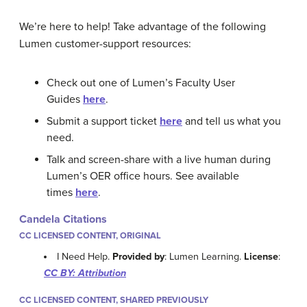
We’re here to help! Take advantage of the following
Lumen customer-support resources:
Check out one of Lumen’s Faculty User
Guides
here
.
Submit a support ticket
here
and tell us what you
need.
Talk and screen-share with a live human during
Lumen’s OER office hours. See available
times
here
.
Candela Citations
CC LICENSED CONTENT, ORIGINAL
I Need Help.
Provided by
: Lumen Learning.
License
:
CC BY: Attribution
CC LICENSED CONTENT, SHARED PREVIOUSLY