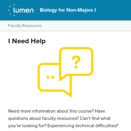
Biology for Non-Majors I
Faculty Resources
I Need Help
Need more information about this course? Have
questions about faculty resources? Can’t find what
you’re looking for? Experiencing technical difficulties?