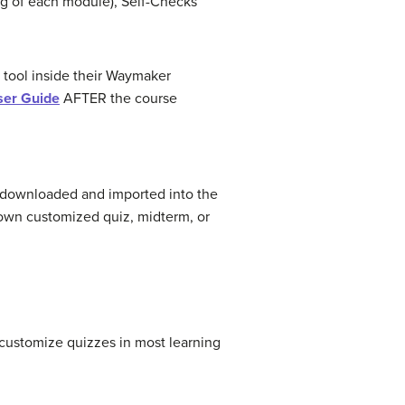
ng of each module), Self-Checks
 tool inside their Waymaker
ser Guide
AFTER the course
e downloaded and imported into the
 own customized quiz, midterm, or
d customize quizzes in most learning