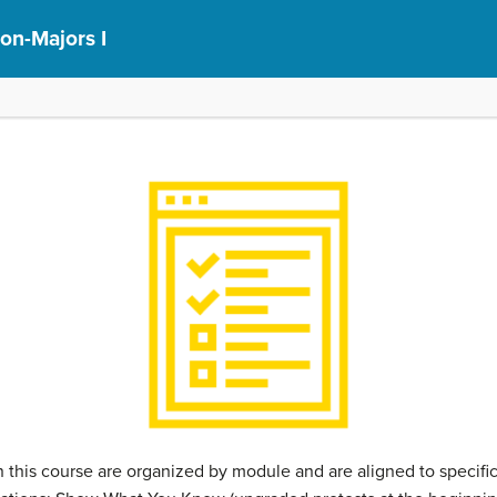
on-Majors I
this course are organized by module and are aligned to specif