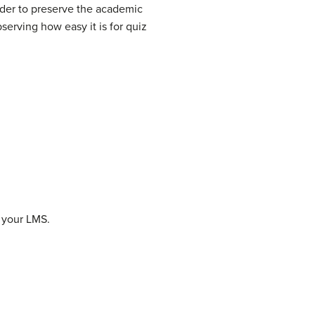
rder to preserve the academic
serving how easy it is for quiz
r your LMS.