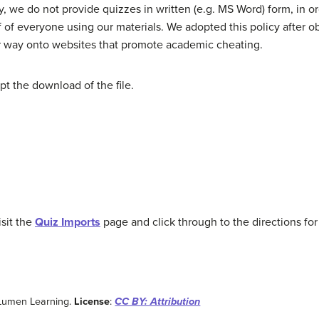
 we do not provide quizzes in written (e.g. MS Word) form, in o
f of everyone using our materials. We adopted this policy after ob
eir way onto websites that promote academic cheating.
t the download of the file.
sit the
Quiz Imports
page and click through to the directions fo
 Lumen Learning.
License
:
CC BY: Attribution