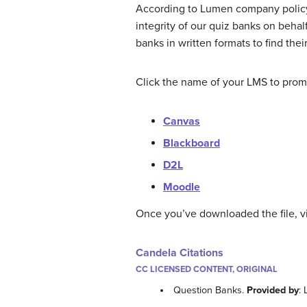
According to Lumen company policy,
integrity of our quiz banks on behal
banks in written formats to find th
Click the name of your LMS to promp
Canvas
Blackboard
D2L
Moodle
Once you’ve downloaded the file, vi
Candela Citations
CC LICENSED CONTENT, ORIGINAL
Question Banks.
Provided by
: