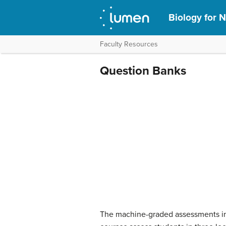
Biology for N
Faculty Resources
Question Banks
The machine-graded assessments in 