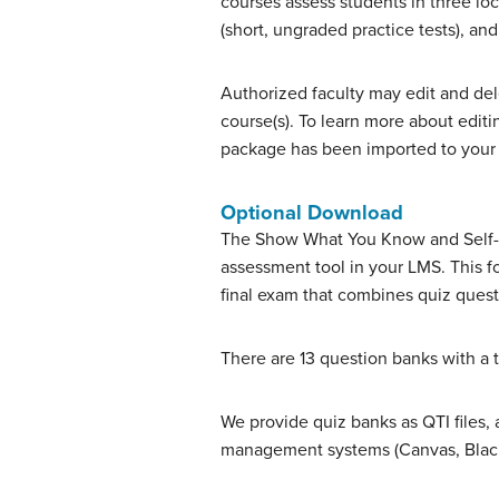
courses assess students in three l
(short, ungraded practice tests), a
Authorized faculty may edit and del
course(s). To learn more about edit
package has been imported to your 
Optional Download
The Show What You Know and Self-Ch
assessment tool in your LMS. This 
final exam that combines quiz ques
There are 13 question banks with a t
We provide quiz banks as QTI files, 
management systems (Canvas, Black