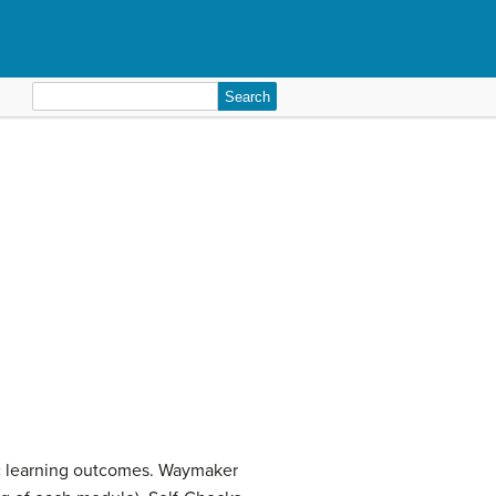
Search
for:
ic learning outcomes. Waymaker