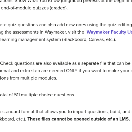
ocations: Show What You Know (ungraded pretests at the beginni
nd end-of-module quizzes (graded).
ete quiz questions and also add new ones using the quiz editing
ing the assessments in Waymaker, visit the
Waymaker Faculty U
learning management system (Blackboard, Canvas, etc.).
eck questions are also available as a separate file that can b
format and extra step are needed ONLY if you want to make your
tions from multiple modules.
otal of 511 multiple choice questions.
a standard format that allows you to import questions, build, an
board, etc.).
These files cannot be opened outside of an LMS.