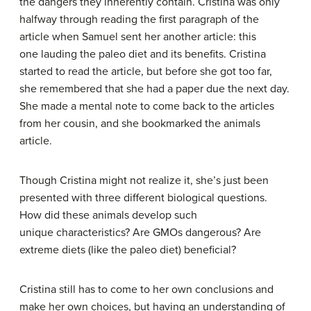
the dangers they inherently contain. Cristina was only
halfway through reading the first paragraph of the
article when Samuel sent her another article: this
one lauding the paleo diet and its benefits. Cristina
started to read the article, but before she got too far,
she remembered that she had a paper due the next day.
She made a mental note to come back to the articles
from her cousin, and she bookmarked the animals
article.
Though Cristina might not realize it, she’s just been
presented with three different biological questions.
How did these animals develop such
unique characteristics? Are GMOs dangerous? Are
extreme diets (like the paleo diet) beneficial?
Cristina still has to come to her own conclusions and
make her own choices, but having an understanding of