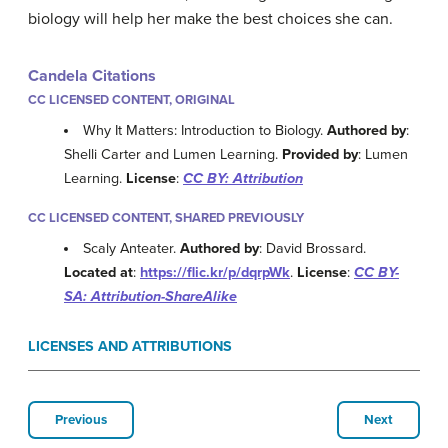
biology will help her make the best choices she can.
Candela Citations
CC LICENSED CONTENT, ORIGINAL
Why It Matters: Introduction to Biology.
Authored by
:
Shelli Carter and Lumen Learning.
Provided by
: Lumen
Learning.
License
:
CC BY: Attribution
CC LICENSED CONTENT, SHARED PREVIOUSLY
Scaly Anteater.
Authored by
: David Brossard.
Located at
:
https://flic.kr/p/dqrpWk
.
License
:
CC BY-
SA: Attribution-ShareAlike
LICENSES AND ATTRIBUTIONS
Previous
Next