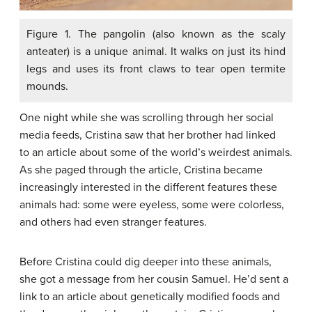
Figure 1. The pangolin (also known as the scaly
anteater) is a unique animal. It walks on just its hind
legs and uses its front claws to tear open termite
mounds.
One night while she was scrolling through her social
media feeds, Cristina saw that her brother had linked
to an article about some of the world’s weirdest animals.
As she paged through the article, Cristina became
increasingly interested in the different features these
animals had: some were eyeless, some were colorless,
and others had even stranger features.
Before Cristina could dig deeper into these animals,
she got a message from her cousin Samuel. He’d sent a
link to an article about genetically modified foods and