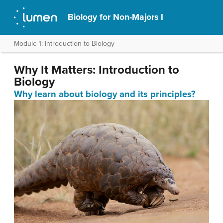
Biology for Non-Majors I
Module 1: Introduction to Biology
Why It Matters: Introduction to
Biology
Why learn about biology and its principles?