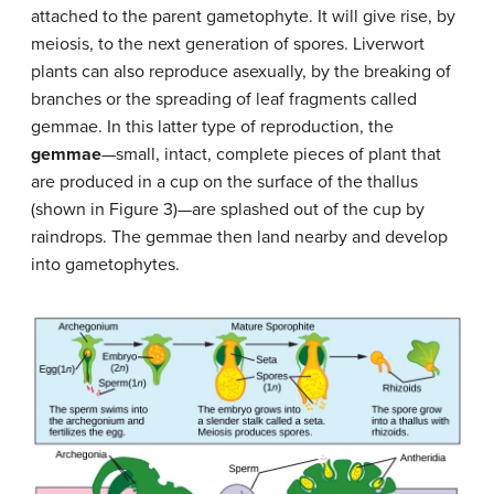
attached to the parent gametophyte. It will give rise, by
meiosis, to the next generation of spores. Liverwort
plants can also reproduce asexually, by the breaking of
branches or the spreading of leaf fragments called
gemmae. In this latter type of reproduction, the
gemmae
—small, intact, complete pieces of plant that
are produced in a cup on the surface of the thallus
(shown in Figure 3)—are splashed out of the cup by
raindrops. The gemmae then land nearby and develop
into gametophytes.