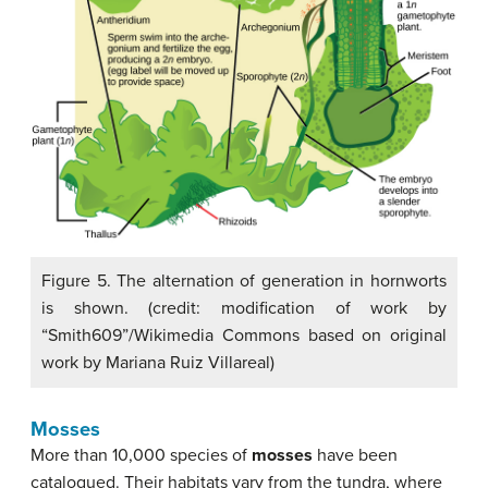
Figure 5. The alternation of generation in hornworts
is shown. (credit: modification of work by
“Smith609”/Wikimedia Commons based on original
work by Mariana Ruiz Villareal)
Mosses
More than 10,000 species of
mosses
have been
catalogued. Their habitats vary from the tundra, where