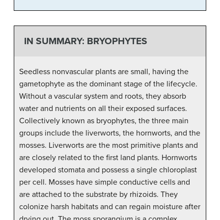
IN SUMMARY: BRYOPHYTES
Seedless nonvascular plants are small, having the
gametophyte as the dominant stage of the lifecycle.
Without a vascular system and roots, they absorb
water and nutrients on all their exposed surfaces.
Collectively known as bryophytes, the three main
groups include the liverworts, the hornworts, and the
mosses. Liverworts are the most primitive plants and
are closely related to the first land plants. Hornworts
developed stomata and possess a single chloroplast
per cell. Mosses have simple conductive cells and
are attached to the substrate by rhizoids. They
colonize harsh habitats and can regain moisture after
drying out. The moss sporangium is a complex