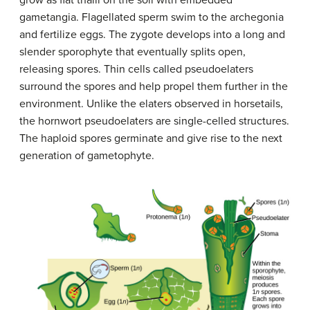
gametangia. Flagellated sperm swim to the archegonia
and fertilize eggs. The zygote develops into a long and
slender sporophyte that eventually splits open,
releasing spores. Thin cells called pseudoelaters
surround the spores and help propel them further in the
environment. Unlike the elaters observed in horsetails,
the hornwort pseudoelaters are single-celled structures.
The haploid spores germinate and give rise to the next
generation of gametophyte.