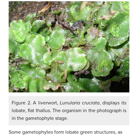
Figure 2. A liverwort,
Lunularia cruciata
, displays its
lobate, flat thallus. The organism in the photograph is
in the gametophyte stage.
Some gametophytes form lobate green structures, as