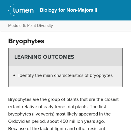
Biology for Non-Majors II
Module 6: Plant Diversity
Bryophytes
LEARNING OUTCOMES
Identify the main characteristics of bryophytes
Bryophytes are the group of plants that are the closest
extant relative of early terrestrial plants. The first
bryophytes (liverworts) most likely appeared in the
Ordovician period, about 450 million years ago.
Because of the lack of lignin and other resistant