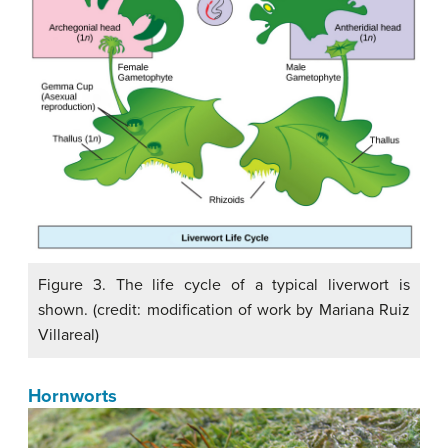
Figure 3. The life cycle of a typical liverwort is
shown. (credit: modification of work by Mariana Ruiz
Villareal)
Hornworts