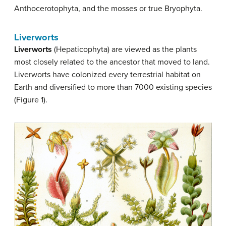
Anthocerotophyta, and the mosses or true Bryophyta.
Liverworts
Liverworts
(Hepaticophyta) are viewed as the plants
most closely related to the ancestor that moved to land.
Liverworts have colonized every terrestrial habitat on
Earth and diversified to more than 7000 existing species
(Figure 1).