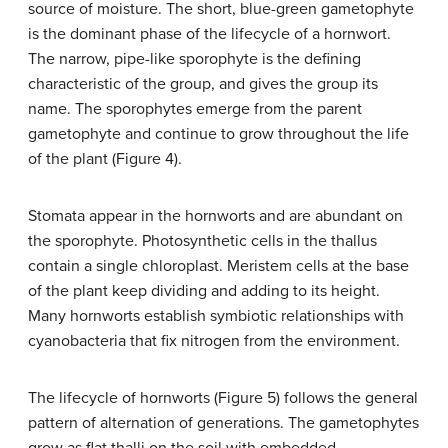
source of moisture. The short, blue-green gametophyte
is the dominant phase of the lifecycle of a hornwort.
The narrow, pipe-like sporophyte is the defining
characteristic of the group, and gives the group its
name. The sporophytes emerge from the parent
gametophyte and continue to grow throughout the life
of the plant (Figure 4).
Stomata appear in the hornworts and are abundant on
the sporophyte. Photosynthetic cells in the thallus
contain a single chloroplast. Meristem cells at the base
of the plant keep dividing and adding to its height.
Many hornworts establish symbiotic relationships with
cyanobacteria that fix nitrogen from the environment.
The lifecycle of hornworts (Figure 5) follows the general
pattern of alternation of generations. The gametophytes
grow as flat thalli on the soil with embedded