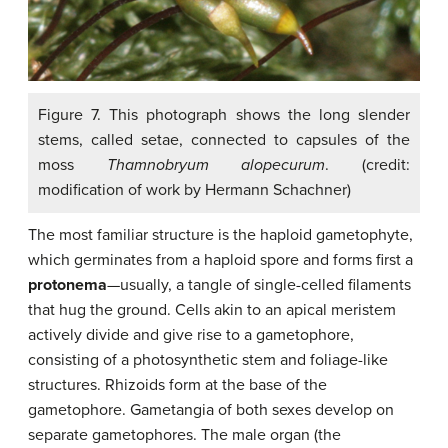
Figure 7. This photograph shows the long slender
stems, called setae, connected to capsules of the
moss
Thamnobryum alopecurum
. (credit:
modification of work by Hermann Schachner)
The most familiar structure is the haploid gametophyte,
which germinates from a haploid spore and forms first a
protonema
—usually, a tangle of single-celled filaments
that hug the ground. Cells akin to an apical meristem
actively divide and give rise to a gametophore,
consisting of a photosynthetic stem and foliage-like
structures. Rhizoids form at the base of the
gametophore. Gametangia of both sexes develop on
separate gametophores. The male organ (the