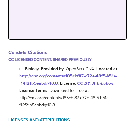
Candela Citations
CC LICENSED CONTENT, SHARED PREVIOUSLY
Biology.
Provided by
: OpenStax CNX.
Located at
:
http://cnx.org/contents/185cbf87-c72e-48f5-b51e-
f14f21b5eabd@10.8
.
License
:
CC BY: Attribution
.
License Terms
: Download for free at
http://cnx.org/contents/185cbf87-c72e-48f5-b51e-
f14f21b5eabd@10.8
LICENSES AND ATTRIBUTIONS