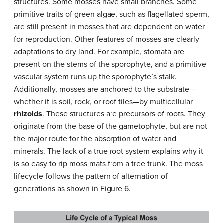
structures. Some mosses have small branches. Some
primitive traits of green algae, such as flagellated sperm,
are still present in mosses that are dependent on water
for reproduction. Other features of mosses are clearly
adaptations to dry land. For example, stomata are
present on the stems of the sporophyte, and a primitive
vascular system runs up the sporophyte’s stalk.
Additionally, mosses are anchored to the substrate—
whether it is soil, rock, or roof tiles—by multicellular
rhizoids
. These structures are precursors of roots. They
originate from the base of the gametophyte, but are not
the major route for the absorption of water and
minerals. The lack of a true root system explains why it
is so easy to rip moss mats from a tree trunk. The moss
lifecycle follows the pattern of alternation of
generations as shown in Figure 6.