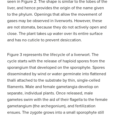
seen in Figure 2. The shape is similar to the lobes of the
liver, and hence provides the origin of the name given
to the phylum. Openings that allow the movement of
gases may be observed in liverworts. However, these
are not stomata, because they do not actively open and
close. The plant takes up water over its entire surface
and has no cuticle to prevent desiccation.
Figure 3 represents the lifecycle of a liverwort. The
cycle starts with the release of haploid spores from the
sporangium that developed on the sporophyte. Spores
disseminated by wind or water germinate into flattened
thalli attached to the substrate by thin, single-celled
filaments. Male and female gametangia develop on
separate, individual plants. Once released, male
gametes swim with the aid of their flagella to the female
gametangium (the archegonium), and fertilization
ensues. The zygote grows into a small sporophyte still