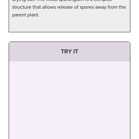
structure that allows release of spores away from the
parent plant.
TRY IT