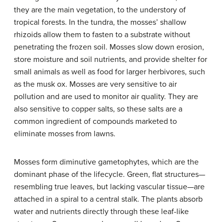
they are the main vegetation, to the understory of
tropical forests. In the tundra, the mosses’ shallow
rhizoids allow them to fasten to a substrate without
penetrating the frozen soil. Mosses slow down erosion,
store moisture and soil nutrients, and provide shelter for
small animals as well as food for larger herbivores, such
as the musk ox. Mosses are very sensitive to air
pollution and are used to monitor air quality. They are
also sensitive to copper salts, so these salts are a
common ingredient of compounds marketed to
eliminate mosses from lawns.
Mosses form diminutive gametophytes, which are the
dominant phase of the lifecycle. Green, flat structures—
resembling true leaves, but lacking vascular tissue—are
attached in a spiral to a central stalk. The plants absorb
water and nutrients directly through these leaf-like