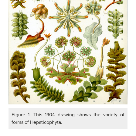
Figure 1. This 1904 drawing shows the variety of
forms of Hepaticophyta.