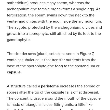
antheridium) produces many sperm, whereas the
archegonium (the female organ) forms a single egg. At
fertilization, the sperm swims down the neck to the
venter and unites with the egg inside the archegonium.
The zygote, protected by the archegonium, divides and
grows into a sporophyte, still attached by its foot to the
gametophyte.
The slender
seta
(plural, setae), as seen in Figure 7,
contains tubular cells that transfer nutrients from the
base of the sporophyte (the foot) to the sporangium or
capsule
.
A structure called a
peristome
increases the spread of
spores after the tip of the capsule falls off at dispersal.
The concentric tissue around the mouth of the capsule
is made of triangular, close-fitting units, a little like