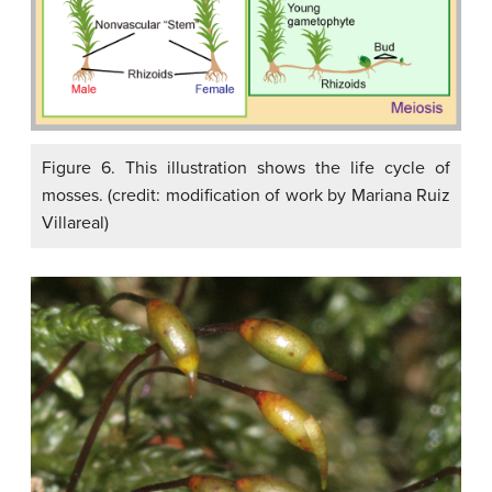
Figure 6. This illustration shows the life cycle of
mosses. (credit: modification of work by Mariana Ruiz
Villareal)