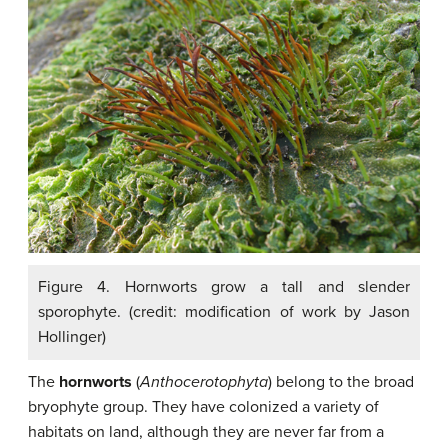
Figure 4. Hornworts grow a tall and slender
sporophyte. (credit: modification of work by Jason
Hollinger)
The
hornworts
(
Anthocerotophyta
) belong to the broad
bryophyte group. They have colonized a variety of
habitats on land, although they are never far from a