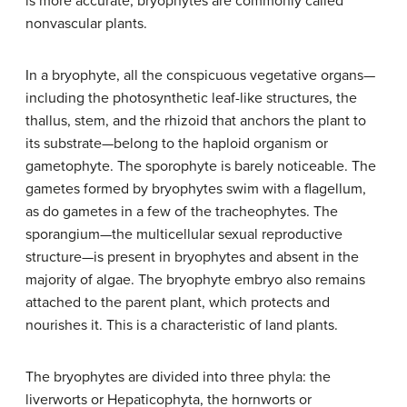
is more accurate, bryophytes are commonly called
nonvascular plants.
In a bryophyte, all the conspicuous vegetative organs—
including the photosynthetic leaf-like structures, the
thallus, stem, and the rhizoid that anchors the plant to
its substrate—belong to the haploid organism or
gametophyte. The sporophyte is barely noticeable. The
gametes formed by bryophytes swim with a flagellum,
as do gametes in a few of the tracheophytes. The
sporangium—the multicellular sexual reproductive
structure—is present in bryophytes and absent in the
majority of algae. The bryophyte embryo also remains
attached to the parent plant, which protects and
nourishes it. This is a characteristic of land plants.
The bryophytes are divided into three phyla: the
liverworts or Hepaticophyta, the hornworts or