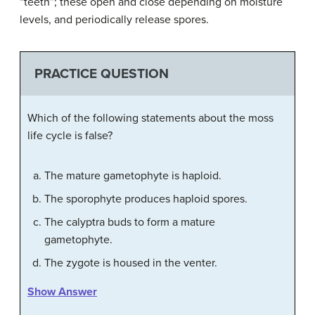
“teeth”; these open and close depending on moisture
levels, and periodically release spores.
PRACTICE QUESTION
Which of the following statements about the moss
life cycle is false?
The mature gametophyte is haploid.
The sporophyte produces haploid spores.
The calyptra buds to form a mature
gametophyte.
The zygote is housed in the venter.
Show Answer