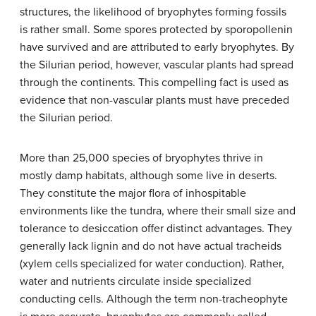
structures, the likelihood of bryophytes forming fossils
is rather small. Some spores protected by sporopollenin
have survived and are attributed to early bryophytes. By
the Silurian period, however, vascular plants had spread
through the continents. This compelling fact is used as
evidence that non-vascular plants must have preceded
the Silurian period.
More than 25,000 species of bryophytes thrive in
mostly damp habitats, although some live in deserts.
They constitute the major flora of inhospitable
environments like the tundra, where their small size and
tolerance to desiccation offer distinct advantages. They
generally lack lignin and do not have actual tracheids
(xylem cells specialized for water conduction). Rather,
water and nutrients circulate inside specialized
conducting cells. Although the term non-tracheophyte