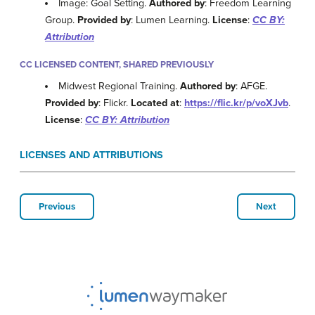
Image: Goal Setting.
Authored by
: Freedom Learning
Group.
Provided by
: Lumen Learning.
License
:
CC BY:
Attribution
CC LICENSED CONTENT, SHARED PREVIOUSLY
Midwest Regional Training.
Authored by
: AFGE.
Provided by
: Flickr.
Located at
:
https://flic.kr/p/voXJvb
.
License
:
CC BY: Attribution
LICENSES AND ATTRIBUTIONS
Previous
Next