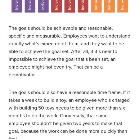
The goals should be achievable and reasonable,
specific and measurable. Employees want to understand
exactly what’s expected of them, and they want to be
able to achieve the goal set. After all, if it’s near to
impossible to achieve the goal that’s been set, an
employee might not even try. That can be a
demotivator.
The goals should also have a reasonable time frame. If it
takes a week to build a toy, an employee who’s charged
with building 50 toys needs to be given more than six
months to do the work. Conversely, that same
employee shouldn’t be given two years to make that
goal, because the work can be done more quickly than