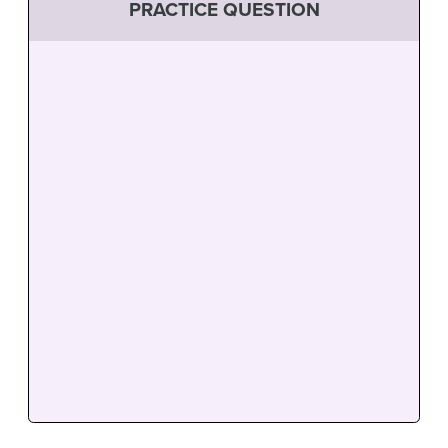
PRACTICE QUESTION