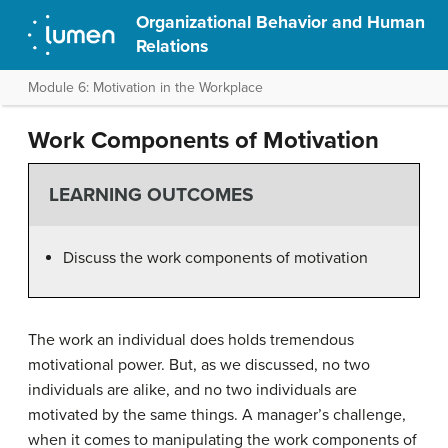
Organizational Behavior and Human
Relations
Module 6: Motivation in the Workplace
Work Components of Motivation
LEARNING OUTCOMES
Discuss the work components of motivation
The work an individual does holds tremendous
motivational power. But, as we discussed, no two
individuals are alike, and no two individuals are
motivated by the same things. A manager’s challenge,
when it comes to manipulating the work components of