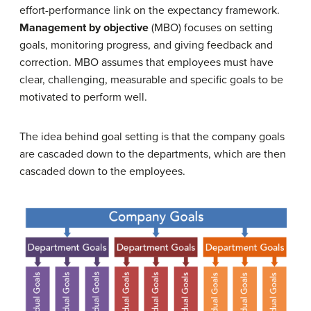
effort-performance link on the expectancy framework.
Management by objective
(MBO) focuses on setting
goals, monitoring progress, and giving feedback and
correction. MBO assumes that employees must have
clear, challenging, measurable and specific goals to be
motivated to perform well.
The idea behind goal setting is that the company goals
are cascaded down to the departments, which are then
cascaded down to the employees.