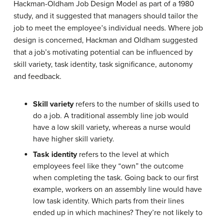
Hackman-Oldham Job Design Model as part of a 1980
study, and it suggested that managers should tailor the
job to meet the employee’s individual needs. Where job
design is concerned, Hackman and Oldham suggested
that a job’s motivating potential can be influenced by
skill variety, task identity, task significance, autonomy
and feedback.
Skill variety
refers to the number of skills used to
do a job. A traditional assembly line job would
have a low skill variety, whereas a nurse would
have higher skill variety.
Task identity
refers to the level at which
employees feel like they “own” the outcome
when completing the task. Going back to our first
example, workers on an assembly line would have
low task identity. Which parts from their lines
ended up in which machines? They’re not likely to