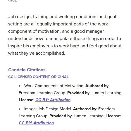
that.
Job design, training and working conditions and goal
setting are all equally important parts of the work
component of motivation, and a good manager
understands how to manipulate these things in order to
inspire his employees to work hard and feel good about
what they’ve accomplished.
Candela Citations
CC LICENSED CONTENT, ORIGINAL
Work Components of Motivation.
Authored by
:
Freedom Learning Group.
Provided by
: Lumen Learning.
License
:
CC BY: Attribution
Image: Job Design Model.
Authored by
: Freedom
Learning Group.
Provided by
: Lumen Learning.
License
:
CC BY: Attribution