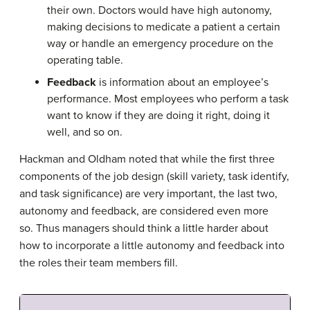
their own. Doctors would have high autonomy,
making decisions to medicate a patient a certain
way or handle an emergency procedure on the
operating table.
Feedback
is information about an employee’s
performance. Most employees who perform a task
want to know if they are doing it right, doing it
well, and so on.
Hackman and Oldham noted that while the first three
components of the job design (skill variety, task identify,
and task significance) are very important, the last two,
autonomy and feedback, are considered even more
so. Thus managers should think a little harder about
how to incorporate a little autonomy and feedback into
the roles their team members fill.