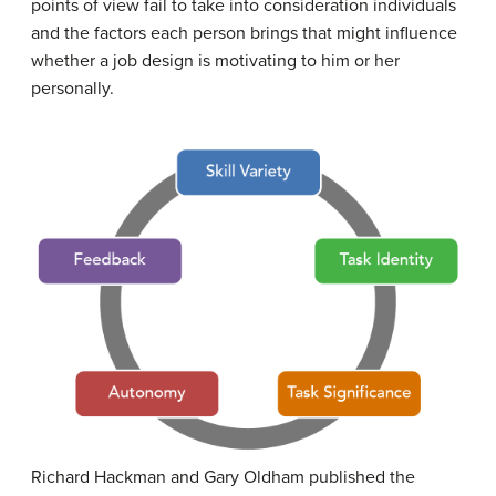
points of view fail to take into consideration individuals
and the factors each person brings that might influence
whether a job design is motivating to him or her
personally.
Richard Hackman and Gary Oldham published the