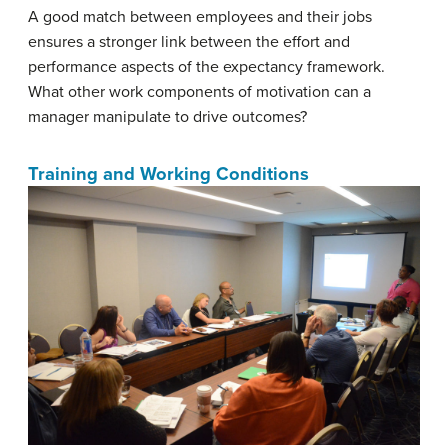
A good match between employees and their jobs
ensures a stronger link between the effort and
performance aspects of the expectancy framework.
What other work components of motivation can a
manager manipulate to drive outcomes?
Training and Working Conditions