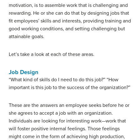
motivation, is to assemble work that is challenging and
rewarding. He or she can do that by designing jobs that
fit employees’ skills and interests, providing training and
good working conditions, and setting challenging but
attainable goals.
Let’s take a look at each of these areas.
Job Design
“What kind of skills do I need to do this job?” “How
important is this job to the success of the organization?”
These are the answers an employee seeks before he or
she agrees to accept a job with an organization.
Individuals are looking for interesting work—work that
will foster positive internal feelings. Those feelings
might come in the form of achieving high production,