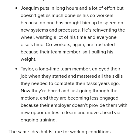
Joaquim puts in long hours and a lot of effort but
doesn’t get as much done as his co-workers
because no one has brought him up to speed on
new systems and processes. He’s reinventing the
wheel, wasting a lot of his time and everyone
else’s time. Co-workers, again, are frustrated
because their team member isn’t pulling his
weight.
Taylor, a long-time team member, enjoyed their
job when they started and mastered all the skills
they needed to complete their tasks years ago.
Now they’re bored and just going through the
motions, and they are becoming less engaged
because their employer doesn’t provide them with
new opportunities to learn and move ahead via
ongoing training.
The same idea holds true for working conditions.