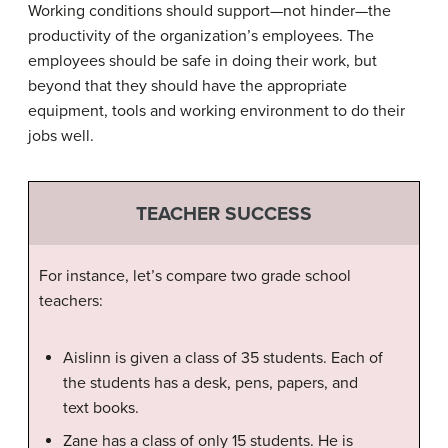
Working conditions should support—not hinder—the
productivity of the organization’s employees. The
employees should be safe in doing their work, but
beyond that they should have the appropriate
equipment, tools and working environment to do their
jobs well.
TEACHER SUCCESS
For instance, let’s compare two grade school
teachers:
Aislinn is given a class of 35 students. Each of
the students has a desk, pens, papers, and
text books.
Zane has a class of only 15 students. He is