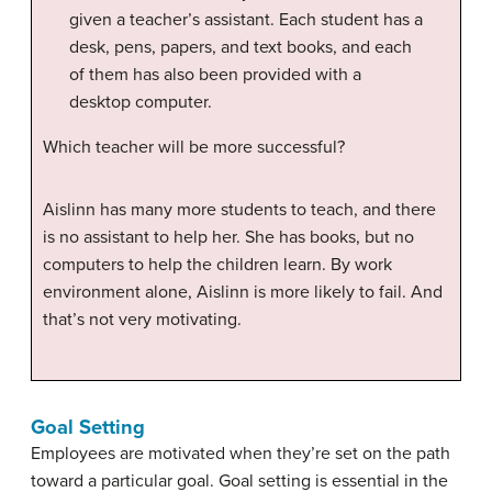
given a teacher’s assistant. Each student has a
desk, pens, papers, and text books, and each
of them has also been provided with a
desktop computer.
Which teacher will be more successful?
Aislinn has many more students to teach, and there
is no assistant to help her. She has books, but no
computers to help the children learn. By work
environment alone, Aislinn is more likely to fail. And
that’s not very motivating.
Goal Setting
Employees are motivated when they’re set on the path
toward a particular goal. Goal setting is essential in the