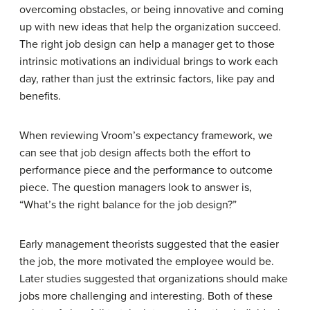
overcoming obstacles, or being innovative and coming
up with new ideas that help the organization succeed.
The right job design can help a manager get to those
intrinsic motivations an individual brings to work each
day, rather than just the extrinsic factors, like pay and
benefits.
When reviewing Vroom’s expectancy framework, we
can see that job design affects both the effort to
performance piece and the performance to outcome
piece. The question managers look to answer is,
“What’s the right balance for the job design?”
Early management theorists suggested that the easier
the job, the more motivated the employee would be.
Later studies suggested that organizations should make
jobs more challenging and interesting. Both of these