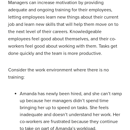
Managers can increase motivation by providing
adequate and ongoing training for their employees,
letting employees learn new things about their current
job and learn new skills that will help them move on to
the next level of their careers. Knowledgeable
employees feel good about themselves, and their co-
workers feel good about working with them. Tasks get
done quickly and the team is more productive.
Consider the work environment where there is no
training:
Amanda has newly been hired, and she can’t ramp
up because her managers didn’t spend time
bringing her up to speed on tasks. She feels
inadequate and doesn’t understand her work. Her
co-workers are frustrated because they continue
to take on part of Amanda’s workload.