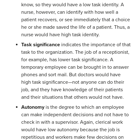
know, so they would have a low task identity. A
nurse, however, can identify with how well a
patient recovers, or see immediately that a choice
he or she made saved the life of a patient. Thus, a
nurse would have high task identity.
Task significance
indicates the importance of that
task to the organization. The job of a receptionist,
for example, has lower task significance. A
temporary employee can be brought in to answer
phones and sort mail. But doctors would have
high task significance—not anyone can do their
job, and they have knowledge of their patients
and their situations that others would not have.
Autonomy
is the degree to which an employee
can make independent decisions and not have to
check in with a supervisor. Again, clerical work
would have low autonomy because the job is
repetitious and workers make few decisions on