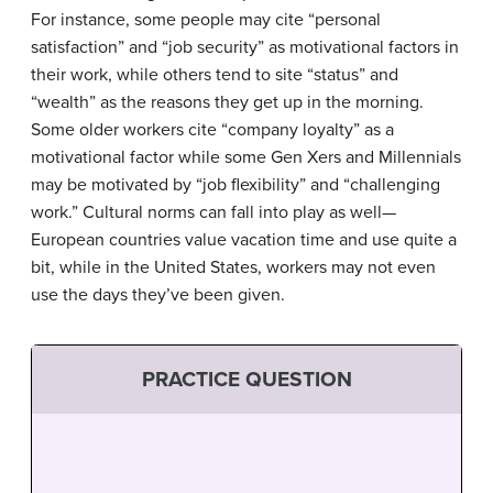
For instance, some people may cite “personal
satisfaction” and “job security” as motivational factors in
their work, while others tend to site “status” and
“wealth” as the reasons they get up in the morning.
Some older workers cite “company loyalty” as a
motivational factor while some Gen Xers and Millennials
may be motivated by “job flexibility” and “challenging
work.” Cultural norms can fall into play as well—
European countries value vacation time and use quite a
bit, while in the United States, workers may not even
use the days they’ve been given.
PRACTICE QUESTION