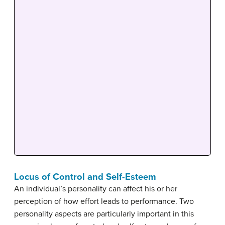
Locus of Control and Self-Esteem
An individual’s personality can affect his or her
perception of how effort leads to performance. Two
personality aspects are particularly important in this