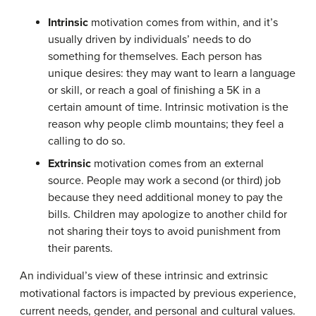
Intrinsic
motivation comes from within, and it’s
usually driven by individuals’ needs to do
something for themselves. Each person has
unique desires: they may want to learn a language
or skill, or reach a goal of finishing a 5K in a
certain amount of time. Intrinsic motivation is the
reason why people climb mountains; they feel a
calling to do so.
Extrinsic
motivation comes from an external
source. People may work a second (or third) job
because they need additional money to pay the
bills. Children may apologize to another child for
not sharing their toys to avoid punishment from
their parents.
An individual’s view of these intrinsic and extrinsic
motivational factors is impacted by previous experience,
current needs, gender, and personal and cultural values.