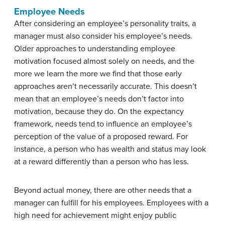
Employee Needs
After considering an employee’s personality traits, a
manager must also consider his employee’s needs.
Older approaches to understanding employee
motivation focused almost solely on needs, and the
more we learn the more we find that those early
approaches aren’t necessarily accurate. This doesn’t
mean that an employee’s needs don’t factor into
motivation, because they do. On the expectancy
framework, needs tend to influence an employee’s
perception of the value of a proposed reward. For
instance, a person who has wealth and status may look
at a reward differently than a person who has less.
Beyond actual money, there are other needs that a
manager can fulfill for his employees. Employees with a
high need for achievement might enjoy public