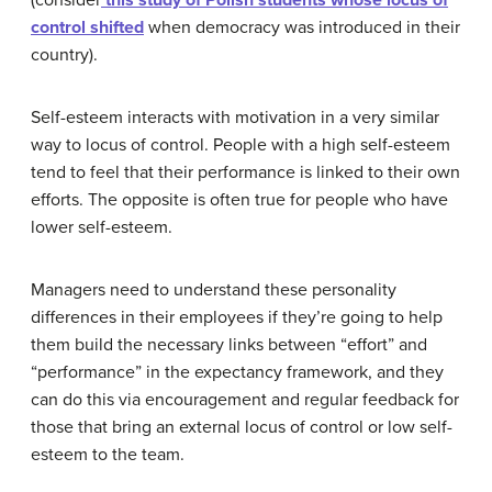
(consider
this study of Polish students whose locus of
control shifted
when democracy was introduced in their
country).
Self-esteem interacts with motivation in a very similar
way to locus of control. People with a high self-esteem
tend to feel that their performance is linked to their own
efforts. The opposite is often true for people who have
lower self-esteem.
Managers need to understand these personality
differences in their employees if they’re going to help
them build the necessary links between “effort” and
“performance” in the expectancy framework, and they
can do this via encouragement and regular feedback for
those that bring an external locus of control or low self-
esteem to the team.