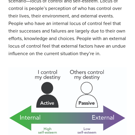
scenario—locus of control and self-esteem. Locus of
control is people’s perception of who has control over
their lives, their environment, and external events.
People who have an internal locus of control feel that
their successes and failures are largely due to their own
efforts, knowledge and choices. People with an external
locus of control feel that external factors have an undue
influence on the current situation they’re in.