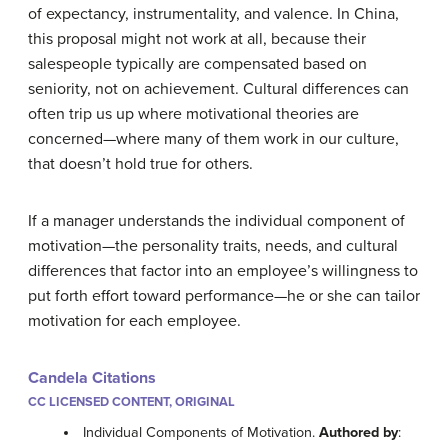
of expectancy, instrumentality, and valence. In China,
this proposal might not work at all, because their
salespeople typically are compensated based on
seniority, not on achievement. Cultural differences can
often trip us up where motivational theories are
concerned—where many of them work in our culture,
that doesn’t hold true for others.
If a manager understands the individual component of
motivation—the personality traits, needs, and cultural
differences that factor into an employee’s willingness to
put forth effort toward performance—he or she can tailor
motivation for each employee.
Candela Citations
CC LICENSED CONTENT, ORIGINAL
Individual Components of Motivation.
Authored by
: