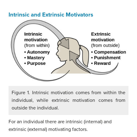
Intrinsic and Extrinsic Motivators
Figure 1. Intrinsic motivation comes from within the
individual, while extrinsic motivation comes from
outside the individual.
For an individual there are intrinsic (internal) and
extrinsic (external) motivating factors.