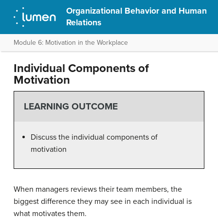
Organizational Behavior and Human
Relations
Module 6: Motivation in the Workplace
Individual Components of
Motivation
LEARNING OUTCOME
Discuss the individual components of
motivation
When managers reviews their team members, the
biggest difference they may see in each individual is
what motivates them.