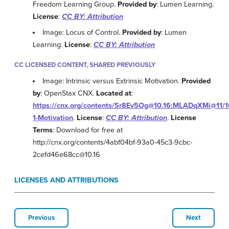
Freedom Learning Group.
Provided by
: Lumen Learning.
License
:
CC BY: Attribution
Image: Locus of Control.
Provided by
: Lumen
Learning.
License
:
CC BY: Attribution
CC LICENSED CONTENT, SHARED PREVIOUSLY
Image: Intrinsic versus Extrinsic Motivation.
Provided
by
: OpenStax CNX.
Located at
:
https://cnx.org/contents/Sr8Ev5Og@10.16:MLADqXMi@11/1
1-Motivation
.
License
:
CC BY: Attribution
.
License
Terms
: Download for free at
http://cnx.org/contents/4abf04bf-93a0-45c3-9cbc-
2cefd46e68cc@10.16
LICENSES AND ATTRIBUTIONS
Previous
Next