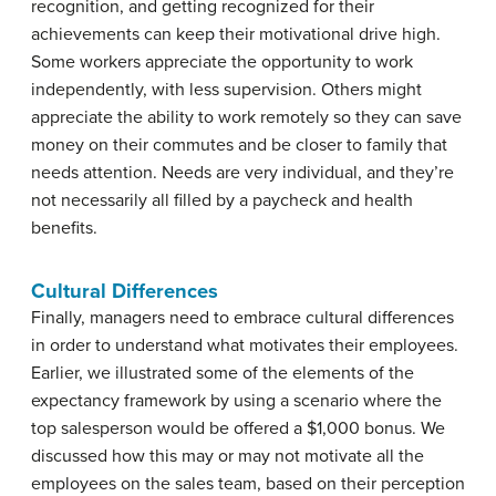
recognition, and getting recognized for their
achievements can keep their motivational drive high.
Some workers appreciate the opportunity to work
independently, with less supervision. Others might
appreciate the ability to work remotely so they can save
money on their commutes and be closer to family that
needs attention. Needs are very individual, and they’re
not necessarily all filled by a paycheck and health
benefits.
Cultural Differences
Finally, managers need to embrace cultural differences
in order to understand what motivates their employees.
Earlier, we illustrated some of the elements of the
expectancy framework by using a scenario where the
top salesperson would be offered a $1,000 bonus. We
discussed how this may or may not motivate all the
employees on the sales team, based on their perception