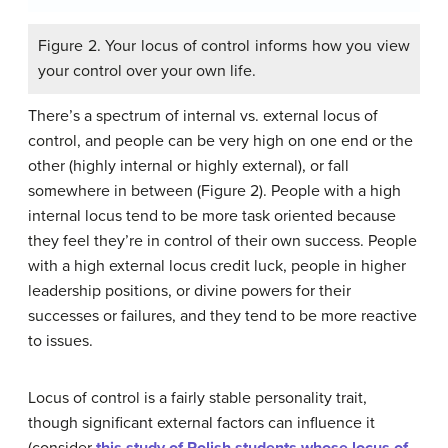
Figure 2. Your locus of control informs how you view
your control over your own life.
There’s a spectrum of internal vs. external locus of
control, and people can be very high on one end or the
other (highly internal or highly external), or fall
somewhere in between (Figure 2). People with a high
internal locus tend to be more task oriented because
they feel they’re in control of their own success. People
with a high external locus credit luck, people in higher
leadership positions, or divine powers for their
successes or failures, and they tend to be more reactive
to issues.
Locus of control is a fairly stable personality trait,
though significant external factors can influence it