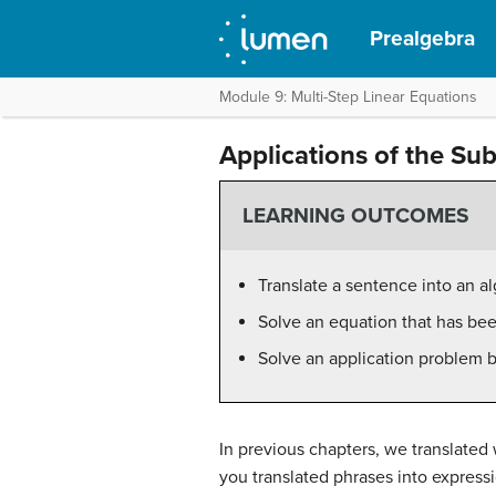
Prealgebra
Module 9: Multi-Step Linear Equations
Applications of the Su
LEARNING OUTCOMES
Translate a sentence into an a
Solve an equation that has been
Solve an application problem b
In previous chapters, we translated
you translated phrases into express