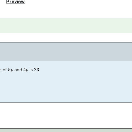
5
p
4
p
23
e of
and
is
.