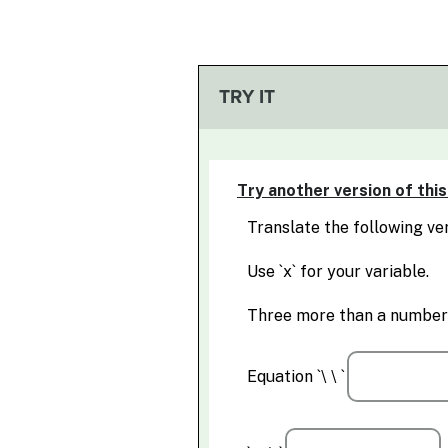
TRY IT