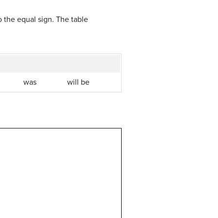
to the equal sign. The table
was
will be