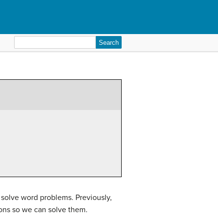
Search
for:
 solve word problems. Previously,
ions so we can solve them.