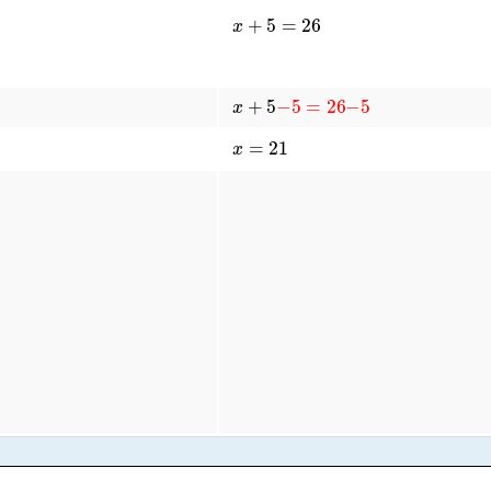
x
+
5
=
26
x
+
5
−
5
=
26
−
5
x
=
21