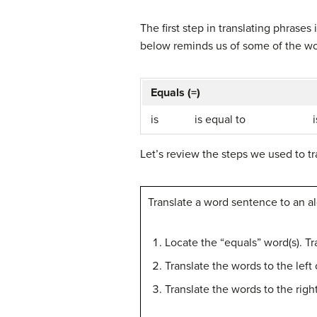
The first step in translating phrases 
below reminds us of some of the wor
Equals (=)
is
is equal to
Let’s review the steps we used to tr
Translate a word sentence to an a
Locate the “equals” word(s). Tr
Translate the words to the left
Translate the words to the righ