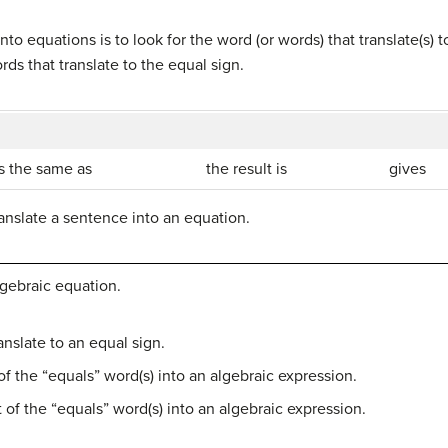
into equations is to look for the word (or words) that translate(s) 
ds that translate to the equal sign.
is the same as
the result is
gives
anslate a sentence into an equation.
lgebraic equation.
anslate to an equal sign.
 of the “equals” word(s) into an algebraic expression.
t of the “equals” word(s) into an algebraic expression.