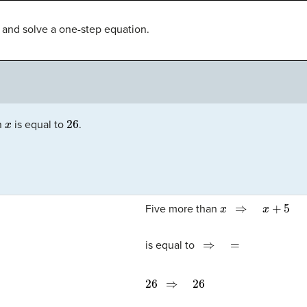
te and solve a one-step equation.
x
26
n
is equal to
.
x
⇒
x
+
5
Five more than
⇒
=
is equal to
26
⇒
26