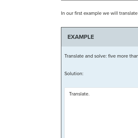
In our first example we will transla
EXAMPLE
Translate and solve: five more tha
Solution:
Translate.