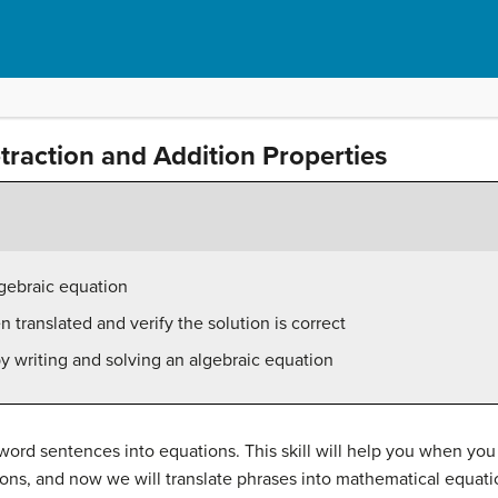
btraction and Addition Properties
lgebraic equation
 translated and verify the solution is correct
y writing and solving an algebraic equation
 word sentences into equations. This skill will help you when you
ions, and now we will translate phrases into mathematical equat