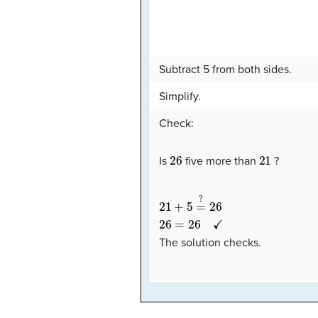
Subtract 5 from both sides.
Simplify.
Check:
26
21
Is
five more than
?
21
+
5
=
?
26
26
=
26
✓
The solution checks.