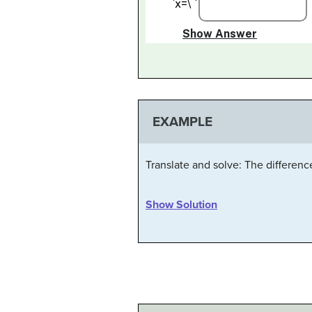
EXAMPLE
Translate and solve: The differenc
Show Solution