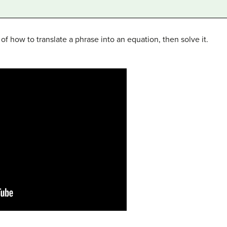
f how to translate a phrase into an equation, then solve it.