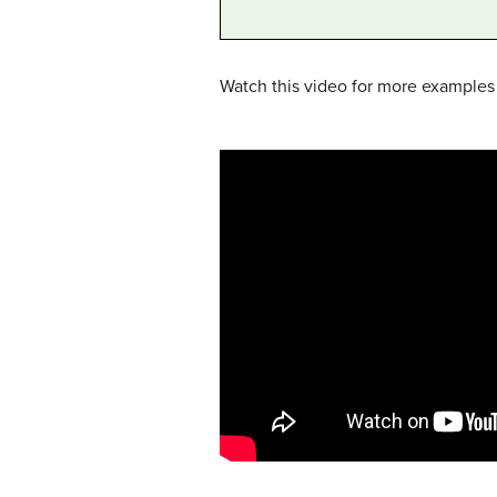
Watch this video for more examples o