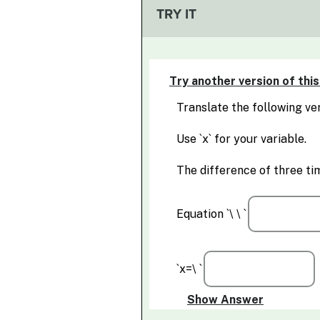
TRY IT