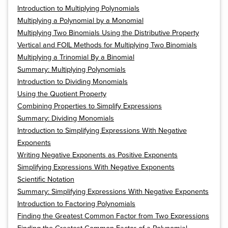
Introduction to Multiplying Polynomials
Multiplying a Polynomial by a Monomial
Multiplying Two Binomials Using the Distributive Property
Vertical and FOIL Methods for Multiplying Two Binomials
Multiplying a Trinomial By a Binomial
Summary: Multiplying Polynomials
Introduction to Dividing Monomials
Using the Quotient Property
Combining Properties to Simplify Expressions
Summary: Dividing Monomials
Introduction to Simplifying Expressions With Negative
Exponents
Writing Negative Exponents as Positive Exponents
Simplifying Expressions With Negative Exponents
Scientific Notation
Summary: Simplifying Expressions With Negative Exponents
Introduction to Factoring Polynomials
Finding the Greatest Common Factor from Two Expressions