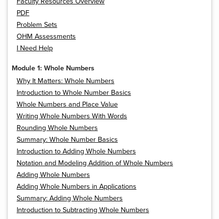
Faculty Resources Overview
PDF
Problem Sets
OHM Assessments
I Need Help
Module 1: Whole Numbers
Why It Matters: Whole Numbers
Introduction to Whole Number Basics
Whole Numbers and Place Value
Writing Whole Numbers With Words
Rounding Whole Numbers
Summary: Whole Number Basics
Introduction to Adding Whole Numbers
Notation and Modeling Addition of Whole Numbers
Adding Whole Numbers
Adding Whole Numbers in Applications
Summary: Adding Whole Numbers
Introduction to Subtracting Whole Numbers