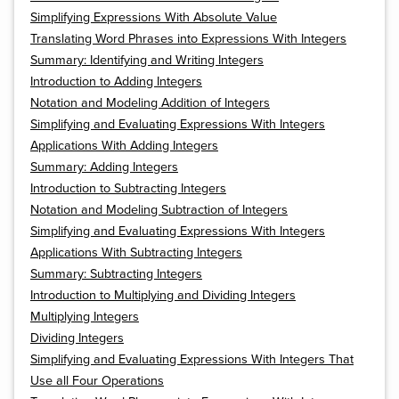
Simplifying Expressions With Absolute Value
Translating Word Phrases into Expressions With Integers
Summary: Identifying and Writing Integers
Introduction to Adding Integers
Notation and Modeling Addition of Integers
Simplifying and Evaluating Expressions With Integers
Applications With Adding Integers
Summary: Adding Integers
Introduction to Subtracting Integers
Notation and Modeling Subtraction of Integers
Simplifying and Evaluating Expressions With Integers
Applications With Subtracting Integers
Summary: Subtracting Integers
Introduction to Multiplying and Dividing Integers
Multiplying Integers
Dividing Integers
Simplifying and Evaluating Expressions With Integers That
Use all Four Operations