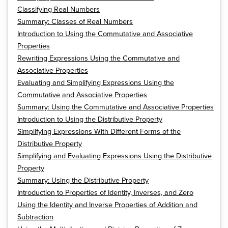
Classifying Real Numbers
Summary: Classes of Real Numbers
Introduction to Using the Commutative and Associative
Properties
Rewriting Expressions Using the Commutative and
Associative Properties
Evaluating and Simplifying Expressions Using the
Commutative and Associative Properties
Summary: Using the Commutative and Associative Properties
Introduction to Using the Distributive Property
Simplifying Expressions With Different Forms of the
Distributive Property
Simplifying and Evaluating Expressions Using the Distributive
Property
Summary: Using the Distributive Property
Introduction to Properties of Identity, Inverses, and Zero
Using the Identity and Inverse Properties of Addition and
Subtraction