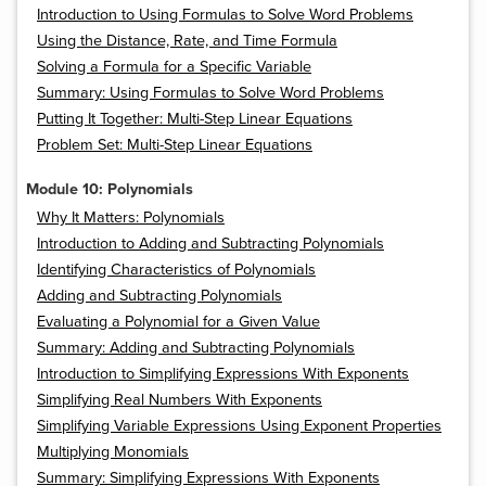
Introduction to Using Formulas to Solve Word Problems
Using the Distance, Rate, and Time Formula
Solving a Formula for a Specific Variable
Summary: Using Formulas to Solve Word Problems
Putting It Together: Multi-Step Linear Equations
Problem Set: Multi-Step Linear Equations
Module 10: Polynomials
Why It Matters: Polynomials
Introduction to Adding and Subtracting Polynomials
Identifying Characteristics of Polynomials
Adding and Subtracting Polynomials
Evaluating a Polynomial for a Given Value
Summary: Adding and Subtracting Polynomials
Introduction to Simplifying Expressions With Exponents
Simplifying Real Numbers With Exponents
Simplifying Variable Expressions Using Exponent Properties
Multiplying Monomials
Summary: Simplifying Expressions With Exponents