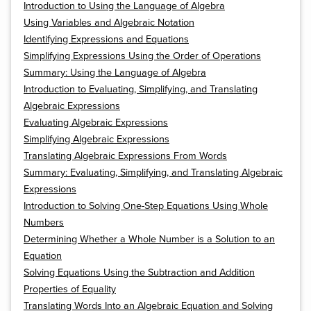
Introduction to Using the Language of Algebra
Using Variables and Algebraic Notation
Identifying Expressions and Equations
Simplifying Expressions Using the Order of Operations
Summary: Using the Language of Algebra
Introduction to Evaluating, Simplifying, and Translating
Algebraic Expressions
Evaluating Algebraic Expressions
Simplifying Algebraic Expressions
Translating Algebraic Expressions From Words
Summary: Evaluating, Simplifying, and Translating Algebraic
Expressions
Introduction to Solving One-Step Equations Using Whole
Numbers
Determining Whether a Whole Number is a Solution to an
Equation
Solving Equations Using the Subtraction and Addition
Properties of Equality
Translating Words Into an Algebraic Equation and Solving