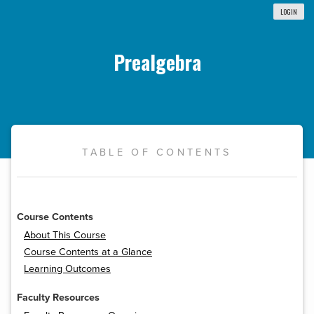
LOGIN
Prealgebra
TABLE OF CONTENTS
Course Contents
About This Course
Course Contents at a Glance
Learning Outcomes
Faculty Resources