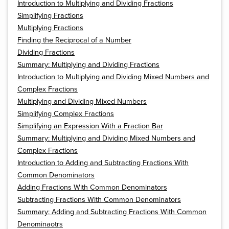
Introduction to Multiplying and Dividing Fractions
Simplifying Fractions
Multiplying Fractions
Finding the Reciprocal of a Number
Dividing Fractions
Summary: Multiplying and Dividing Fractions
Introduction to Multiplying and Dividing Mixed Numbers and
Complex Fractions
Multiplying and Dividing Mixed Numbers
Simplifying Complex Fractions
Simplifying an Expression With a Fraction Bar
Summary: Multiplying and Dividing Mixed Numbers and
Complex Fractions
Introduction to Adding and Subtracting Fractions With
Common Denominators
Adding Fractions With Common Denominators
Subtracting Fractions With Common Denominators
Summary: Adding and Subtracting Fractions With Common
Denominaotrs