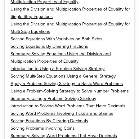
Multiplication Properties of Equality
Using the Division and Multiplication Properties of Equality for
Single-Step Equations
Using the Division and Multiplication Properties of Equality for
Multi-Step Equations
Solving Equations With Variables on Both Sides
Solving Equations By Clearing Fractions
Summary: Solving Equations Using the Division and
Multiplication Properties of Equality
Introduction to Using a Problem Solving Strategy
Solving Multi-Step Equations Using a General Strategy
Apply a Problem-Solving Strategy to Basic Word Problems
Using a Problem-Solving Strategy to Solve Number Problems
Summary: Using a Problem Solving Strategy
Introduction to Solving Word Problems That Have Decimals
Solving Word Problems Involving Tickets and Stamps
Solving Equations By Clearing Decimals
Solving Problems Involving Coins
Summary: Solving Word Problems That Have Decimals