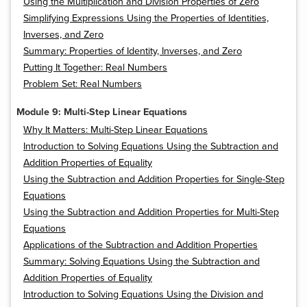
Using the Multiplication and Division Properties of Zero
Simplifying Expressions Using the Properties of Identities,
Inverses, and Zero
Summary: Properties of Identity, Inverses, and Zero
Putting It Together: Real Numbers
Problem Set: Real Numbers
Module 9: Multi-Step Linear Equations
Why It Matters: Multi-Step Linear Equations
Introduction to Solving Equations Using the Subtraction and
Addition Properties of Equality
Using the Subtraction and Addition Properties for Single-Step
Equations
Using the Subtraction and Addition Properties for Multi-Step
Equations
Applications of the Subtraction and Addition Properties
Summary: Solving Equations Using the Subtraction and
Addition Properties of Equality
Introduction to Solving Equations Using the Division and