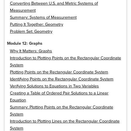
Converting Between U.S. and Metric Systems of
Measurement
Summary: Systems of Measurement
Putting It Together: Geometry
Problem Set: Geometry
Module 12: Graphs
Why It Matters: Graphs
Introduction to Plotting Points on the Rectangular Coordinate
System
Plotting Points on the Rectangular Coordinate System
Identifying Points on the Rectangular Coordinate System
Verifying Solutions to Equations in Two Variables
Creating a Table of Ordered Pair Solutions to a Linear
Equation
Summary: Plotting Points on the Rectangular Coordinate
System
Introduction to Plotting Lines on the Rectangular Coordinate
System