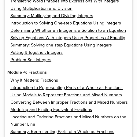
Translating Word Phrases into Expressions With Integers
Using Multiplication and Division
Summary: Multiplying and Dividing Integers
Introduction to Solving One-step Equations Using Integers
Determining Whether an Integer is a Solution to an Equation
Solving Equations With Integers Using Properties of Equality
Summary: Solving one step Equations Using Integers
Putting It Together: Integers
Problem Set: Integers
Module 4: Fractions
Why It Matters: Fractions
Introduction to Representing Parts of a Whole as Fractions
Using Models to Represent Fractions and Mixed Numbers
Converting Between Improper Fractions and Mixed Numbers
Modeling and Finding Equivalent Fractions
Locating and Ordering Fractions and Mixed Numbers on the
Number Line
Summary: Representing Parts of a Whole as Fractions