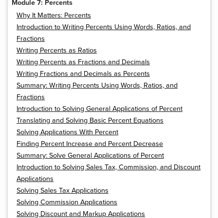
Module 7: Percents
Why It Matters: Percents
Introduction to Writing Percents Using Words, Ratios, and
Fractions
Writing Percents as Ratios
Writing Percents as Fractions and Decimals
Writing Fractions and Decimals as Percents
Summary: Writing Percents Using Words, Ratios, and
Fractions
Introduction to Solving General Applications of Percent
Translating and Solving Basic Percent Equations
Solving Applications With Percent
Finding Percent Increase and Percent Decrease
Summary: Solve General Applications of Percent
Introduction to Solving Sales Tax, Commission, and Discount
Applications
Solving Sales Tax Applications
Solving Commission Applications
Solving Discount and Markup Applications