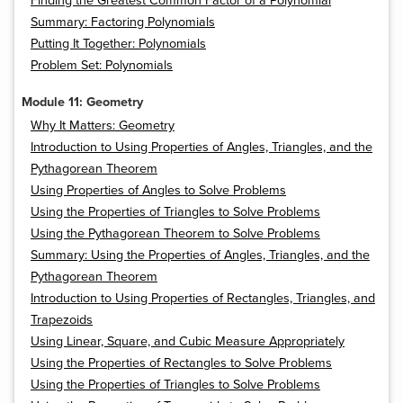
Finding the Greatest Common Factor of a Polynomial
Summary: Factoring Polynomials
Putting It Together: Polynomials
Problem Set: Polynomials
Module 11: Geometry
Why It Matters: Geometry
Introduction to Using Properties of Angles, Triangles, and the
Pythagorean Theorem
Using Properties of Angles to Solve Problems
Using the Properties of Triangles to Solve Problems
Using the Pythagorean Theorem to Solve Problems
Summary: Using the Properties of Angles, Triangles, and the
Pythagorean Theorem
Introduction to Using Properties of Rectangles, Triangles, and
Trapezoids
Using Linear, Square, and Cubic Measure Appropriately
Using the Properties of Rectangles to Solve Problems
Using the Properties of Triangles to Solve Problems