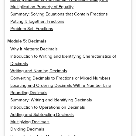
Multiplication Property of Equality
Summary: Solving Equations that Contain Fractions
Putting It Together: Fractions
Problem Set: Fractions
Module 5: Decimals
Why It Matters: Decimals
Introduction to Writing and Identifying Characteristics of
Decimals
Writing and Naming Decimals
Converting Decimals to Fractions or Mixed Numbers
Locating and Ordering Decimals With a Number Line
Rounding Decimals
Summary: Writing and Identifying Decimals
Introduction to Operations on Decimals
Adding and Subtracting Decimals
Multiplying Decimals
Dividing Decimals