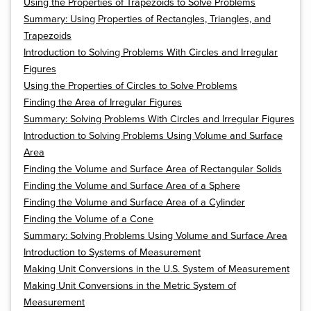
Using the Properties of Trapezoids to Solve Problems
Summary: Using Properties of Rectangles, Triangles, and
Trapezoids
Introduction to Solving Problems With Circles and Irregular
Figures
Using the Properties of Circles to Solve Problems
Finding the Area of Irregular Figures
Summary: Solving Problems With Circles and Irregular Figures
Introduction to Solving Problems Using Volume and Surface
Area
Finding the Volume and Surface Area of Rectangular Solids
Finding the Volume and Surface Area of a Sphere
Finding the Volume and Surface Area of a Cylinder
Finding the Volume of a Cone
Summary: Solving Problems Using Volume and Surface Area
Introduction to Systems of Measurement
Making Unit Conversions in the U.S. System of Measurement
Making Unit Conversions in the Metric System of
Measurement