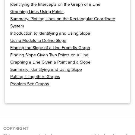
Identifying the Intercepts on the Graph of a Line
Graphing Lines Using Points
Summary: Plotting Lines on the Rectangular Coordinate
System
Introduction to Identifying and Using Slope
Using Models to Define Slope
Finding the Slope of a Line From Its Graph
Finding Slope Given Two Points on a Line
Graphing a Line Given a Point and a Slope
Summary: Identifying and Using Slope
Putting It Together: Graphs
Problem Set: Graphs
COPYRIGHT