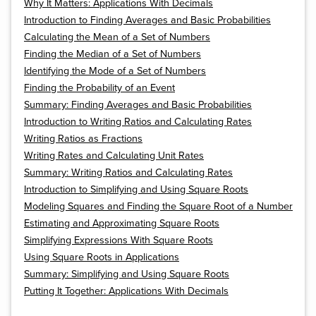
Why It Matters: Applications With Decimals
Introduction to Finding Averages and Basic Probabilities
Calculating the Mean of a Set of Numbers
Finding the Median of a Set of Numbers
Identifying the Mode of a Set of Numbers
Finding the Probability of an Event
Summary: Finding Averages and Basic Probabilities
Introduction to Writing Ratios and Calculating Rates
Writing Ratios as Fractions
Writing Rates and Calculating Unit Rates
Summary: Writing Ratios and Calculating Rates
Introduction to Simplifying and Using Square Roots
Modeling Squares and Finding the Square Root of a Number
Estimating and Approximating Square Roots
Simplifying Expressions With Square Roots
Using Square Roots in Applications
Summary: Simplifying and Using Square Roots
Putting It Together: Applications With Decimals