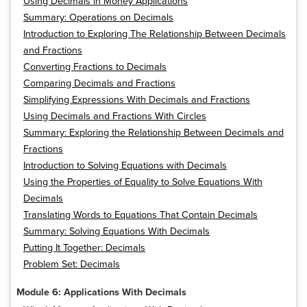
Using Decimals in Money Applications
Summary: Operations on Decimals
Introduction to Exploring The Relationship Between Decimals
and Fractions
Converting Fractions to Decimals
Comparing Decimals and Fractions
Simplifying Expressions With Decimals and Fractions
Using Decimals and Fractions With Circles
Summary: Exploring the Relationship Between Decimals and
Fractions
Introduction to Solving Equations with Decimals
Using the Properties of Equality to Solve Equations With
Decimals
Translating Words to Equations That Contain Decimals
Summary: Solving Equations With Decimals
Putting It Together: Decimals
Problem Set: Decimals
Module 6: Applications With Decimals