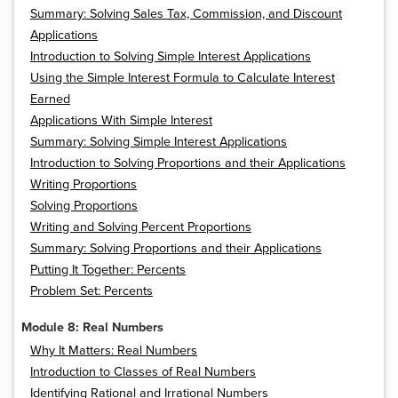
Summary: Solving Sales Tax, Commission, and Discount
Applications
Introduction to Solving Simple Interest Applications
Using the Simple Interest Formula to Calculate Interest
Earned
Applications With Simple Interest
Summary: Solving Simple Interest Applications
Introduction to Solving Proportions and their Applications
Writing Proportions
Solving Proportions
Writing and Solving Percent Proportions
Summary: Solving Proportions and their Applications
Putting It Together: Percents
Problem Set: Percents
Module 8: Real Numbers
Why It Matters: Real Numbers
Introduction to Classes of Real Numbers
Identifying Rational and Irrational Numbers