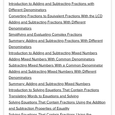
Introduction to Adding and Subtracting Fractions with
Different Denominators
Converting Fractions to Equivalent Fractions With the LCD
Adding and Subtracting Fractions With Different
Denominators
Simplifying and Evaluating Complex Fractions
Summary: Adding and Subtracting Fractions With Different
Denominators
Introduction to Adding and Subtracting Mixed Numbers
Adding Mixed Numbers With Common Denominators
Subtracting Mixed Numbers With a Common Denominator
Adding and Subtracting Mixed Numbers With Different
Denominators
Summary: Adding and Subtracting Mixed Numbers
Introduction to Solving Equations That Contain Fractions
Translating Words to Equations and Solving
Solving Equations That Contain Fractions Using the Addition
and Subtraction Properties of Equality
Solving Equations That Contain Fractions Using the