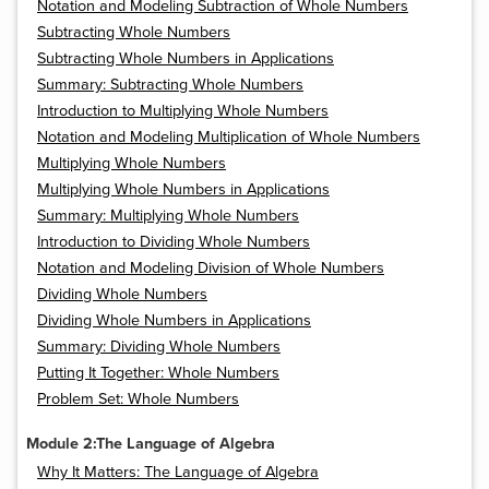
Notation and Modeling Subtraction of Whole Numbers
Subtracting Whole Numbers
Subtracting Whole Numbers in Applications
Summary: Subtracting Whole Numbers
Introduction to Multiplying Whole Numbers
Notation and Modeling Multiplication of Whole Numbers
Multiplying Whole Numbers
Multiplying Whole Numbers in Applications
Summary: Multiplying Whole Numbers
Introduction to Dividing Whole Numbers
Notation and Modeling Division of Whole Numbers
Dividing Whole Numbers
Dividing Whole Numbers in Applications
Summary: Dividing Whole Numbers
Putting It Together: Whole Numbers
Problem Set: Whole Numbers
Module 2:The Language of Algebra
Why It Matters: The Language of Algebra