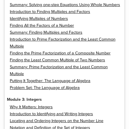
Summary: Solving one-step Equations Using Whole Numbers
Introduction to Finding Multiples and Factors
Identifying Multiples of Numbers
Finding All the Factors of a Number
Summary: Finding Multiples and Factors
Introduction to Prime Factorization and the Least Common
Multiple
Finding the Prime Factorization of a Composite Number
Finding the Least Common Multiple of Two Numbers
Summary: Prime Factorization and the Least Common
Multiple
Putting It Together: The Language of Algebra
Problem Set: The Language of Algebra
Module 3: Integers
Why It Matters: Integers
Introduction to Identifying and Writing Integers
Locating and Ordering Integers on the Number Line
Notation and Definition of the Set of Integers