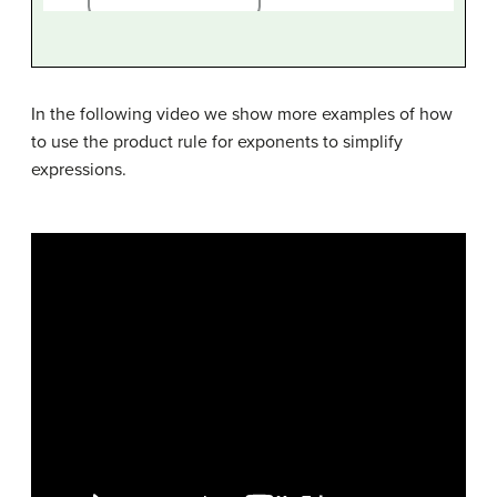
In the following video we show more examples of how
to use the product rule for exponents to simplify
expressions.