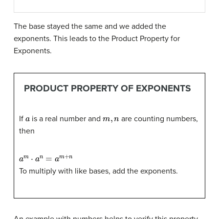
The base stayed the same and we added the
exponents. This leads to the Product Property for
Exponents.
PRODUCT PROPERTY OF EXPONENTS
a
m
,
n
If
is a real number and
are counting numbers,
then
a
m
⋅
a
n
=
a
m
+
n
To multiply with like bases, add the exponents.