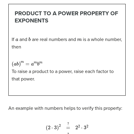
PRODUCT TO A POWER PROPERTY OF
EXPONENTS
a
b
m
If
and
are real numbers and
is a whole number,
then
(
a
b
)
m
=
a
m
b
m
To raise a product to a power, raise each factor to
that power.
An example with numbers helps to verify this property:
(
2
⋅
3
)
2
4
=
⋅
9
?
36
2
2
=
⋅
3
36
2
6
2
=
?