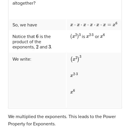
altogether?
x
⋅
x
⋅
x
⋅
x
⋅
x
⋅
x
=
x
6
So, we have
(
x
2
)
3
x
2
⋅
3
x
6
6
is
or
Notice that
is the
product of the
2
3
exponents,
and
.
(
x
2
)
3
We write:
x
2
⋅
3
x
6
We multiplied the exponents. This leads to the Power
Property for Exponents.