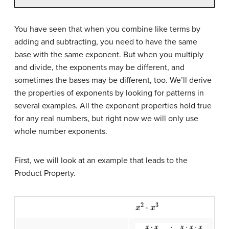
You have seen that when you combine like terms by
adding and subtracting, you need to have the same
base with the same exponent. But when you multiply
and divide, the exponents may be different, and
sometimes the bases may be different, too. We’ll derive
the properties of exponents by looking for patterns in
several examples. All the exponent properties hold true
for any real numbers, but right now we will only use
whole number exponents.
First, we will look at an example that leads to the
Product Property.
x
2
⋅
x
3