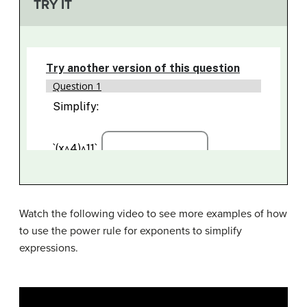
TRY IT
Watch the following video to see more examples of how
to use the power rule for exponents to simplify
expressions.