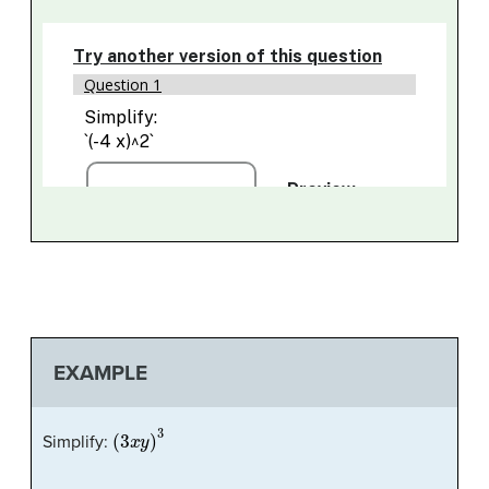
EXAMPLE
(
3
x
y
)
3
Simplify: