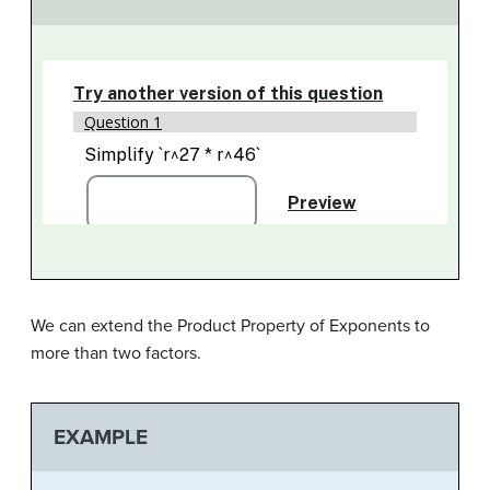
We can extend the Product Property of Exponents to
more than two factors.
EXAMPLE