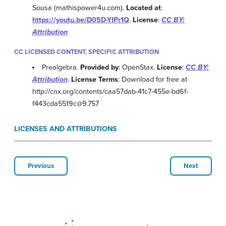
Sousa (mathispower4u.com).
Located at
:
https://youtu.be/D05D-YIPr1Q
.
License
:
CC BY:
Attribution
CC LICENSED CONTENT, SPECIFIC ATTRIBUTION
Prealgebra.
Provided by
: OpenStax.
License
:
CC BY:
Attribution
.
License Terms
: Download for free at
http://cnx.org/contents/caa57dab-41c7-455e-bd6f-
f443cda5519c@9.757
LICENSES AND ATTRIBUTIONS
Previous
Next