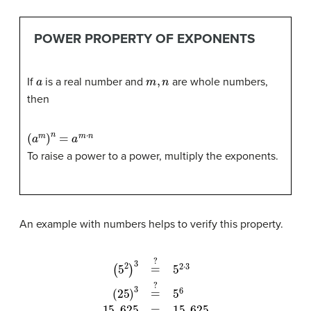
POWER PROPERTY OF EXPONENTS
a
m
,
n
If
is a real number and
are whole numbers,
then
(
a
m
)
n
=
a
m
⋅
n
To raise a power to a power, multiply the exponents.
An example with numbers helps to verify this property.
(
5
5
2
6
)
3
15
=
,
?
625
5
2
⋅
=
3
15
(
25
,
625
)
3
=
?