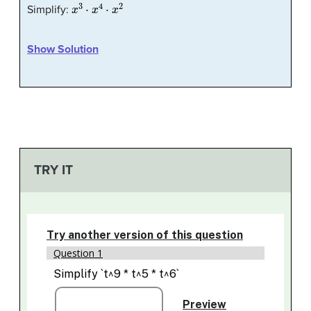
x
3
⋅
x
4
⋅
x
2
Simplify:
Show Solution
TRY IT