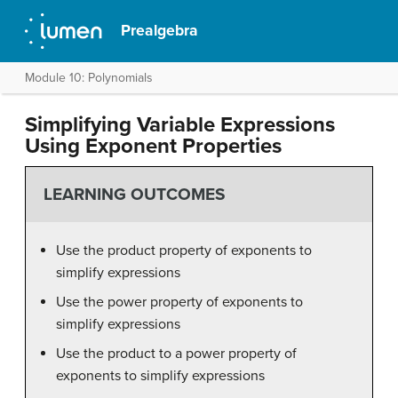
Prealgebra
Module 10: Polynomials
Simplifying Variable Expressions
Using Exponent Properties
LEARNING OUTCOMES
Use the product property of exponents to
simplify expressions
Use the power property of exponents to
simplify expressions
Use the product to a power property of
exponents to simplify expressions