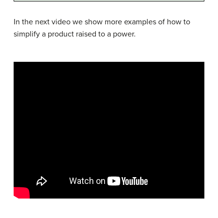
In the next video we show more examples of how to
simplify a product raised to a power.