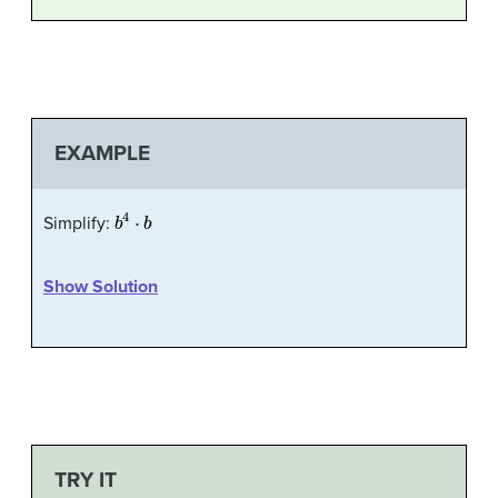
EXAMPLE
b
4
⋅
b
Simplify:
Show Solution
TRY IT