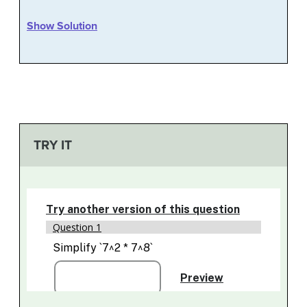
Show Solution
TRY IT