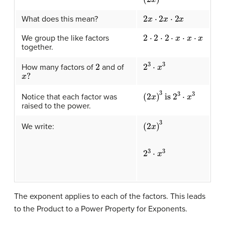
2
x
⋅
2
x
⋅
2
x
What does this mean?
2
⋅
2
⋅
2
⋅
x
⋅
x
⋅
x
We group the like factors
together.
2
3
⋅
x
3
2
How many factors of
and of
x
?
(
2
x
)
3
is
2
3
⋅
x
3
Notice that each factor was
raised to the power.
(
2
x
)
3
We write:
2
3
⋅
x
3
The exponent applies to each of the factors. This leads
to the Product to a Power Property for Exponents.