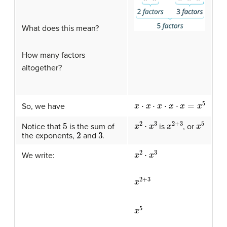
What does this mean?
How many factors
altogether?
x
⋅
x
⋅
x
⋅
x
⋅
x
=
x
5
So, we have
x
2
⋅
x
3
x
2
+
3
x
5
5
is
, or
Notice that
is the sum of
2
3
the exponents,
and
.
x
2
⋅
x
3
We write:
x
2
+
3
x
5