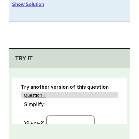
Show Solution
TRY IT