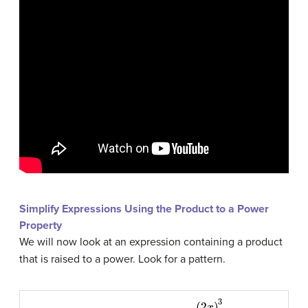
Simplify Expressions Using the Product to a Power
Property
We will now look at an expression containing a product
that is raised to a power. Look for a pattern.
(
2
x
)
3