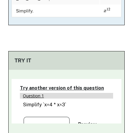
x
12
Simplify.
TRY IT