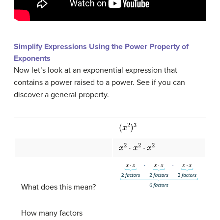
Simplify Expressions Using the Power Property of
Exponents
Now let’s look at an exponential expression that
contains a power raised to a power. See if you can
discover a general property.
(
x
2
)
3
x
2
⋅
x
2
⋅
x
2
What does this mean?
How many factors