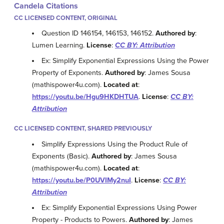
Candela Citations
CC LICENSED CONTENT, ORIGINAL
Question ID 146154, 146153, 146152.
Authored by
:
Lumen Learning.
License
:
CC BY: Attribution
Ex: Simplify Exponential Expressions Using the Power
Property of Exponents.
Authored by
: James Sousa
(mathispower4u.com).
Located at
:
https://youtu.be/Hgu9HKDHTUA
.
License
:
CC BY:
Attribution
CC LICENSED CONTENT, SHARED PREVIOUSLY
Simplify Expressions Using the Product Rule of
Exponents (Basic).
Authored by
: James Sousa
(mathispower4u.com).
Located at
:
https://youtu.be/P0UVIMy2nuI
.
License
:
CC BY:
Attribution
Ex: Simplify Exponential Expressions Using Power
Property - Products to Powers.
Authored by
: James