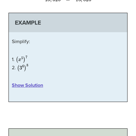
EXAMPLE
Simplify:
(
x
5
)
7
1.
(
3
6
)
8
2.
Show Solution