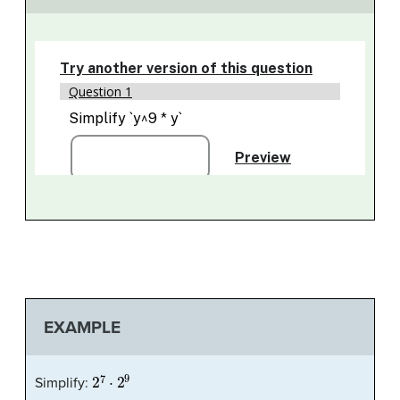
EXAMPLE
2
7
⋅
2
9
Simplify: