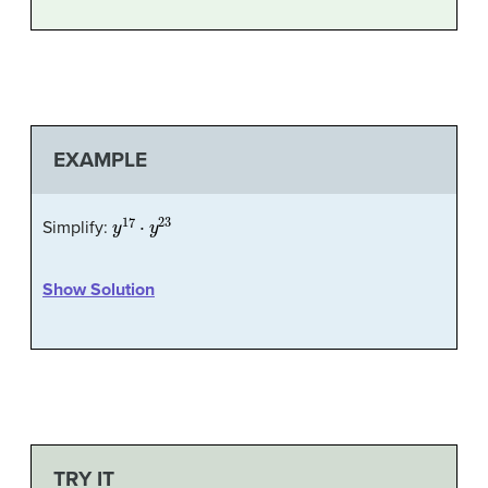
EXAMPLE
y
17
⋅
y
23
Simplify:
Show Solution
TRY IT