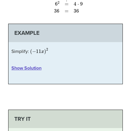
EXAMPLE
(
−
11
x
)
2
Simplify:
Show Solution
TRY IT